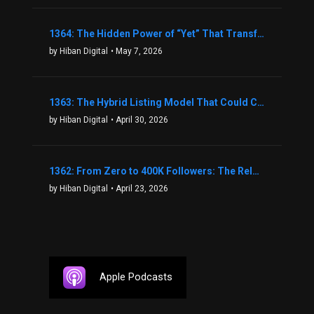
1364: The Hidden Power of “Yet” That Transforms Fear into Success in Real Estate with John Flynn
by Hiban Digital
• May 7, 2026
1363: The Hybrid Listing Model That Could Change Your Real Estate Game With Aaron Bihl
by Hiban Digital
• April 30, 2026
1362: From Zero to 400K Followers: The Relentless Action & Testing Method That Works with Keegan Shivers
by Hiban Digital
• April 23, 2026
Apple Podcasts