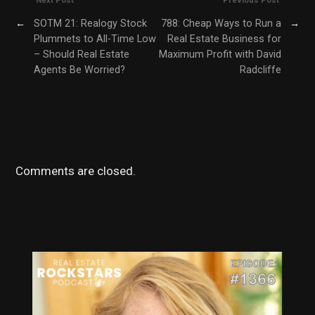
Next Post
Previous Post
←
SOTM 21: Realogy Stock
788: Cheap Ways to Run a
→
Plummets to All-Time Low
Real Estate Business for
– Should Real Estate
Maximum Profit with David
Agents Be Worried?
Radcliffe
Comments are closed.