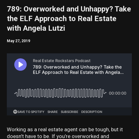
789: Overworked and Unhappy? Take
the ELF Approach to Real Estate
with Angela Lutzi
May 27, 2019
Working as a real estate agent can be tough, but it
doesn’t have to be. If you’re overworked and