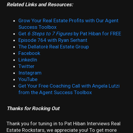
Related Links and Resources:
Grow Your Real Estate Profits with Our Agent
Success Toolbox
Get
6 Steps to 7 Figures
by Pat Hiban for FREE
Episode 764 with Ryan Serhant
The Dellatorè Real Estate Group
Facebook
LinkedIn
Twitter
Instagram
YouTube
Get Your Free Coaching Call with Angela Lutzi
from the Agent Success Toolbox
Thanks for Rocking Out
Thank you for tuning in to Pat Hiban Interviews Real
Estate Rockstars, we appreciate you! To get more