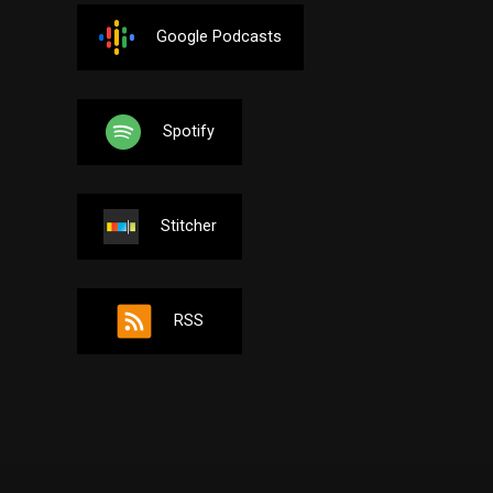
Google Podcasts
Spotify
Stitcher
RSS