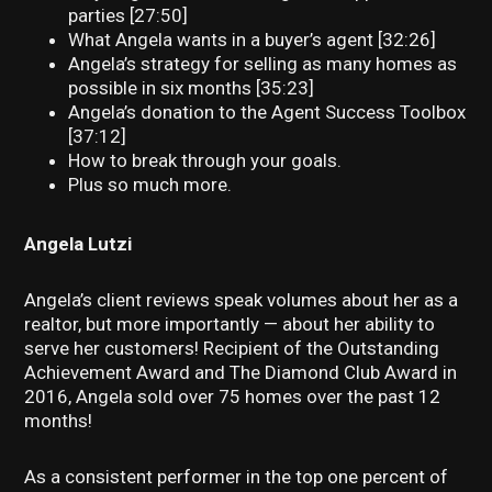
parties [27:50]
What Angela wants in a buyer’s agent [32:26]
Angela’s strategy for selling as many homes as
possible in six months [35:23]
Angela’s donation to the Agent Success Toolbox
[37:12]
How to break through your goals.
Plus so much more.
Angela Lutzi
Angela’s client reviews speak volumes about her as a
realtor, but more importantly — about her ability to
serve her customers! Recipient of the Outstanding
Achievement Award and The Diamond Club Award in
2016, Angela sold over 75 homes over the past 12
months!
As a consistent performer in the top one percent of