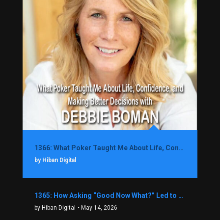
1366: What Poker Taught Me About Life, Confidence, and Making Better Decisions with Debbie Boman
by Hiban Digital
1365: How Asking “Good Now What?” Led to a $1.3M Black Friday Offer in Just Two Weeks with Brian Luebben
by Hiban Digital
• May 14, 2026