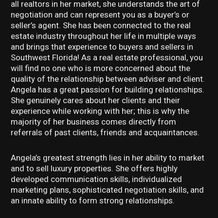
all realtors in her market, she understands the art of
negotiation and can represent you as a buyer’s or
seller’s agent. She has been connected to the real
estate industry throughout her life in multiple ways
and brings that experience to buyers and sellers in
Southwest Florida! As a real estate professional, you
will find no one who is more concerned about the
quality of the relationship between adviser and client.
Angela has a great passion for building relationships.
She genuinely cares about her clients and their
experience while working with her; this is why the
majority of her business comes directly from
referrals of past clients, friends and acquaintances.
Angela’s greatest strength lies in her ability to market
and to sell luxury properties. She offers highly
developed communication skills, individualized
marketing plans, sophisticated negotiation skills, and
an innate ability to form strong relationships.