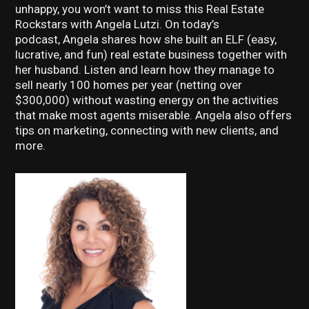
unhappy, you won’t want to miss this Real Estate
Rockstars with Angela Lutzi. On today’s
podcast, Angela shares how she built an ELF (easy,
lucrative, and fun) real estate business together with
her husband. Listen and learn how they manage to
sell nearly 100 homes per year (netting over
$300,000) without wasting energy on the activities
that make most agents miserable. Angela also offers
tips on marketing, connecting with new clients, and
more.