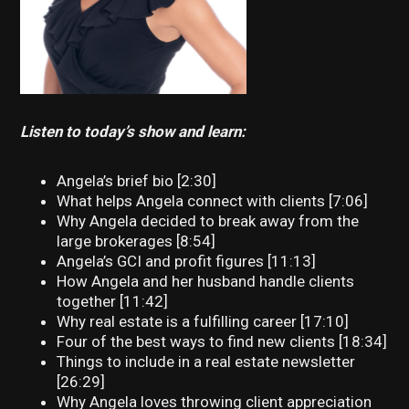
Listen to today’s show and learn:
Angela’s brief bio [2:30]
What helps Angela connect with clients [7:06]
Why Angela decided to break away from the
large brokerages [8:54]
Angela’s GCI and profit figures [11:13]
How Angela and her husband handle clients
together [11:42]
Why real estate is a fulfilling career [17:10]
Four of the best ways to find new clients [18:34]
Things to include in a real estate newsletter
[26:29]
Why Angela loves throwing client appreciation