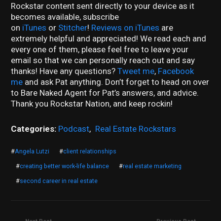
Rockstar content sent directly to your device as it
becomes available, subscribe
on
iTunes
or
Stitcher
!
Reviews on iTunes
are
extremely helpful and appreciated! We read each and
every one of them, please feel free to leave your
email so that we can personally reach out and say
thanks! Have any questions?
Tweet me
,
Facebook
me
and ask Pat anything. Don’t forget to head on over
to Bare Naked Agent for Pat’s answers, and advice.
Thank you Rockstar Nation, and keep rockin!
Categories:
Podcast
,
Real Estate Rockstars
#
Angela Lutzi
#
client relationships
#
creating better work-life balance
#
real estate marketing
#
second career in real estate