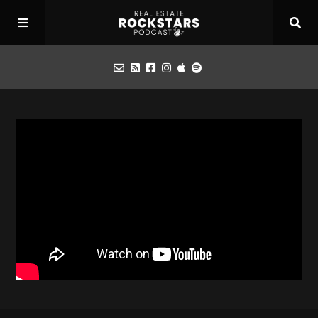
Podcast
Apply for Interview
Toolbox
Mastermind