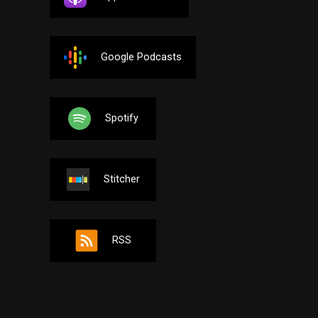
Google Podcasts
Spotify
Stitcher
RSS