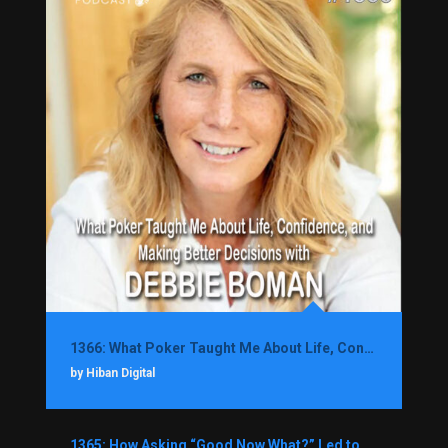
1366: What Poker Taught Me About Life, Confidence, and Making Better Decisions with Debbie Boman
by Hiban Digital
1365: How Asking “Good Now What?” Led to a $1.3M Black Friday Offer in Just Two Weeks with Brian Luebben