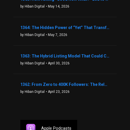
by Hiban Digital
• May 14, 2026
1364: The Hidden Power of “Yet” That Transforms Fear into Success in Real Estate with John Flynn
by Hiban Digital
• May 7, 2026
1363: The Hybrid Listing Model That Could Change Your Real Estate Game With Aaron Bihl
by Hiban Digital
• April 30, 2026
1362: From Zero to 400K Followers: The Relentless Action & Testing Method That Works with Keegan Shivers
by Hiban Digital
• April 23, 2026
Apple Podcasts