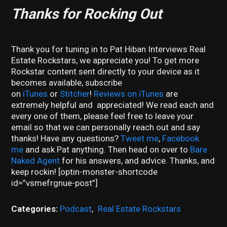
Thanks for Rocking Out
Thank you for tuning in to Pat Hiban Interviews Real
Estate Rockstars, we appreciate you! To get more
Rockstar content sent directly to your device as it
becomes available, subscribe
on
iTunes
or
Stitcher
!
Reviews on iTunes
are
extremely helpful and appreciated! We read each and
every one of them, please feel free to leave your
email so that we can personally reach out and say
thanks! Have any questions?
Tweet me
,
Facebook
me
and ask Pat anything. Then head on over to
Bare
Naked Agent
for his answers, and advice. Thanks, and
keep rockin! [optin-monster-shortcode
id=”vsmefrgnue-post”]
Categories:
Podcast
,
Real Estate Rockstars