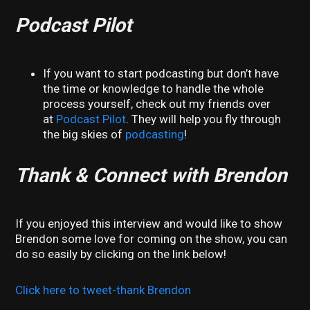
Podcast Pilot
If you want to start podcasting but don’t have
the time or knowledge to handle the whole
process yourself, check out my friends over
at
Podcast Pilot
. They will help you fly through
the big skies of
podcasting
!
Thank & Connect with Brendon
If you enjoyed this interview and would like to show
Brendon some love for coming on the show, you can
do so easily by clicking on the link below!
Click here to tweet-thank Brendon