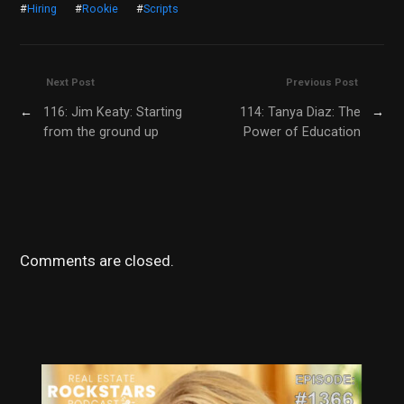
#
Hiring
#
Rookie
#
Scripts
Next Post
Previous Post
←
116: Jim Keaty: Starting
114: Tanya Diaz: The
→
from the ground up
Power of Education
Comments are closed.