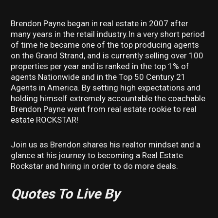
Brendon Payne began in real estate in 2007 after
many years in the retail industry.In a very short period
of time he became one of the top producing agents
on the Grand Strand, and is currently selling over 100
properties per year and is ranked in the top 1% of
agents Nationwide and in the Top 50 Century 21
Agents in America. By setting high expectations and
holding himself extremely accountable the coachable
Brendon Payne went from real estate rookie to real
estate ROCKSTAR!
Join us as Brendon shares his realtor mindset and a
glance at his journey to becoming a Real Estate
Rockstar and hiring in order to do more deals.
Quotes To Live By