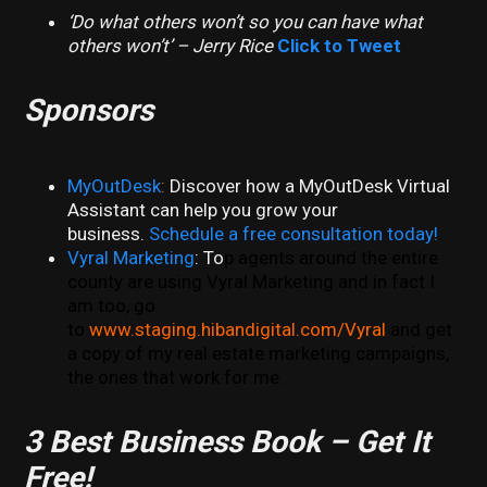
‘Do what others won’t so you can have what
others won’t’ – Jerry Rice
Click to Tweet
Sponsors
MyOutDesk
:
Discover how a MyOutDesk Virtual
Assistant can help you grow your
business.
Schedule a free consultation today!
Vyral Marketing
: To
p agents around the entire
county are using Vyral Marketing and in fact I
am too, go
to
www.staging.hibandigital.com/Vyral
and get
a copy of my real estate marketing campaigns,
the ones that work for me.
3 Best Business Book – Get It
Free!