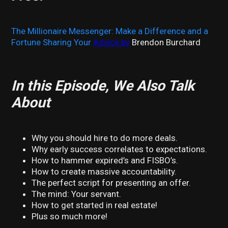
The Millionaire Messenger: Make a Difference and a
Fortune Sharing Your
Advice by
Brendon Burchard
In this Episode, We Also Talk
About
Why you should hire to do more deals.
Why early success correlates to expectations.
How to hammer expired’s and FISBO’s.
How to create massive accountability.
The perfect script for presenting an offer.
The mind: Your servant.
How to get started in real estate!
Plus so much more!