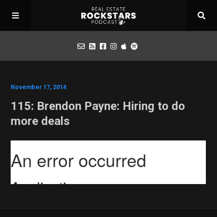
Podcast
November 17, 2014
115: Brendon Payne: Hiring to do
Apply for Interview
more deals
Toolbox
Mastermind