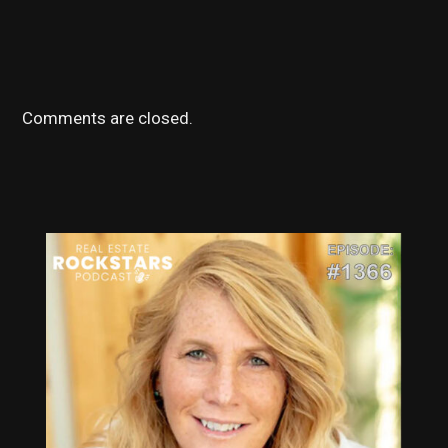
Comments are closed.