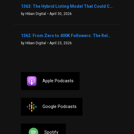
1363: The Hybrid Listing Model That Could Change Your Real Estate Game With Aaron Bihl
by Hiban Digital
• April 30, 2026
1362: From Zero to 400K Followers: The Relentless Action & Testing Method That Works with Keegan Shivers
by Hiban Digital
• April 23, 2026
Apple Podcasts
Google Podcasts
Spotify