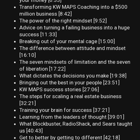
your money [6:33]
Transforming KW MAPS Coaching into a $500
million business [8:42]
The power of the right mindset [9:52]
Advice on turning a failing business into a huge
success [11:33]
Breaking out of your mental cage [15:00]
The difference between attitude and mindset
[16:10]
The seven mindsets of limitation and the seven
of liberation [17:22]
What dictates the decisions you make [19:38]
Bringing out the best in your people [23:51]
KW MAPS success stories [27:06]
The steps for scaling a real estate business
[32:21]
Training your brain for success [37:21]
Learning from the leaders of thought [39:01]
What Blockbuster, RadioShack, and Sears taught
us [40:43]
Get to better by getting to different [42:18]