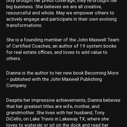
only brought her press coverage, they’ve brought her
big business. She believes we are all creative,
resourceful and whole. May we empower others to
actively engage and participate in their own evolving
transformations.
She is a founding member of the John Maxwell Team
of Certified Coaches, an author of 19 system books
for real estate offices, and loves to add value to
others.
Dianna is the author to her new book Becoming More
– published with the John Maxwell Publishing
Company.
Despite her impressive achievements, Dianna believes
that her greatest titles are wife, mother, and
grandmother. She lives with her husband, Tony
DiCello, on Lake Travis in Lakeway TX, where she
loves to waterski or sit on the dock and read her