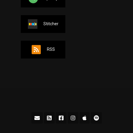
Stitcher
RSS