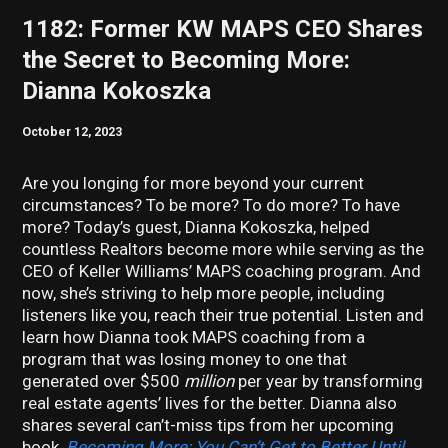
1182: Former KW MAPS CEO Shares
the Secret to Becoming More:
Dianna Kokoszka
October 12, 2023
Are you longing for more beyond your current
circumstances? To be more? To do more? To have
more? Today’s guest, Dianna Kokoszka, helped
countless Realtors become more while serving as the
CEO of Keller Williams’ MAPS coaching program. And
now, she’s striving to help more people, including
listeners like you, reach their true potential. Listen and
learn how Dianna took MAPS coaching from a
program that was losing money to one that
generated over $500
million
per year by transforming
real estate agents’ lives for the better. Dianna also
shares several can’t-miss tips from her upcoming
book,
Becoming More: You Can’t Get to Better Until