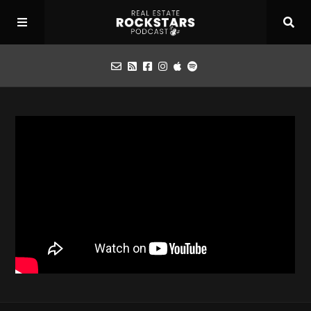
Podcast
Apply for Interview
Toolbox
Mastermind