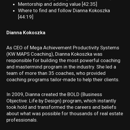
Mentorship and adding value [42:35]
Where to find and follow Dianna Kokoszka
[44:19]
Dianna Kokoszka
As CEO of Mega Achievement Productivity Systems
(KW MAPS Coaching), Dianna Kokoszka was
responsible for building the most powerful coaching
and mastermind program in the industry. She led a
team of more than 35 coaches, who provided
coaching programs tailor-made to help their clients.
In 2009, Dianna created the BOLD (Business
Objective: Life by Design) program, which instantly
took hold and transformed the careers and beliefs
about what was possible for thousands of real estate
professionals.