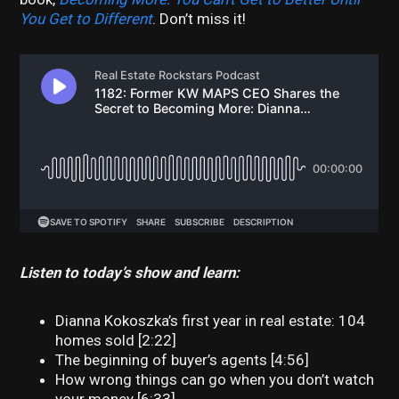
You Get to Different
. Don’t miss it!
Listen to today’s show and learn:
Dianna Kokoszka’s first year in real estate: 104
homes sold [2:22]
The beginning of buyer’s agents [4:56]
How wrong things can go when you don’t watch