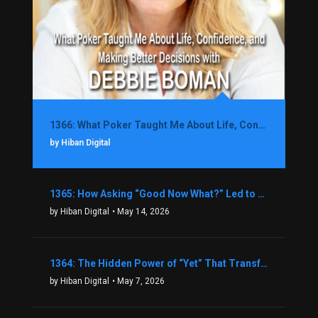
1366: What Poker Taught Me About Life, Confidence, and Making Better Decisions with Debbie Boman
by Hiban Digital
1365: How Asking “Good Now What?” Led to a $1.3M Black Friday Offer in Just Two Weeks with Brian Luebben
by Hiban Digital
• May 14, 2026
1364: The Hidden Power of “Yet” That Transforms Fear into Success in Real Estate with John Flynn
by Hiban Digital
• May 7, 2026