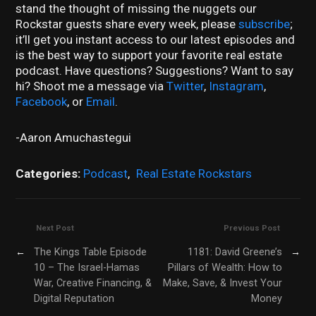
stand the thought of missing the nuggets our
Rockstar guests share every week, please
subscribe
;
it’ll get you instant access to our latest episodes and
is the best way to support your favorite real estate
podcast. Have questions? Suggestions? Want to say
hi? Shoot me a message via
Twitter
,
Instagram
,
Facebook
, or
Email
.
-Aaron Amuchastegui
Categories:
Podcast
,
Real Estate Rockstars
Next Post
Previous Post
←
The Kings Table Episode
1181: David Greene’s
→
10 – The Israel-Hamas
Pillars of Wealth: How to
War, Creative Financing, &
Make, Save, & Invest Your
Digital Reputation
Money