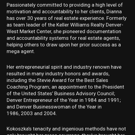
Passionately committed to providing a high level of
motivation and accountability to her clients, Dianna
has over 30 years of real estate experience. Formerly
as team leader of the Keller Williams Realty Denver-
West Market Center, she pioneered documentation
and accountability systems for real estate agents,
helping others to draw upon her prior success as a
mega agent.
Her entrepreneurial spirit and industry renown have
resulted in many industry honors and awards,
including the Stevie Award for the Best Sales
Coaching Program; an appointment to the President
of the United States’ Business Advisory Council;
Denver Entrepreneur of the Year in 1984 and 1991;
and Denver Businesswoman of the Year in
1986, 2003 and 2004.
Kokoszka’s tenacity and ingenious methods have not