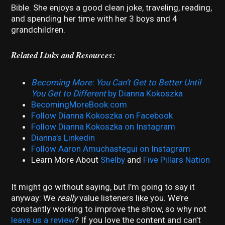
Bible. She enjoys a good clean joke, traveling, reading,
and spending her time with her 3 boys and 4
grandchildren.
Related Links and Resources:
Becoming More: You Can’t Get to Better Until
You Get to Different
by Dianna Kokoszka
BecomingMoreBook.com
Follow Dianna Kokoszka on Facebook
Follow Dianna Kokoszka on Instagram
Dianna’s Linkedin
Follow Aaron Amuchastegui on Instagram
Learn More About
Shelby
and
Five Pillars Nation
It might go without saying, but I’m going to say it
anyway: We
really
value listeners like you. We’re
constantly working to improve the show, so why not
leave us a review
? If you love the content and can’t