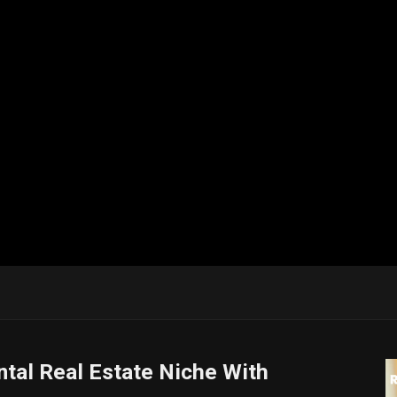
tal Real Estate Niche With