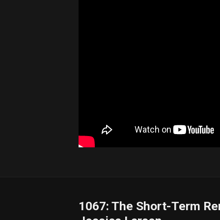
1067: The Short-Term Ren