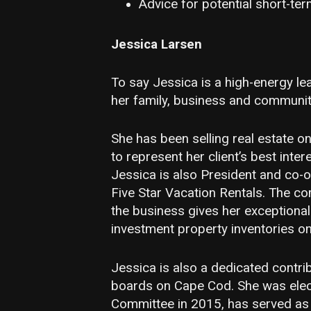
Advice for potential short-ter
Jessica Larsen
To say Jessica is a high-energy le
her family, business and community
She has been selling real estate 
to represent her client’s best inte
Jessica is also President and co-
Five Star Vacation Rentals. The co
the business gives her exceptiona
investment property inventories o
Jessica is also a dedicated contri
boards on Cape Cod. She was elec
Committee in 2015, has served as