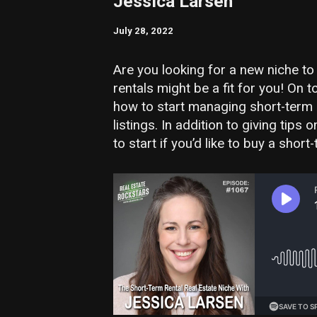
Jessica Larsen
July 28, 2022
Are you looking for a new niche to
rentals might be a fit for you! On
how to start managing short-term 
listings. In addition to giving ti
to start if you’d like to buy a short