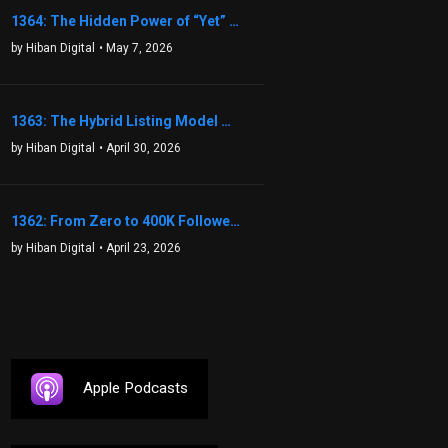
1364: The Hidden Power of “Yet” That Transforms Fear into Success in Real Estate with John Flynn
by Hiban Digital
• May 7, 2026
1363: The Hybrid Listing Model That Could Change Your Real Estate Game With Aaron Bihl
by Hiban Digital
• April 30, 2026
1362: From Zero to 400K Followers: The Relentless Action & Testing Method That Works with Keegan Shivers
by Hiban Digital
• April 23, 2026
Apple Podcasts