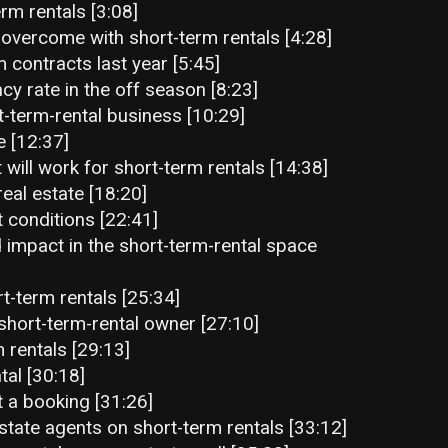
rm rentals [3:08]
 overcome with short-term rentals [4:28]
 contracts last year [5:45]
y rate in the off season [8:23]
-term-rental business [10:29]
e [12:37]
 will work for short-term rentals [14:38]
real estate [18:20]
t conditions [22:41]
 impact in the short-term-rental space
t-term rentals [25:34]
short-term-rental owner [27:10]
 rentals [29:13]
tal [30:18]
 a booking [31:26]
state agents on short-term rentals [33:12]