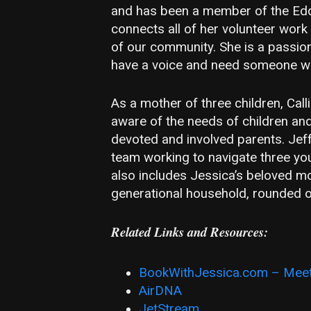
and has been a member of the Edd
connects all of her volunteer work
of our community. She is a passio
have a voice and need someone wor
As a mother of three children, Call
aware of the needs of children and
devoted and involved parents. Jeff
team working to navigate three yo
also includes Jessica’s beloved mot
generational household, rounded o
Related Links and Resources:
BookWithJessica.com – Meet
AirDNA
JetStream