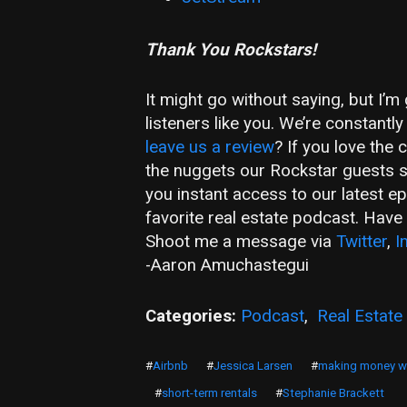
Thank You Rockstars!
It might go without saying, but I’
listeners like you. We’re constant
leave us a review
? If you love the
the nuggets our Rockstar guests 
you instant access to our latest e
favorite real estate podcast. Hav
Shoot me a message via
Twitter
,
I
-Aaron Amuchastegui
Categories:
Podcast
,
Real Estate
#
Airbnb
#
Jessica Larsen
#
making money wi
#
short-term rentals
#
Stephanie Brackett