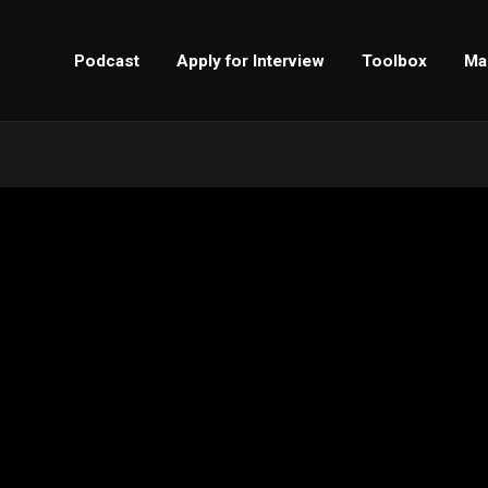
Podcast
Apply for Interview
Toolbox
Ma