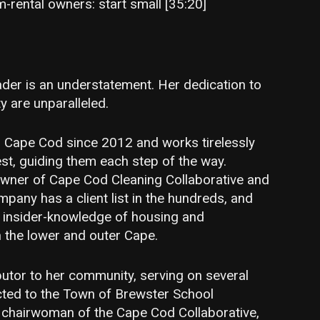
m-rental owners: start small [35:20]
ader is an understatement. Her dedication to
 are unparalleled.
on Cape Cod since 2012 and works tirelessly
rest, guiding them each step of the way.
owner of Cape Cod Cleaning Collaborative and
mpany has a client list in the hundreds, and
l insider-knowledge of housing and
n the lower and outer Cape.
butor to her community, serving on several
ted to the Town of Brewster School
 chairwoman of the Cape Cod Collaborative,