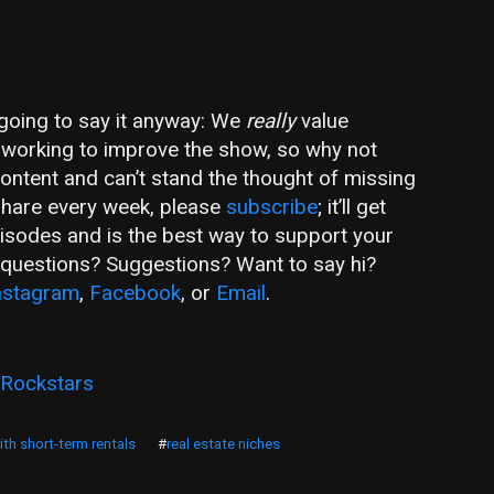
m going to say it anyway: We
really
value
ly working to improve the show, so why not
 content and can’t stand the thought of missing
share every week, please
subscribe
; it’ll get
pisodes and is the best way to support your
e questions? Suggestions? Want to say hi?
nstagram
,
Facebook
, or
Email
.
 Rockstars
th short-term rentals
#
real estate niches