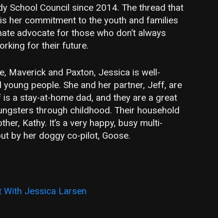
y School Council since 2014. The thread that
 is her commitment to the youth and families
nate advocate for those who don’t always
king for their future.
ie, Maverick and Paxton, Jessica is well-
 young people. She and her partner, Jeff, are
 is a stay-at-home dad, and they are a great
ungsters through childhood. Their household
her, Kathy. It’s a very happy, busy multi-
ut by her doggy co-pilot, Goose.
 With Jessica Larsen