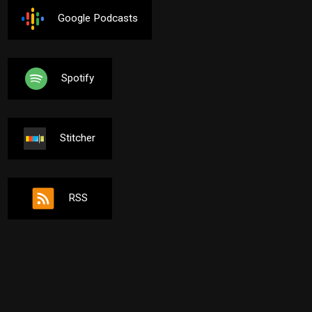
Google Podcasts
Spotify
Stitcher
RSS