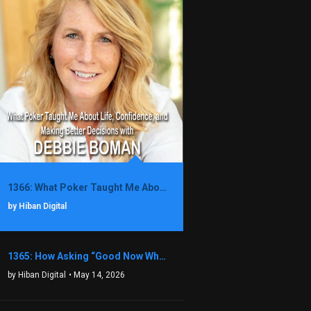
1366: What Poker Taught Me About Life, Confidence, and Making Better Decisions with Debbie Boman
by Hiban Digital
1365: How Asking “Good Now What?” Led to a $1.3M Black Friday Offer in Just Two Weeks with Brian Luebben
by Hiban Digital
• May 14, 2026