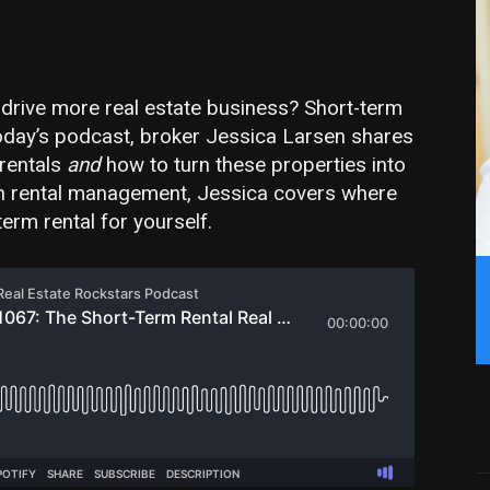
 drive more real estate business? Short-term
 today’s podcast, broker Jessica Larsen shares
rentals
and
how to turn these properties into
ps on rental management, Jessica covers where
-term rental for yourself.