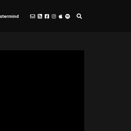
stermind