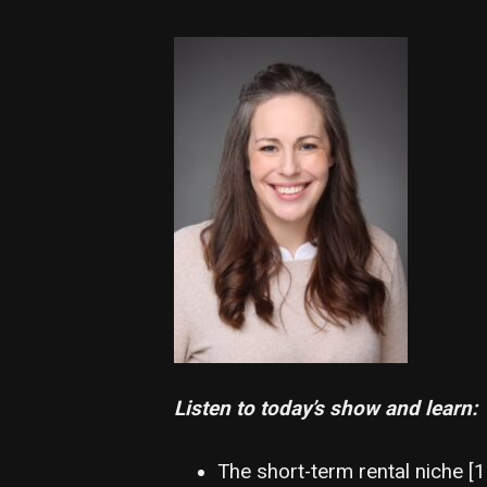
Listen to today’s show and learn:
The short-term rental niche [1