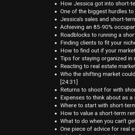
How Jessica got into short-te
One of the biggest hurdles to
Jessica’s sales and short-term
Achieving an 85-90% occupanc
Roadblocks to running a short
Finding clients to fit your nich
How to find out if your market
Tips for staying organized in 
Reacting to real estate marke
Who the shifting market could
[24:31]
Returns to shoot for with shor
Expenses to think about as a 
Where to start with short-term
How to value a short-term ren
What to do when you can’t get
One piece of advice for real e