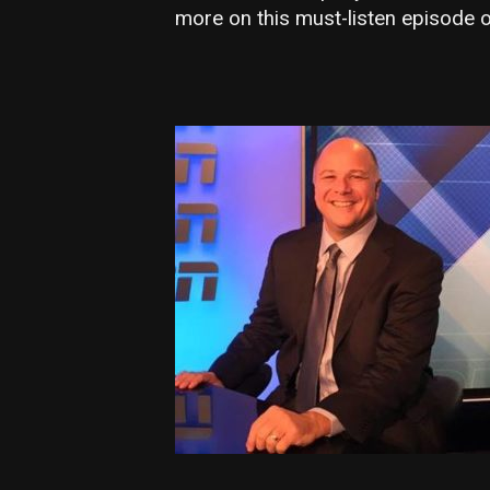
more on this must-listen episode o