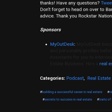
thanks! Have any questions?
Twee
Don’t forget to head on over to B
advice. Thank you Rockstar Nation
Sponsors
MyOutDesk
:
MyOutDesk become
and personality profiles befo
Assistants for you to intervie
Estate Business. Hire a
real e
Categories:
Podcast
,
Real Estate
#
building a successful career in real estate
#
r
#
secrets to success in real estate
#
traits of