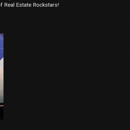
f Real Estate Rockstars!