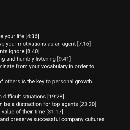
 your life [4:36]
e your motivations as an agent [7:16]
ts ignore [8:40]
g and humbly listening [9:41]
minate from your vocabulary in order to
 others is the key to personal growth
n difficult situations [19:28]
be a distraction for top agents [23:20]
alue of their time [31:17]
 and preserve successful company cultures