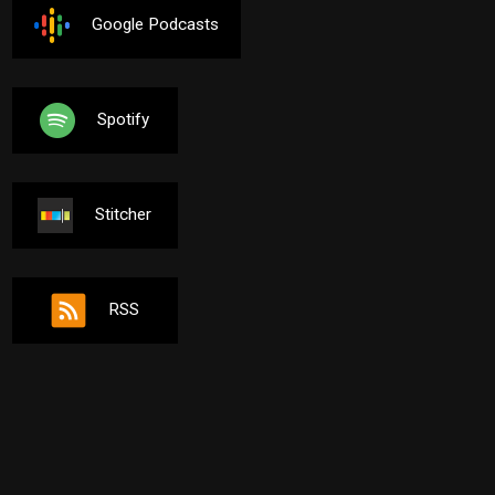
Google Podcasts
Spotify
Stitcher
RSS