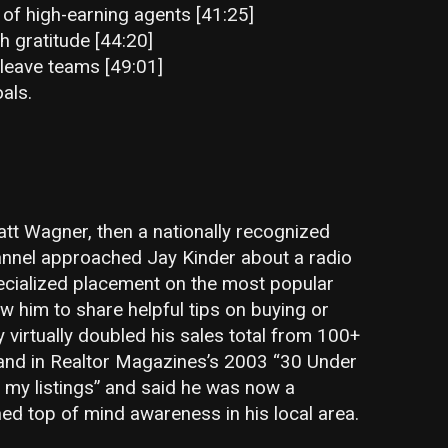
 of high-earning agents [41:25]
h gratitude [44:20]
leave teams [49:01]
als.
t Wagner, then a nationally recognized
annel approached Jay Kinder about a radio
ecialized placement on the most popular
ow him to share helpful tips on buying or
y virtually doubled his sales total from 100+
 and in Realtor Magazines’s 2003 “30 Under
f my listings” and said he was now a
d top of mind awareness in his local area.