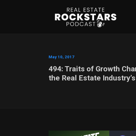
May 10, 2017
494: Traits of Growth Ch
the Real Estate Industry’