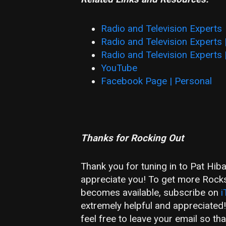
Radio and Television Experts
Radio and Television Experts
Radio and Television Experts 
YouTube
Facebook Page | Personal
Thanks for Rocking Out
Thank you for tuning in to Pat Hib
appreciate you! To get more Rockst
becomes available, subscribe on
i
extremely helpful and appreciated
feel free to leave your email so t