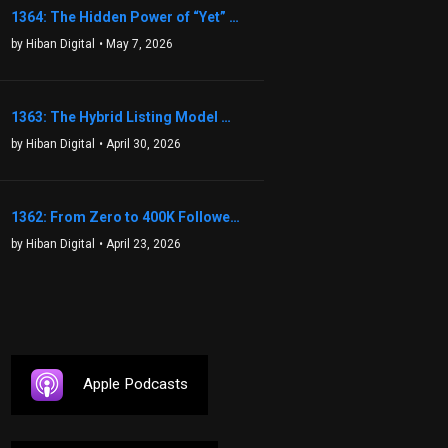
1364: The Hidden Power of “Yet” That Transforms Fear into Success in Real Estate with John Flynn
by Hiban Digital
• May 7, 2026
1363: The Hybrid Listing Model That Could Change Your Real Estate Game With Aaron Bihl
by Hiban Digital
• April 30, 2026
1362: From Zero to 400K Followers: The Relentless Action & Testing Method That Works with Keegan Shivers
by Hiban Digital
• April 23, 2026
Apple Podcasts