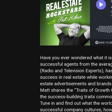
Have you ever wondered what it is 
successful agents from the avera
(Radio and Television Experts), ha
success in real estate while worki
estate advertisements and brands t
Matt shares the “Traits of Growth 
the success-building traits common
Tune in and find out what the worl
successful company cultures, how 