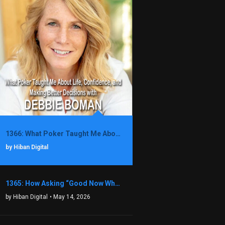
1366: What Poker Taught Me About Life, Confidence, and Making Better Decisions with Debbie Boman
by Hiban Digital
1365: How Asking “Good Now What?” Led to a $1.3M Black Friday Offer in Just Two Weeks with Brian Luebben
by Hiban Digital
• May 14, 2026