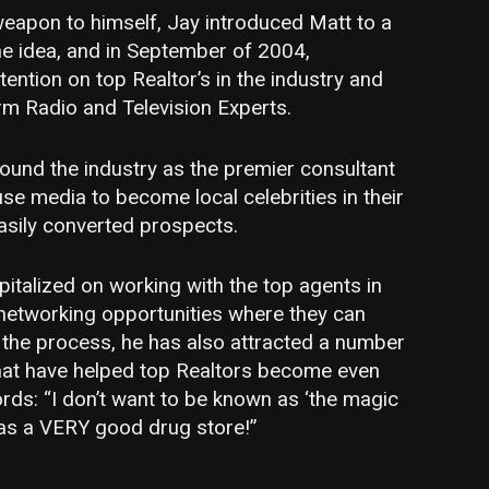
weapon to himself, Jay introduced Matt to a
he idea, and in September of 2004,
tention on top Realtor’s in the industry and
rm Radio and Television Experts.
und the industry as the premier consultant
use media to become local celebrities in their
asily converted prospects.
italized on working with the top agents in
 networking opportunities where they can
 the process, he has also attracted a number
hat have helped top Realtors become even
ords: “I don’t want to be known as ‘the magic
n as a VERY good drug store!”