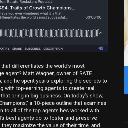
that differentiates the world’s most
ge agent? Matt Wagner, owner of RATE
s, and he spent years exploring the secrets to
ng with top-earning agents to create real
hat bring in big business. On today’s show,
Champions,” a 10-piece outline that examines
 to all of the top agents he’s worked with.
d’s best agents do to foster and preserve
they maximize the value of their time, and