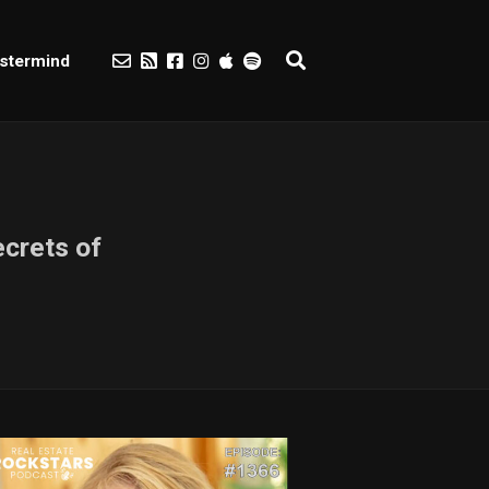
stermind
crets of