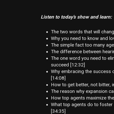
Listen to today’s show and learn:
The two words that will change
Why you need to know and lov
The simple fact too many agen
The difference between hearin
The one word you need to eli
succeed [12:32]
Why embracing the success of
[14:08]
How to get better, not bitter, i
The reason why expansion can 
How top agents maximize the v
What top agents do to foster
[34:35]