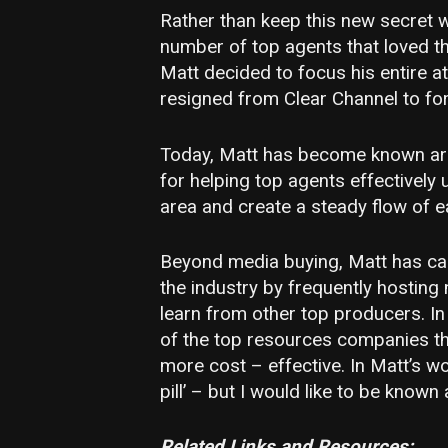
Rather than keep this new secret 
number of top agents that loved t
Matt decided to focus his entire at
resigned from Clear Channel to fo
Today, Matt has become known aro
for helping top agents effectively 
area and create a steady flow of e
Beyond media buying, Matt has cap
the industry by frequently hosting
learn from other top producers. In
of the top resources companies t
more cost – effective. In Matt’s w
pill’ – but I would like to be know
Related Links and Resources: