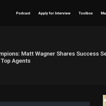
Podcast
Apply for Interview
Toolbox
Ma
ampions: Matt Wagner Shares Success Se
s Top Agents