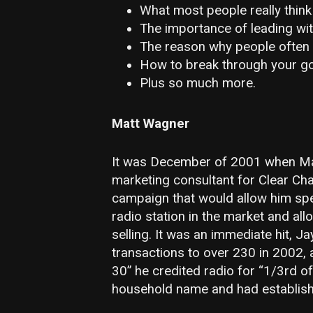
What most people really think
The importance of leading wit
The reason why people often 
How to break through your go
Plus so much more.
Matt Wagner
It was December of 2001 when Mat
marketing consultant for Clear Ch
campaign that would allow him sp
radio station in the market and all
selling. It was an immediate hit, Ja
transactions to over 230 in 2002,
30” he credited radio for “1/3rd o
household name and had establishe