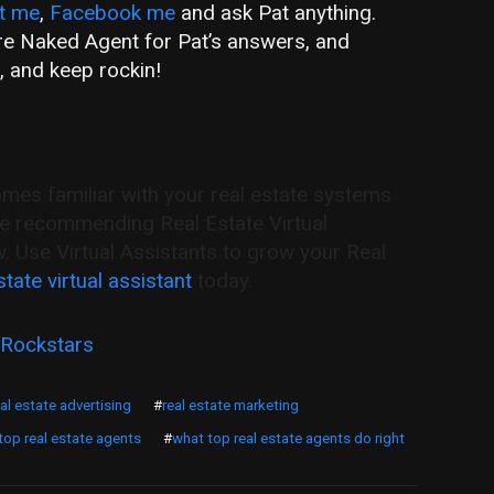
t me
,
Facebook me
and ask Pat anything.
are Naked Agent for Pat’s answers, and
, and keep rockin!
s familiar with your real estate systems
re recommending Real Estate Virtual
w. Use Virtual Assistants to grow your Real
state virtual assistant
today.
 Rockstars
eal estate advertising
#
real estate marketing
 top real estate agents
#
what top real estate agents do right