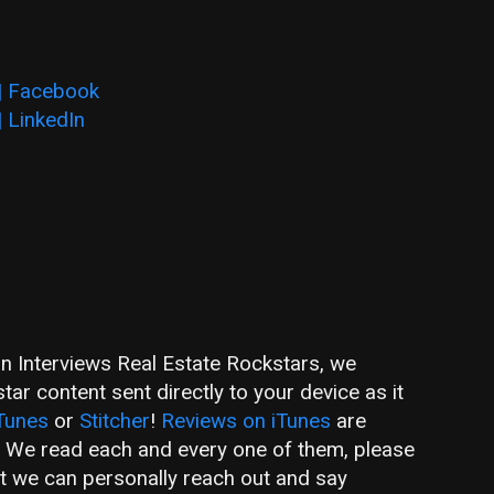
 | Facebook
| LinkedIn
an Interviews Real Estate Rockstars, we
ar content sent directly to your device as it
Tunes
or
Stitcher
!
Reviews on iTunes
are
! We read each and every one of them, please
hat we can personally reach out and say