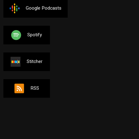
Google Podcasts
Spotify
Stitcher
RSS