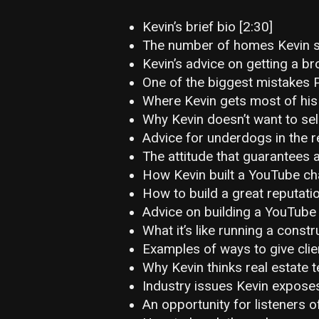
Kevin’s brief bio [2:30]
The number of homes Kevin se
Kevin’s advice on getting a br
One of the biggest mistakes P
Where Kevin gets most of his
Why Kevin doesn’t want to sel
Advice for underdogs in the re
The attitude that guarantees 
How Kevin built a YouTube ch
How to build a great reputatio
Advice on building a YouTube 
What it’s like running a cons
Examples of ways to give clie
Why Kevin thinks real estate 
Industry issues Kevin exposes
An opportunity for listeners o