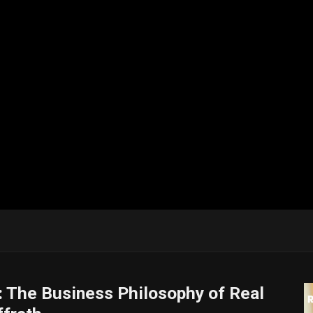
: The Business Philosophy of Real