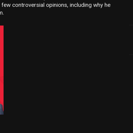
few controversial opinions, including why he
m.