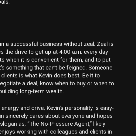
als.
run a successful business without zeal. Zeal is
es the drive to get up at 4:00 a.m. every day
s when it is convenient for them, and to put
 It’s something that can’t be feigned. Someone
s clients is what Kevin does best. Be it to
egotiate a deal, know when to buy or when to
 building long-term wealth.
energy and drive, Kevin’s personality is easy-
vin sincerely cares about everyone and hopes
 slogan as, “The No-Pressure Agent,” likely
enjoys working with colleagues and clients in