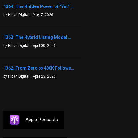
1364: The Hidden Power of “Yet” That Transforms Fear into Success in Real Estate with John Flynn
by Hiban Digital
• May 7, 2026
1363: The Hybrid Listing Model That Could Change Your Real Estate Game With Aaron Bihl
by Hiban Digital
• April 30, 2026
1362: From Zero to 400K Followers: The Relentless Action & Testing Method That Works with Keegan Shivers
by Hiban Digital
• April 23, 2026
Apple Podcasts