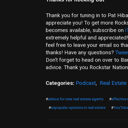
Thank you for tuning in to Pat Hib
appreciate you! To get more Rockst
becomes available, subscribe on
i
extremely helpful and appreciated
feel free to leave your email so t
thanks! Have any questions?
Twee
Don’t forget to head on over to B
advice. Thank you Rockstar Nation
Categories:
Podcast
,
Real Estate
#
advice for new real estate agents
#
effective 
#
unpopular opinions in real estate
#
YouTub