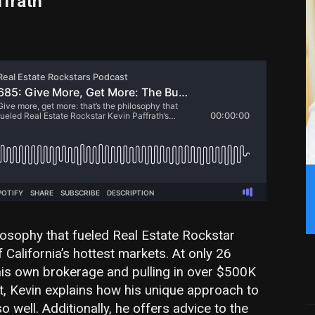
ffrath
ilosophy that fueled Real Estate Rockstar
f California’s hottest markets. At only 26
 his own brokerage and pulling in over $500K
st, Kevin explains how his unique approach to
well. Additionally, he offers advice to the