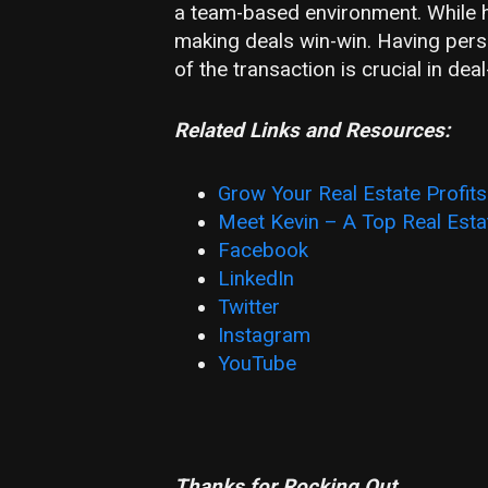
a team-based environment. While he
making deals win-win. Having pers
of the transaction is crucial in dea
Related Links and Resources:
Grow Your Real Estate Profit
Meet Kevin – A Top Real Estat
Facebook
LinkedIn
Twitter
Instagram
YouTube
Thanks for Rocking Out