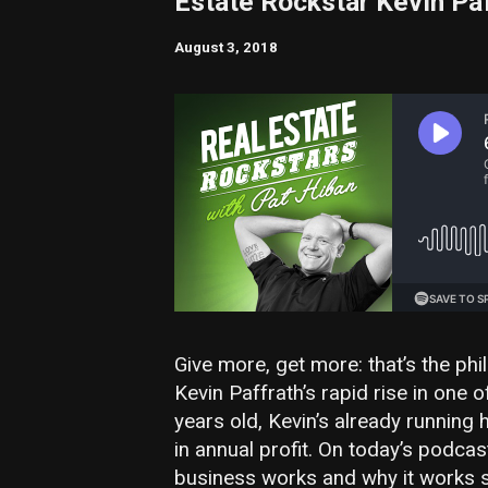
Estate Rockstar Kevin Pa
August 3, 2018
Give more, get more: that’s the ph
Kevin Paffrath’s rapid rise in one o
years old, Kevin’s already running
in annual profit. On today’s podca
business works and why it works so 