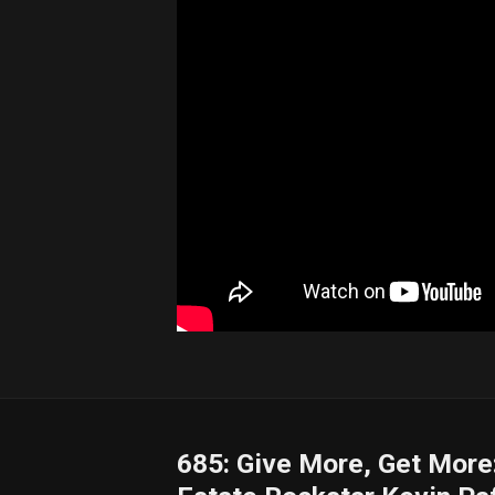
685: Give More, Get More