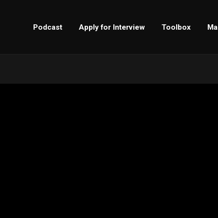
Podcast
Apply for Interview
Toolbox
Ma