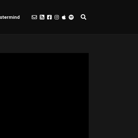
stermind