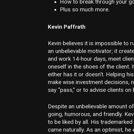
How to break through your go
Plus so much more.
Kevin Paffrath
Kevin believes it is impossible to 
an unbelievable motivator; it creat
and work 14-hour days, meet client
oneself in the shoes of the client.
either has it or doesn’t. Helping hi
make wise investment decisions, n
say “pass,” or to advise clients on
Despite an unbelievable amount of 
going, humorous, and friendly. Ke
to be liked by all. His trademarked
came naturally. As an optimist, he 