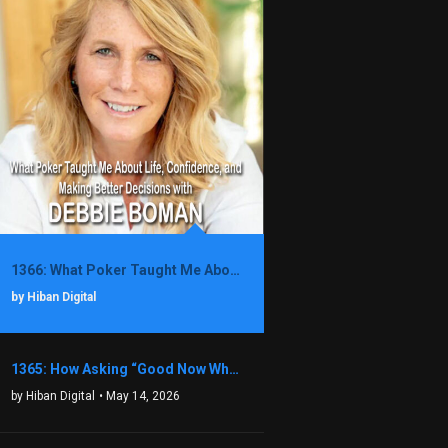
1366: What Poker Taught Me About Life, Confidence, and Making Better Decisions with Debbie Boman
by Hiban Digital
1365: How Asking “Good Now What?” Led to a $1.3M Black Friday Offer in Just Two Weeks with Brian Luebben
by Hiban Digital
• May 14, 2026