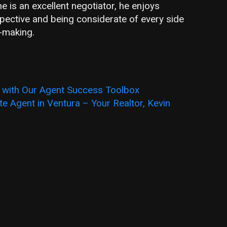
 is an excellent negotiator, he enjoys
pective and being considerate of every side
l-making.
s with Our Agent Success Toolbox
e Agent in Ventura – Your Realtor, Kevin