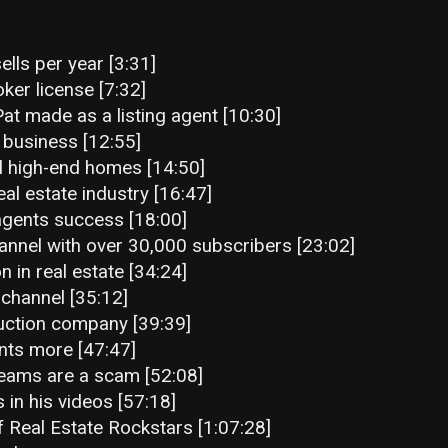
lls per year [3:31]
oker license [7:32]
at made as a listing agent [10:30]
 business [12:55]
l high-end homes [14:50]
al estate industry [16:47]
agents success [18:00]
annel with over 30,000 subscribers [23:02]
n in real estate [34:24]
channel [35:12]
truction company [39:39]
nts more [47:47]
teams are a scam [52:08]
 in his videos [57:18]
f Real Estate Rockstars [1:07:28]