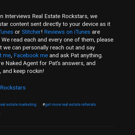
an Interviews Real Estate Rockstars, we
ar content sent directly to your device as it
Tunes
or
Stitcher
!
Reviews on iTunes
are
! We read each and every one of them, please
hat we can personally reach out and say
t me
,
Facebook me
and ask Pat anything.
are Naked Agent for Pat’s answers, and
, and keep rockin!
 Rockstars
real estate marketing
#
get more real estate referrals
e