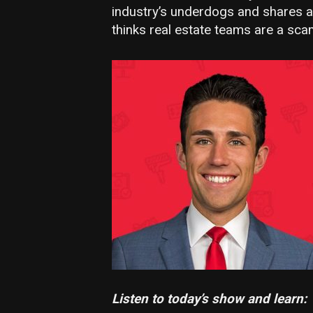
industry’s underdogs and shares a 
thinks real estate teams are a sca
Listen to today’s show and learn: