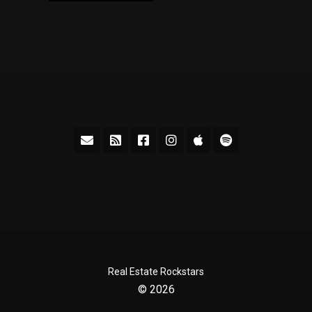
Real Estate Rockstars
© 2026