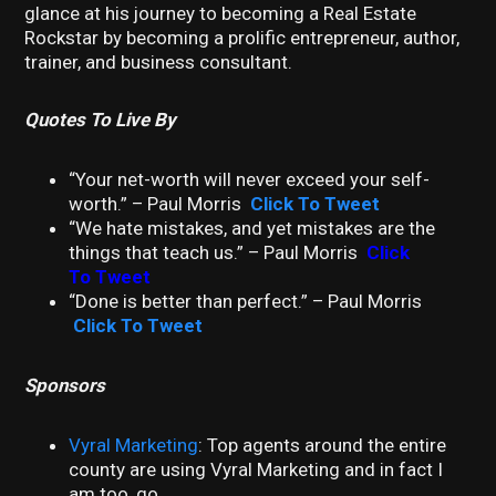
glance at his journey to becoming a Real Estate
Rockstar by becoming a prolific entrepreneur, author,
trainer, and business consultant.
Quotes To Live By
“Your net-worth will never exceed your self-
worth.” – Paul Morris
Click To Tweet
“We hate mistakes, and yet mistakes are the
things that teach us.” – Paul Morris
Click
To Tweet
“Done is better than perfect.” – Paul Morris
Click To Tweet
Sponsors
Vyral Marketing
: Top agents around the entire
county are using Vyral Marketing and in fact I
am too, go