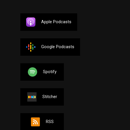
Apple Podcasts
Google Podcasts
Spotify
Stitcher
RSS