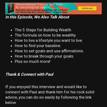
In this Episode, We Also Talk About
The 5 Steps for Building Wealth
The formula on how to be wealthy.
How to live a lifestyle you want to live.
How to find your baseline.
How to set goals and use affirmations.
How to break through your goals.
Plus so much more!
Thank & Connect with Paul
If you enjoyed this interview and would like to
connect with Paul and thank him for his rock solid
advice, you can do so easily by following the link
below.