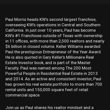
Paul Morris heads KW’s second largest franchise,
overseeing KW’s operations in Central and Southern
California. In just over 10 years, Paul has become
KW’s #1 Franchisee outside of Texas with ownership
in 11 offices, with more than 2,500 realtors and nearly
$6 billion in closed volume. Keller Williams awarded
Paul the prestigious Entrepreneur of the Year Award.
He is also quoted in Gary Keller’s Millionaire Real
Estate Investor book, and is part of the Master
Faculty. Paul was named among The 200 Most
Powerful People in Residential Real Estate in 2013
and 2014. As an active and consistent investor, Paul
has grown his real estate portfolio to more than 700
rental units and 150,000 square feet of retail
commercial space.
Join us as Paul shares his realtor mindset and a