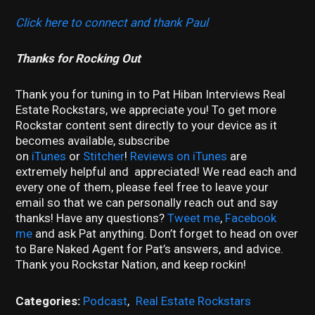
Click here to connect and thank Paul
Thanks for Rocking Out
Thank you for tuning in to Pat Hiban Interviews Real
Estate Rockstars, we appreciate you! To get more
Rockstar content sent directly to your device as it
becomes available, subscribe
on
iTunes
or
Stitcher
!
Reviews on iTunes
are
extremely helpful and appreciated! We read each and
every one of them, please feel free to leave your
email so that we can personally reach out and say
thanks! Have any questions?
Tweet me
,
Facebook
me
and ask Pat anything. Don’t forget to head on over
to Bare Naked Agent for Pat’s answers, and advice.
Thank you Rockstar Nation, and keep rockin!
Categories:
Podcast
,
Real Estate Rockstars