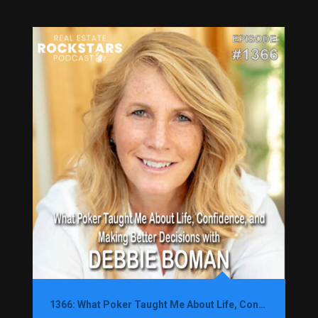
1366: What Poker Taught Me About Life, Confidence, and Making Better Decisions with Debbie Boman