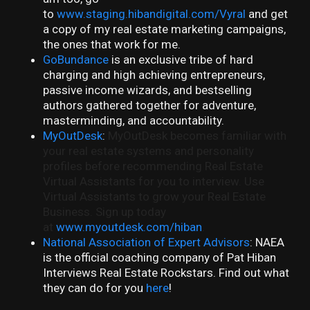
to
www.staging.hibandigital.com/Vyral
and get
a copy of my real estate marketing campaigns,
the ones that work for me.
GoBundance
is an exclusive tribe of hard
charging and high achieving entrepreneurs,
passive income wizards, and bestselling
authors gathered together for adventure,
masterminding, and accountability.
MyOutDesk
:
MyOutDesk becomes familiar with
your real estate systems and personality
profiles before recommending Real Estate
Virtual Assistants for you to interview. Use
Virtual Assistants to grow your Real Estate
Business. Sign up today
at
www.myoutdesk.com/hiban
.
National Association of Expert Advisors
: NAEA
is the official coaching company of Pat Hiban
Interviews Real Estate Rockstars. Find out what
they can do for you
here
!