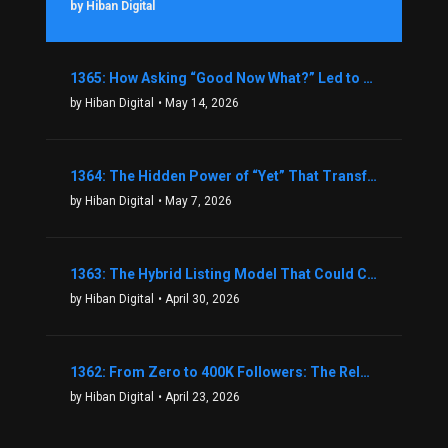
by Hiban Digital
1365: How Asking “Good Now What?” Led to a $1.3M Black Friday Offer in Just Two Weeks with Brian Luebben
by Hiban Digital
• May 14, 2026
1364: The Hidden Power of “Yet” That Transforms Fear into Success in Real Estate with John Flynn
by Hiban Digital
• May 7, 2026
1363: The Hybrid Listing Model That Could Change Your Real Estate Game With Aaron Bihl
by Hiban Digital
• April 30, 2026
1362: From Zero to 400K Followers: The Relentless Action & Testing Method That Works with Keegan Shivers
by Hiban Digital
• April 23, 2026