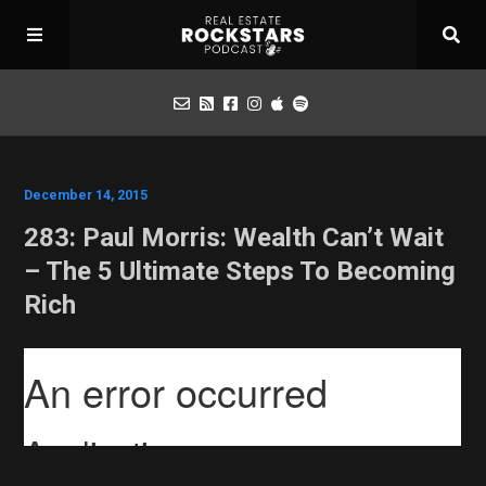
Podcast
December 14, 2015
283: Paul Morris: Wealth Can’t Wait
Apply for Interview
– The 5 Ultimate Steps To Becoming
Rich
Toolbox
Mastermind