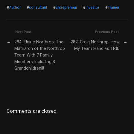
#
Author
#
consultant
#
Entrepreneur
#
Investor
#
Trainer
Next Post
Previous Post
←
284: Elaine Northrop: The
282: Creig Northrop: How
→
Matriarch of the Northrop
My Team Handles TRID
Team With 7 Family
Members Including 3
Grandchildren!!!
Comments are closed.