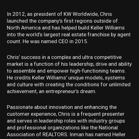
In 2012, as president of KW Worldwide, Chris
launched the company’s first regions outside of
North America and has helped build Keller Williams
into the world’s largest real estate franchise by agent
count. He was named CEO in 2015.
Chris’ success in a complex and ultra competitive
market is a function of his leadership, drive and ability
to assemble and empower high-functioning teams.
He credits Keller Williams’ unique models, systems
and culture with creating the conditions for unlimited
achievement, an entrepreneur’s dream.
Passionate about innovation and enhancing the
customer experience, Chris is a frequent presenter
and serves in leadership roles with industry groups
and professional organizations like the National
Association of REALTORS. Inman has named Heller