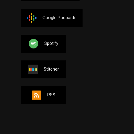
Google Podcasts
Spotify
Stitcher
RSS