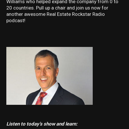
Williams who helped expand the company from 0 to
20 countries. Pull up a chair and join us now for
another awesome Real Estate Rockstar Radio
podcast!
Listen to today’s show and learn: