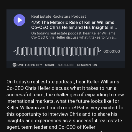
On today’s real estate podcast, hear Keller Williams
Co-CEO Chris Heller discuss what it takes to run a
successful team, the challenges of expanding to new
international markets, what the future looks like for
Keller Williams and much more! Pat is very excited for
this opportunity to interview Chris and to share his
insights and experiences as a successful real estate
agent, team leader and Co-CEO of Keller