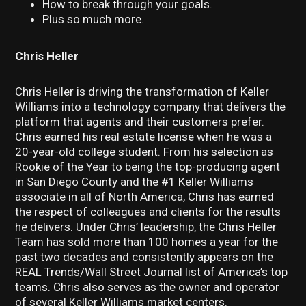
How to break through your goals.
Plus so much more.
Chris Heller
Chris Heller is driving the transformation of Keller
Williams into a technology company that delivers the
platform that agents and their customers prefer.
Chris earned his real estate license when he was a
20-year-old college student. From his selection as
Rookie of the Year to being the top-producing agent
in San Diego County and the #1 Keller Williams
associate in all of North America, Chris has earned
the respect of colleagues and clients for the results
he delivers. Under Chris’ leadership, the Chris Heller
Team has sold more than 100 homes a year for the
past two decades and consistently appears on the
REAL Trends/Wall Street Journal list of America’s top
teams. Chris also serves as the owner and operator
of several Keller Williams market centers.