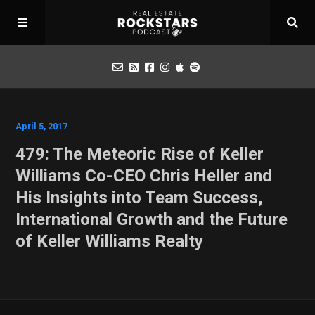
Podcast
April 5, 2017
479: The Meteoric Rise of Keller
Apply for Interview
Williams Co-CEO Chris Heller and
His Insights into Team Success,
Toolbox
International Growth and the Future
of Keller Williams Realty
Mastermind