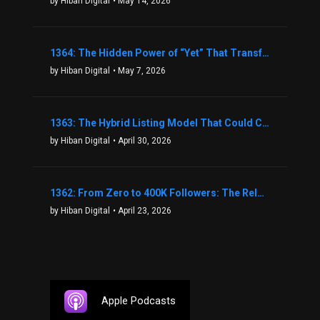
by Hiban Digital
• May 14, 2026
1364: The Hidden Power of “Yet” That Transforms Fear into Success in Real Estate with John Flynn
by Hiban Digital
• May 7, 2026
1363: The Hybrid Listing Model That Could Change Your Real Estate Game With Aaron Bihl
by Hiban Digital
• April 30, 2026
1362: From Zero to 400K Followers: The Relentless Action & Testing Method That Works with Keegan Shivers
by Hiban Digital
• April 23, 2026
Apple Podcasts