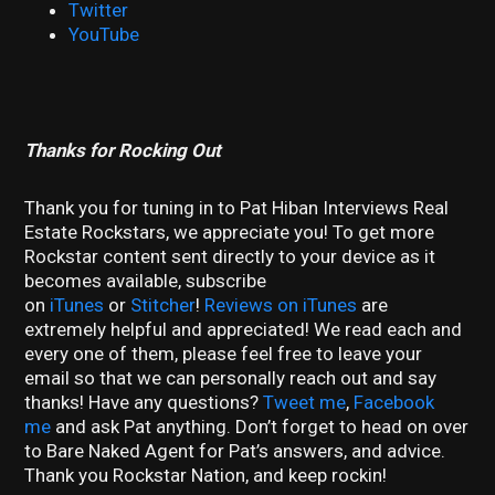
Twitter
YouTube
Thanks for Rocking Out
Thank you for tuning in to Pat Hiban Interviews Real
Estate Rockstars, we appreciate you! To get more
Rockstar content sent directly to your device as it
becomes available, subscribe
on
iTunes
or
Stitcher
!
Reviews on iTunes
are
extremely helpful and appreciated! We read each and
every one of them, please feel free to leave your
email so that we can personally reach out and say
thanks! Have any questions?
Tweet me
,
Facebook
me
and ask Pat anything. Don’t forget to head on over
to Bare Naked Agent for Pat’s answers, and advice.
Thank you Rockstar Nation, and keep rockin!