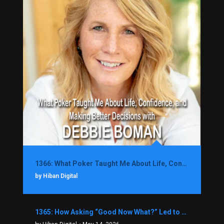
1366: What Poker Taught Me About Life, Confidence, and Making Better Decisions with Debbie Boman
by Hiban Digital
1365: How Asking “Good Now What?” Led to a $1.3M Black Friday Offer in Just Two Weeks with Brian Luebben