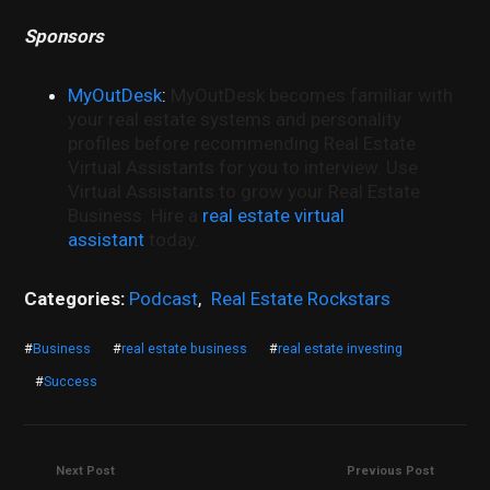
Sponsors
MyOutDesk
:
MyOutDesk becomes familiar with
your real estate systems and personality
profiles before recommending Real Estate
Virtual Assistants for you to interview. Use
Virtual Assistants to grow your Real Estate
Business. Hire a
real estate virtual
assistant
today.
Categories:
Podcast
,
Real Estate Rockstars
#
Business
#
real estate business
#
real estate investing
#
Success
Next Post
Previous Post