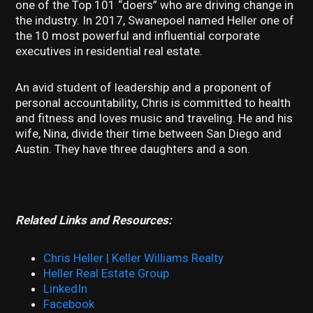
one of the Top 101 “doers” who are driving change in
the industry. In 2017, Swanepoel named Heller one of
the 10 most powerful and influential corporate
executives in residential real estate.
An avid student of leadership and a proponent of
personal accountability, Chris is committed to health
and fitness and loves music and traveling. He and his
wife, Nina, divide their time between San Diego and
Austin. They have three daughters and a son.
Related Links and Resources:
Chris Heller | Keller Williams Realty
Heller Real Estate Group
LinkedIn
Facebook