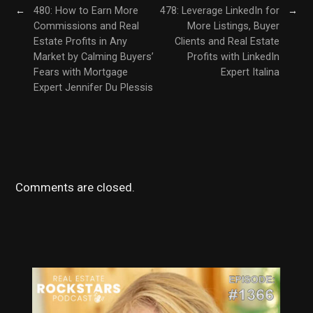
←
480: How to Earn More
478: Leverage LinkedIn for
→
Commissions and Real
More Listings, Buyer
Estate Profits in Any
Clients and Real Estate
Market by Calming Buyers’
Profits with LinkedIn
Fears with Mortgage
Expert Italina
Expert Jennifer Du Plessis
Comments are closed.