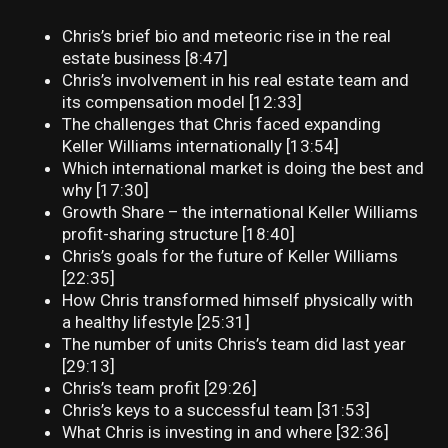
Chris’s brief bio and meteoric rise in the real
estate business [8:47]
Chris’s involvement in his real estate team and
its compensation model [12:33]
The challenges that Chris faced expanding
Keller Williams internationally [13:54]
Which international market is doing the best and
why [17:30]
Growth Share – the international Keller Williams
profit-sharing structure [18:40]
Chris’s goals for the future of Keller Williams
[22:35]
How Chris transformed himself physically with
a healthy lifestyle [25:31]
The number of units Chris’s team did last year
[29:13]
Chris’s team profit [29:26]
Chris’s keys to a successful team [31:53]
What Chris is investing in and where [32:36]