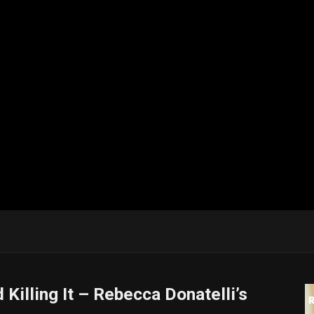
Killing It – Rebecca Donatelli’s