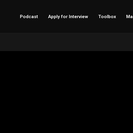
Podcast
Apply for Interview
Toolbox
Ma