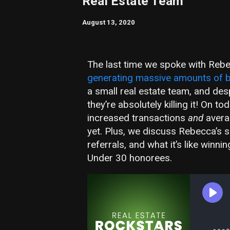
Real Estate Team
August 13, 2020
The last time we spoke with Rebe
generating massive amounts of b
a small real estate team, and des
they’re absolutely killing it! On
increased transactions
and
averag
yet. Plus, we discuss Rebecca’s s
referrals, and what it’s like winni
Under 30 honorees.