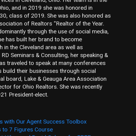
Ohio, and in 2019 she was honored in
0, class of 2019. She was also honored as
ciation of Realtors “Realtor of the Year.
dominantly through the use of social media,
She has built her brand to become
 in the Cleveland area as well as
 RD Seminars & Consulting, her speaking &
has traveled to speak at many conferences
s build their businesses through social
ocal board, Lake & Geauga Area Association
rector for Ohio Realtors. She was recently
21 President-elect.
ts with Our Agent Success Toolbox
s to 7 Figures Course