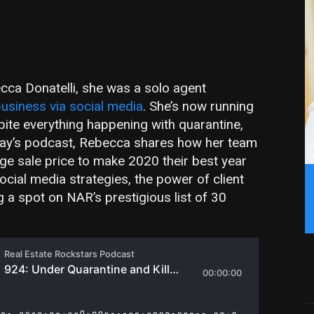
cca Donatelli, she was a solo agent
usiness via social media
. She’s now running
pite everything happening with quarantine,
 today’s podcast, Rebecca shares how her team
e sale price to make 2020 their best year
ocial media strategies, the power of client
ng a spot on NAR’s prestigious list of 30