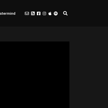
stermind