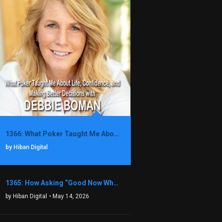
1366: What Poker Taught Me About Life, Confidence, and Making Better Decisions with Debbie Boman
by Hiban Digital
1365: How Asking “Good Now What?” Led to a $1.3M Black Friday Offer in Just Two Weeks with Brian Luebben
by Hiban Digital
• May 14, 2026