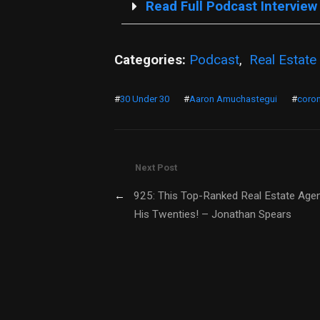
Read Full Podcast Interview
Categories:
Podcast
,
Real Estate
#
30 Under 30
#
Aaron Amuchastegui
#
coron
Next Post
←
925: This Top-Ranked Real Estate Agent
His Twenties! – Jonathan Spears