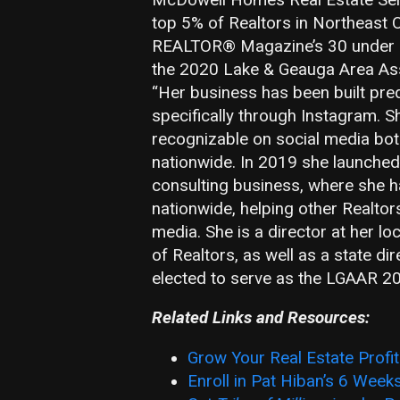
top 5% of Realtors in Northeast 
REALTOR® Magazine’s 30 under 3
the 2020 Lake & Geauga Area Asso
“Her business has been built pre
specifically through Instagram. 
recognizable on social media both
nationwide. In 2019 she launched
consulting business, where she 
nationwide, helping other Realtor
media. She is a director at her l
of Realtors, as well as a state di
elected to serve as the LGAAR 20
Related Links and Resources:
Grow Your Real Estate Profi
Enroll in Pat Hiban’s 6 Week