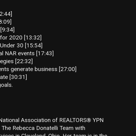
2:44]
8:09]
[9:34]
 for 2020 [13:32]
0 Under 30 [15:54]
al NAR events [17:43]
egies [22:32]
ts generate business [27:00]
ate [30:31]
oals.
e National Association of REALTORS® YPN
f The Rebecca Donatelli Team with
ces in Cleveland, Ohio. Her team is in the