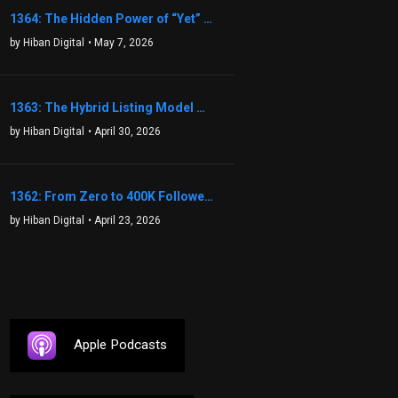
1364: The Hidden Power of “Yet” That Transforms Fear into Success in Real Estate with John Flynn
by Hiban Digital
• May 7, 2026
1363: The Hybrid Listing Model That Could Change Your Real Estate Game With Aaron Bihl
by Hiban Digital
• April 30, 2026
1362: From Zero to 400K Followers: The Relentless Action & Testing Method That Works with Keegan Shivers
by Hiban Digital
• April 23, 2026
Apple Podcasts