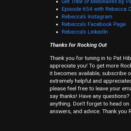
Get
Tribe of Millionaires
by Pa
Episode 654 with Rebecca D
Rebecca’s Instagram
Rebecca’s Facebook Page
Rebecca’s LinkedIn
Thanks for Rocking Out
Thank you for tuning in to Pat Hi
appreciate you! To get more Rocks
it becomes available, subscribe 
extremely helpful and appreciate
please feel free to leave your em
say thanks! Have any questions?
anything. Don’t forget to head on
answers, and advice. Thank you R