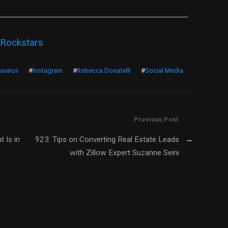
 Rockstars
avirus
#
Instagram
#
Rebecca Donatelli
#
Social Media
Previous Post
 Is in
923: Tips on Converting Real Estate Leads
→
with Zillow Expert Suzanne Seini