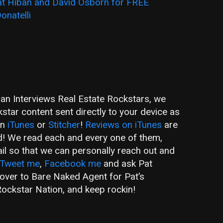
t Hiban and David Osborn for FREE
onatelli
ban Interviews Real Estate Rockstars, we
tar content sent directly to your device as
on
iTunes
or
Stitcher
!
Reviews on iTunes
are
d! We read each and every one of them,
ail so that we can personally reach out and
Tweet me
,
Facebook me
and ask Pat
 over to Bare Naked Agent for Pat’s
ockstar Nation, and keep rockin!