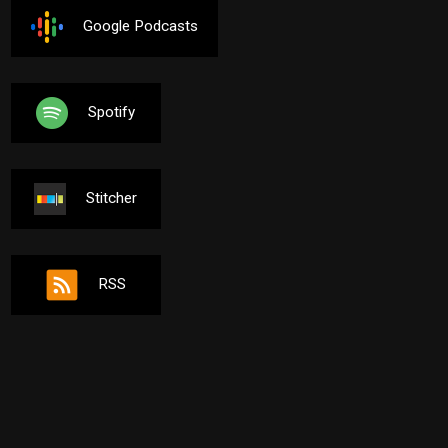
Google Podcasts
Spotify
Stitcher
RSS