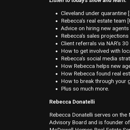
Listen to today’s show and learn:
Cleveland under quarantine [
Rebecca’s real estate team [
Advice on hiring new agents 
Rebecca’s sales projections
Client referrals via NAR’s 3
How to get involved with loc
Rebecca’s social media strat
How Rebecca helps new agen
How Rebecca found real est
How to break through your g
Plus so much more.
Rebecca Donatelli
Rebecca Donatelli serves on th
Advisory Board and is founder o
McDowell Homes Real Estate Servi