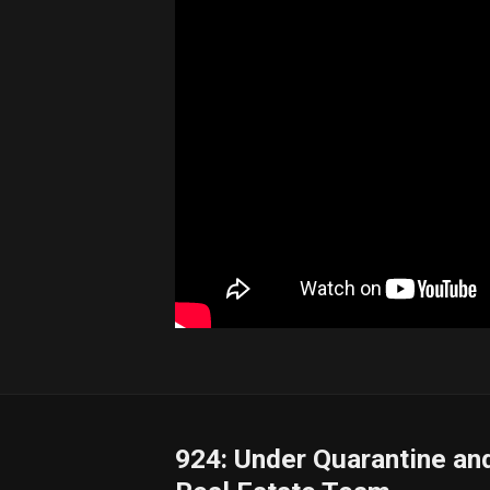
924: Under Quarantine and 