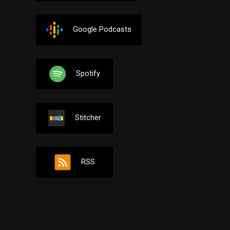
Google Podcasts
Spotify
Stitcher
RSS