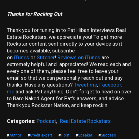
Thanks for Rocking Out
Thank you for tuning in to Pat Hiban Interviews Real
Estate Rockstars, we appreciate you! To get more
Rockstar content sent directly to your device as it
becomes available, subscribe
on
iTunes
or
Stitcher
!
Reviews on iTunes
are
extremely helpful and appreciated! We read each and
every one of them, please feel free to leave your
email so that we can personally reach out and say
thanks! Have any questions?
Tweet me
,
Facebook
me
and ask Pat anything. Don’t forget to head on over
to Bare Naked Agent for Pat’s answers, and advice.
Thank you Rockstar Nation, and keep rockin!
Categories:
Podcast
,
Real Estate Rockstars
#
Author
#
Credit expert
#
Host
#
Speaker
#
Success