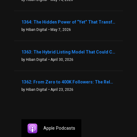
1364: The Hidden Power of “Yet” That Transforms Fear into Success in Real Estate with John Flynn
by Hiban Digital
• May 7, 2026
1363: The Hybrid Listing Model That Could Change Your Real Estate Game With Aaron Bihl
by Hiban Digital
• April 30, 2026
1362: From Zero to 400K Followers: The Relentless Action & Testing Method That Works with Keegan Shivers
by Hiban Digital
• April 23, 2026
Apple Podcasts