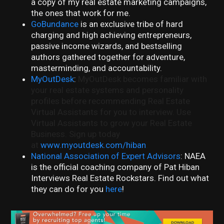
a copy of my real estate marketing campaigns,
the ones that work for me.
GoBundance
is an exclusive tribe of hard
charging and high achieving entrepreneurs,
passive income wizards, and bestselling
authors gathered together for adventure,
masterminding, and accountability.
MyOutDesk
:
MyOutDesk becomes familiar with
your real estate systems and personality
profiles before recommending Real Estate
Virtual Assistants for you to interview. Use
Virtual Assistants to grow your Real Estate
Business. Sign up today
at
www.myoutdesk.com/hiban
.
National Association of Expert Advisors
: NAEA
is the official coaching company of Pat Hiban
Interviews Real Estate Rockstars. Find out what
they can do for you
here
!