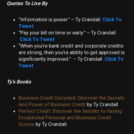
Quotes To Live By
“Information is power.” – Ty Crandall
Click To
Tweet
“Pay your bill on time or early.” – Ty Crandall
Click To Tweet
“When you’re bank credit and corporate credits
are strong, then you’re ability to get approved is
significantly improved.” – Ty Crandall
Click To
Tweet
Ty’s Books
Business Credit Decoded: Discover the Secrets
And Power of Business Credit
by Ty Crandall
Perfect Credit: Discover the Secrets to Having
Exceptional Personal and Business Credit
Scores
by Ty Crandall