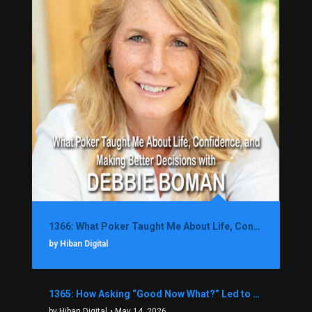
1366: What Poker Taught Me About Life, Confidence, and Making Better Decisions with Debbie Boman
by Hiban Digital
1365: How Asking “Good Now What?” Led to a $1.3M Black Friday Offer in Just Two Weeks with Brian Luebben
by Hiban Digital
• May 14, 2026