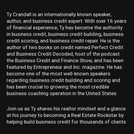
Ty Crandall is an internationally known speaker,
author, and business credit expert. With over 16 years
of financial experience, Ty has become the authority
in business credit, business credit building, business
credit scoring, and business credit repair. He is the
author of two books on credit named Perfect Credit
and Business Credit Decoded, host of the podcast
the Business Credit and Finance Show, and has been
featured by Entrepreneur and Inc. magazine. He has
become one of the most well-known speakers
regarding business credit building and scoring and
has been crucial to growing the most credible
business coaching operation in the United States.
Join us as Ty shares his realtor mindset and a glance
at his journey to becoming a Real Estate Rockstar by
helping build business credit for thousands of clients.