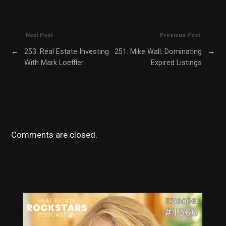
Next Post
Previous Post
←
253: Real Estate Investing
251: Mike Wall: Dominating
→
With Mark Loeffler
Expired Listings
Comments are closed.