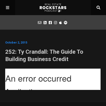
Podcast
October 2, 2015
252: Ty Crandall: The Guide To
Apply for Interview
Building Business Credit
Toolbox
Mastermind