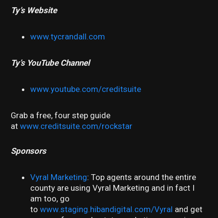
Ty’s Website
www.tycrandall.com
Ty’s YouTube Channel
www.youtube.com/creditsuite
Grab a free, four step guide
at
www.creditsuite.com/rockstar
Sponsors
Vyral Marketing
: Top agents around the entire
county are using Vyral Marketing and in fact I
am too, go
to
www.staging.hibandigital.com/Vyral
and get