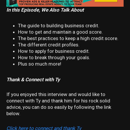
In this Episode, We Also Talk About
The guide to building business credit.
How to get and maintain a good score.
The best practices to keep a high credit score.
The different credit profiles.
How to apply for business credit.
How to break through your goals.
Plus so much more!
Thank & Connect with Ty
If you enjoyed this interview and would like to
connect with Ty and thank him for his rock solid
advice, you can do so easily by following the link
below.
Click here to connect and thank Ty