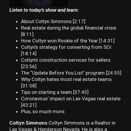
Listen to today’s show and learn:
About Coltyn Simmons [2:17]
Real estate during the global financial crisis
[8:11]
How Coltyn won Rookie of the Year [14:31]
Coltyn’s strategy for converting from SOI
[18:14]
Coltyn’s construction services for sellers
[23:56]
The “Update Before You List” program [24:55]
Why Coltyn hates most real estate teams
[31:58]
Tips on starting a team [37:45]
Coronavirus’ impact on Las Vegas real estate
[43:21]
Plus, so much more.
Coltyn Simmons
Coltyn Simmons is a Realtor in
Las Vegas & Henderson Nevada. He is also a