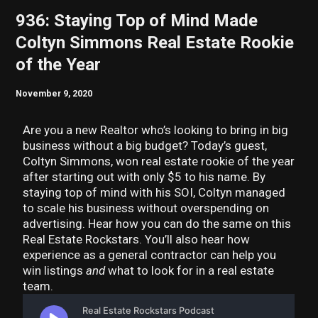
936: Staying Top of Mind Made
Coltyn Simmons Real Estate Rookie
of the Year
November 9, 2020
Are you a new Realtor who’s looking to bring in big
business without a big budget? Today’s guest,
Coltyn Simmons, won real estate rookie of the year
after starting out with only $5 to his name. By
staying top of mind with his SOI, Coltyn managed
to scale his business without overspending on
advertising. Hear how you can do the same on this
Real Estate Rockstars. You’ll also hear how
experience as a general contractor can help you
win listings
and
what to look for in a real estate
team.