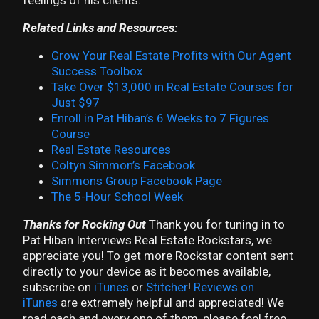
feelings of his clients.
Related Links and Resources:
Grow Your Real Estate Profits with Our Agent
Success Toolbox
Take Over $13,000 in Real Estate Courses for
Just $97
Enroll in Pat Hiban’s 6 Weeks to 7 Figures
Course
Real Estate Resources
Coltyn Simmon’s Facebook
Simmons Group Facebook Page
The 5-Hour School Week
Thanks for Rocking Out
Thank you for tuning in to
Pat Hiban Interviews Real Estate Rockstars, we
appreciate you! To get more Rockstar content sent
directly to your device as it becomes available,
subscribe on
iTunes
or
Stitcher
!
Reviews on
iTunes
are extremely helpful and appreciated! We
read each and every one of them, please feel free