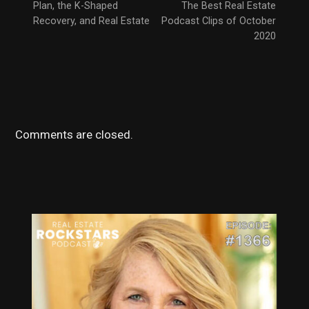
Plan, the K-Shaped
The Best Real Estate
Recovery, and Real Estate
Podcast Clips of October
2020
Comments are closed.