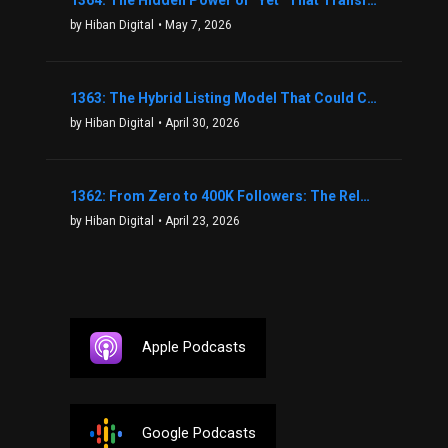
1364: The Hidden Power of “Yet” That Transforms Fear into Success in Real Estate with John Flynn
by Hiban Digital
• May 7, 2026
1363: The Hybrid Listing Model That Could Change Your Real Estate Game With Aaron Bihl
by Hiban Digital
• April 30, 2026
1362: From Zero to 400K Followers: The Relentless Action & Testing Method That Works with Keegan Shivers
by Hiban Digital
• April 23, 2026
Apple Podcasts
Google Podcasts