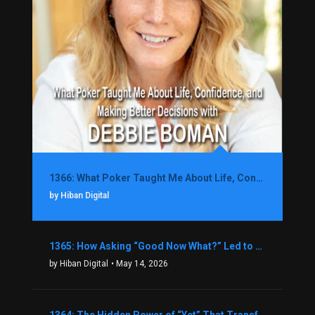
1366: What Poker Taught Me About Life, Confidence, and Making Better Decisions with Debbie Boman
by Hiban Digital
1365: How Asking “Good Now What?” Led to a $1.3M Black Friday Offer in Just Two Weeks with Brian Luebben
by Hiban Digital
• May 14, 2026