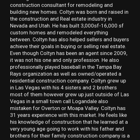
construction consultant for remodeling and
building new homes. Coltyn was born and raised in
the construction and Real estate industry in
Nevada and Utah. He has built 3,000sf-16,000 sf
custom homes and remodeled everything
between. Coltyn has also helped sellers and buyers
achieve their goals in buying or selling real estate.
Even though Coltyn has been an agent since 2009,
it was not his one and only profession. He also
professionally played baseball in the Tampa Bay
Rays organization as well as owned/operated a
residential construction company. Coltyn grew up
in Las Vegas with his 4 sisters and 2 brothers
most of them however grew up just outside of Las
Vegas in a small town call Logandale also
mistaken for Overton or Moapa Valley. Coltyn has
31 years experience with this market. He feels like
his knowledge of construction that he learned at a
very young age going to work with his father and
brothers for their family construction company is a