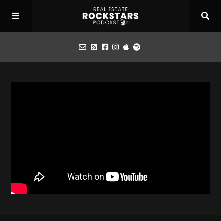
Podcast
Apply for Interview
Toolbox
Mastermind