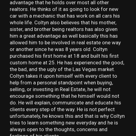
advantage that he holds over most all other
realtors. He thinks of it as going to look for new
car with a mechanic that has work on all cars his
whole life. Coltyn also believes that his mother,
sister, and brother being realtors has also given
him a great advantage as well basically this has
allowed him to be involved in real estate one way
or another since he was 8 years old. Coltyn
purchased his first home at 18 and built his first
custom home at 25. He has experienced the good,
the bad, and the ugly of the Las Vegas market.
Coltyn takes it upon himself with every client to
help from a personal standpoint when buying,
selling, or investing in Real Estate, he will not
encourage something that he himself would not
do. He will explain, communicate and educate his
clients every step of the way. He is not perfect
unfortunately, he knows this and that is why Coltyn
tries to learn something new everyday and he is
always open to the thoughts, concerns and