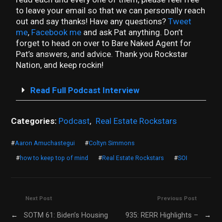
to leave your email so that we can personally reach
out and say thanks! Have any questions?
Tweet
me
,
Facebook me
and ask Pat anything. Don’t
forget to head on over to Bare Naked Agent for
Pat’s answers, and advice. Thank you Rockstar
Nation, and keep rockin!
Read Full Podcast Interview
Categories:
Podcast
,
Real Estate Rockstars
#
Aaron Amuchastegui
#
Coltyn Simmons
#
how to keep top of mind
#
Real Estate Rockstars
#
SOI
Next Post
Previous Post
←
SOTM 61: Biden’s Housing
935: RERR Highlights –
→