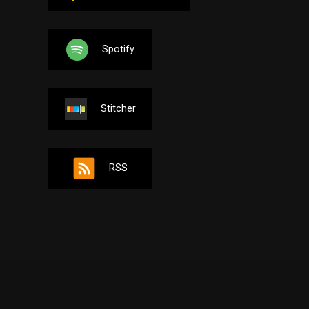
Spotify
Stitcher
RSS