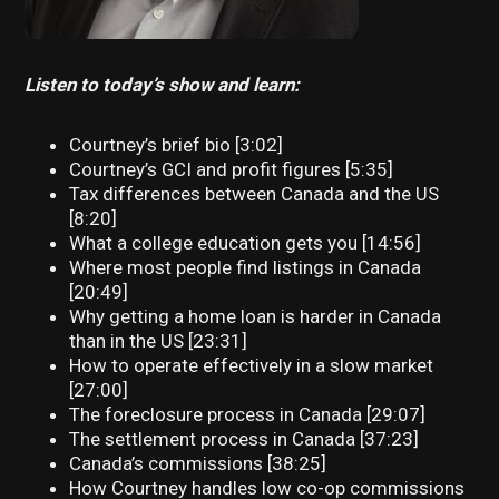
Listen to today’s show and learn:
Courtney’s brief bio [3:02]
Courtney’s GCI and profit figures [5:35]
Tax differences between Canada and the US
[8:20]
What a college education gets you [14:56]
Where most people find listings in Canada
[20:49]
Why getting a home loan is harder in Canada
than in the US [23:31]
How to operate effectively in a slow market
[27:00]
The foreclosure process in Canada [29:07]
The settlement process in Canada [37:23]
Canada’s commissions [38:25]
How Courtney handles low co-op commissions