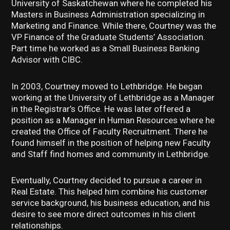
University of Saskatchewan where he completed his
Masters in Business Administration specializing in
Marketing and Finance. While there, Courtney was the
VP Finance of the Graduate Students’ Association.
Part time he worked as a Small Business Banking
Advisor with CIBC.
In 2003, Courtney moved to Lethbridge. He began
working at the University of Lethbridge as a Manager
in the Registrar’s Office. He was later offered a
position as a Manager in Human Resources where he
created the Office of Faculty Recruitment. There he
found himself in the position of helping new Faculty
and Staff find homes and community in Lethbridge.
Eventually, Courtney decided to pursue a career in
Real Estate. This helped him combine his customer
service background, his business education, and his
desire to see more direct outcomes in his client
relationships.