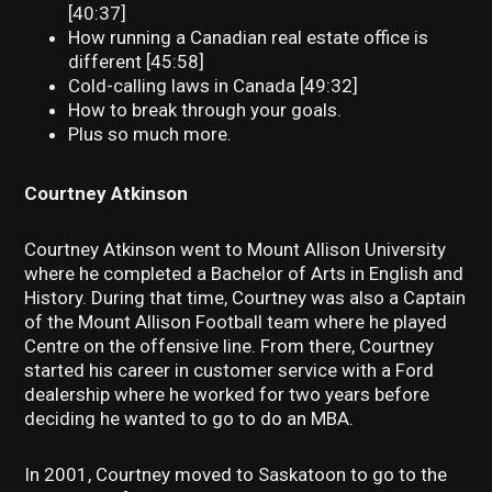
[40:37]
How running a Canadian real estate office is
different [45:58]
Cold-calling laws in Canada [49:32]
How to break through your goals.
Plus so much more.
Courtney Atkinson
Courtney Atkinson went to Mount Allison University
where he completed a Bachelor of Arts in English and
History. During that time, Courtney was also a Captain
of the Mount Allison Football team where he played
Centre on the offensive line. From there, Courtney
started his career in customer service with a Ford
dealership where he worked for two years before
deciding he wanted to go to do an MBA.
In 2001, Courtney moved to Saskatoon to go to the