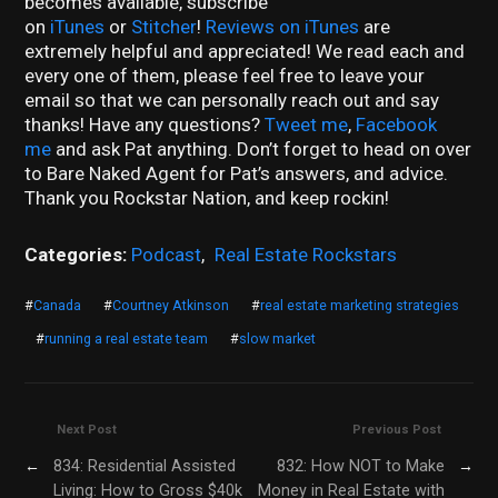
becomes available, subscribe
on
iTunes
or
Stitcher
!
Reviews on iTunes
are
extremely helpful and appreciated! We read each and
every one of them, please feel free to leave your
email so that we can personally reach out and say
thanks! Have any questions?
Tweet me
,
Facebook
me
and ask Pat anything. Don’t forget to head on over
to Bare Naked Agent for Pat’s answers, and advice.
Thank you Rockstar Nation, and keep rockin!
Categories:
Podcast
,
Real Estate Rockstars
#
Canada
#
Courtney Atkinson
#
real estate marketing strategies
#
running a real estate team
#
slow market
Next Post
Previous Post
←
834: Residential Assisted
832: How NOT to Make
→
Living: How to Gross $40k
Money in Real Estate with