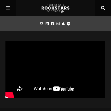
Podcast
Apply for Interview
Toolbox
Mastermind