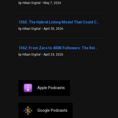
by Hiban Digital
• May 7, 2026
1363: The Hybrid Listing Model That Could Change Your Real Estate Game With Aaron Bihl
by Hiban Digital
• April 30, 2026
1362: From Zero to 400K Followers: The Relentless Action & Testing Method That Works with Keegan Shivers
by Hiban Digital
• April 23, 2026
Apple Podcasts
Google Podcasts