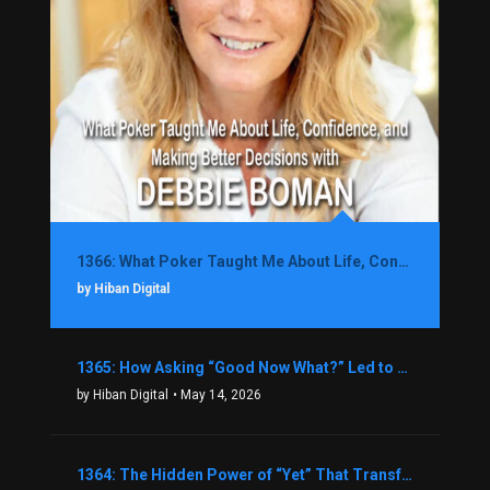
1366: What Poker Taught Me About Life, Confidence, and Making Better Decisions with Debbie Boman
by Hiban Digital
1365: How Asking “Good Now What?” Led to a $1.3M Black Friday Offer in Just Two Weeks with Brian Luebben
by Hiban Digital
• May 14, 2026
1364: The Hidden Power of “Yet” That Transforms Fear into Success in Real Estate with John Flynn