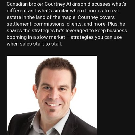
Canadian broker Courtney Atkinson discusses what’s
different and what’s similar when it comes to real
estate in the land of the maple. Courtney covers
settlement, commissions, clients, and more. Plus, he
shares the strategies he’s leveraged to keep business
booming in a slow market – strategies you can use
when sales start to stall.