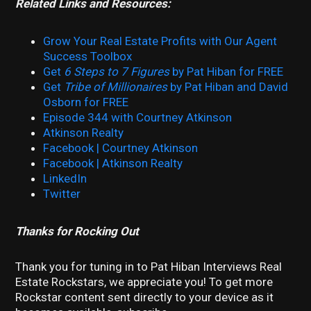
Related Links and Resources:
Grow Your Real Estate Profits with Our Agent
Success Toolbox
Get
6 Steps to 7 Figures
by Pat Hiban for FREE
Get
Tribe of Millionaires
by Pat Hiban and David
Osborn for FREE
Episode 344 with Courtney Atkinson
Atkinson Realty
Facebook | Courtney Atkinson
Facebook | Atkinson Realty
LinkedIn
Twitter
Thanks for Rocking Out
Thank you for tuning in to Pat Hiban Interviews Real
Estate Rockstars, we appreciate you! To get more
Rockstar content sent directly to your device as it