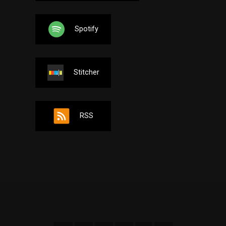
Spotify
Stitcher
RSS