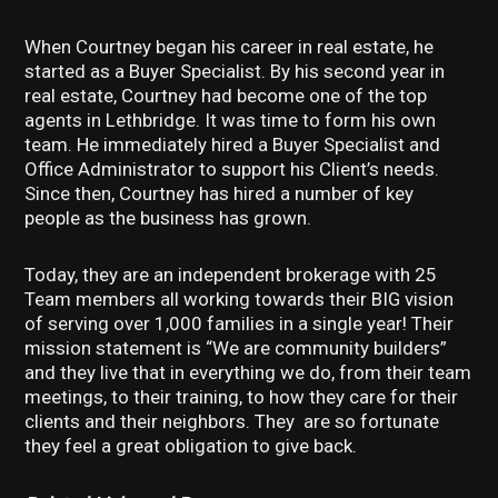
When Courtney began his career in real estate, he
started as a Buyer Specialist. By his second year in
real estate, Courtney had become one of the top
agents in Lethbridge. It was time to form his own
team. He immediately hired a Buyer Specialist and
Office Administrator to support his Client’s needs.
Since then, Courtney has hired a number of key
people as the business has grown.
Today, they are an independent brokerage with 25
Team members all working towards their BIG vision
of serving over 1,000 families in a single year! Their
mission statement is “We are community builders”
and they live that in everything we do, from their team
meetings, to their training, to how they care for their
clients and their neighbors. They are so fortunate
they feel a great obligation to give back.