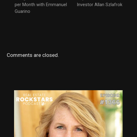
per Month with Emmanuel
Investor Allan Szlafrok
Guarino
Comments are closed.