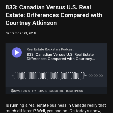
833: Canadian Versus U.S. Real
Estate: Differences Compared with
Courtney Atkinson
September 23, 2019
Is running a real estate business in Canada really that
much different? Well, yes and no. On today’s show,