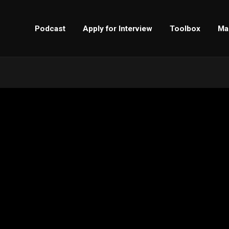
Podcast
Apply for Interview
Toolbox
Ma