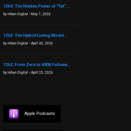
1364: The Hidden Power of “Yet” That Transforms Fear into Success in Real Estate with John Flynn
by Hiban Digital
• May 7, 2026
1363: The Hybrid Listing Model That Could Change Your Real Estate Game With Aaron Bihl
by Hiban Digital
• April 30, 2026
1362: From Zero to 400K Followers: The Relentless Action & Testing Method That Works with Keegan Shivers
by Hiban Digital
• April 23, 2026
Apple Podcasts