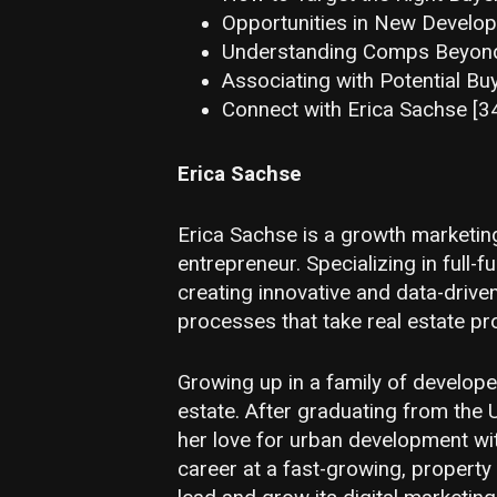
Opportunities in New Develop
Understanding Comps Beyond 
Associating with Potential Bu
Connect with Erica Sachse [3
Erica Sachse
Erica Sachse is a growth marketing
entrepreneur. Specializing in full-f
creating innovative and data-drive
processes that take real estate pr
Growing up in a family of developer
estate. After graduating from the 
her love for urban development wit
career at a fast-growing, property