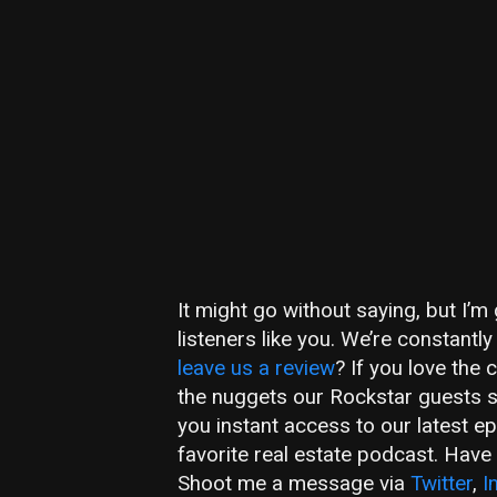
It might go without saying, but I’
listeners like you. We’re constant
leave us a review
? If you love the
the nuggets our Rockstar guests 
you instant access to our latest e
favorite real estate podcast. Hav
Shoot me a message via
Twitter
,
I