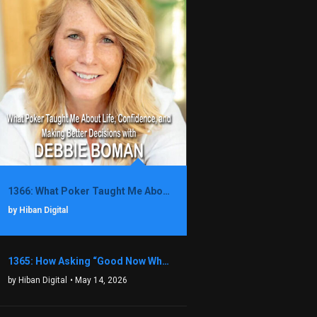
1366: What Poker Taught Me About Life, Confidence, and Making Better Decisions with Debbie Boman
by Hiban Digital
1365: How Asking “Good Now What?” Led to a $1.3M Black Friday Offer in Just Two Weeks with Brian Luebben
by Hiban Digital
• May 14, 2026