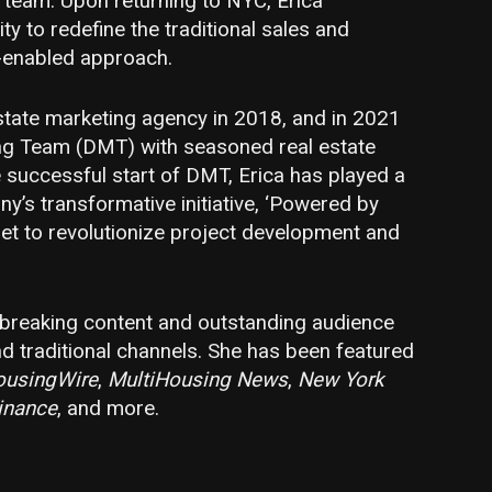
g team. Upon returning to NYC, Erica
 to redefine the traditional sales and
-enabled approach.
estate marketing agency in 2018, and in 2021
g Team (DMT) with seasoned real estate
 successful start of DMT, Erica has played a
ny’s transformative initiative, ‘Powered by
et to revolutionize project development and
dbreaking content and outstanding audience
d traditional channels. She has been featured
ousingWire
,
MultiHousing News
,
New York
inance
, and more.