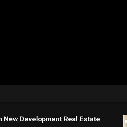
in New Development Real Estate