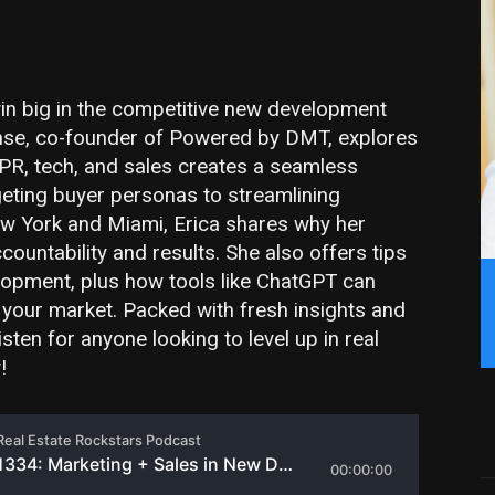
n big in the competitive new development
chse, co-founder of Powered by DMT, explores
 PR, tech, and sales creates a seamless
geting buyer personas to streamlining
w York and Miami, Erica shares why her
untability and results. She also offers tips
lopment, plus how tools like ChatGPT can
 your market. Packed with fresh insights and
isten for anyone looking to level up in real
!