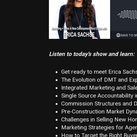
Listen to today’s show and learn:
Get ready to meet Erica Sach
The Evolution of DMT and Exp
Integrated Marketing and Sal
Single Source Accountability i
Commission Structures and De
Pre-Construction Market Dyn
Challenges in Selling New Ho
Marketing Strategies for Agen
How to Target the Right Buyer