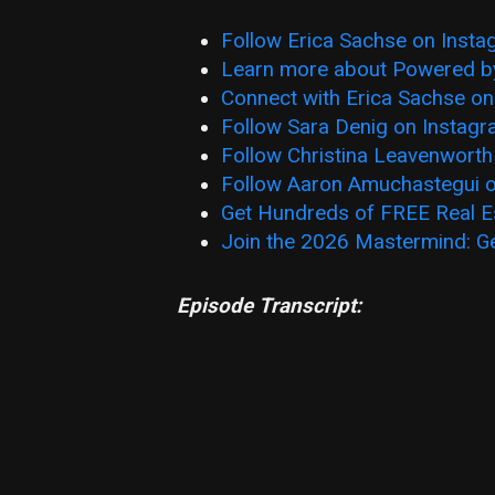
Follow Erica Sachse on Inst
Learn more about Powered b
Connect with Erica Sachse on
Follow Sara Denig on Instag
Follow Christina Leavenworth
Follow Aaron Amuchastegui 
Get Hundreds of FREE Real E
Join the 2026 Mastermind: G
Episode Transcript: