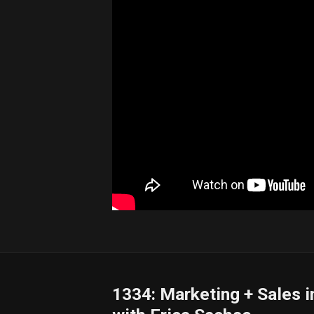
1334: Marketing + Sales 