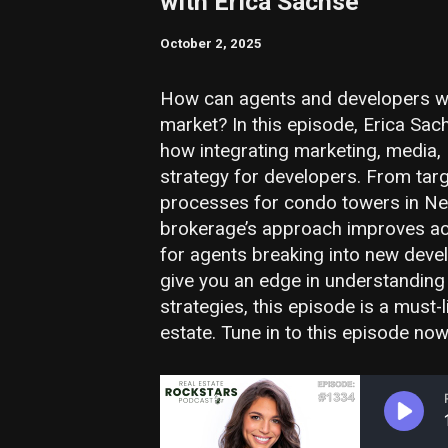
with Erica Sachse
October 2, 2025
How can agents and developers wi
market? In this episode, Erica Sa
how integrating marketing, media,
strategy for developers. From tar
processes for condo towers in Ne
brokerage’s approach improves acco
for agents breaking into new deve
give you an edge in understanding
strategies, this episode is a must-l
estate. Tune in to this episode now