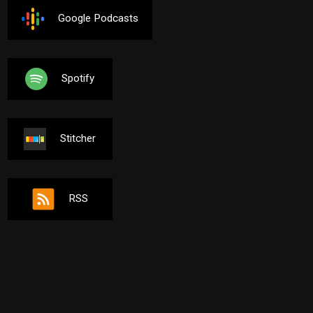
Google Podcasts
Spotify
Stitcher
RSS