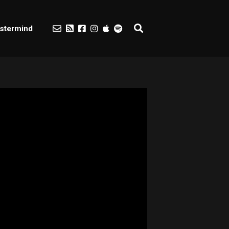
stermind