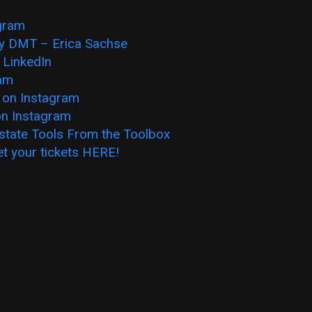
agram
y DMT – Erica Sachse
 LinkedIn
ram
 on Instagram
on Instagram
state Tools From the Toolbox
et you
r tickets HERE!