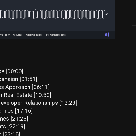
se [00:00]
ansion [01:51]
es Approach [06:11]
n Real Estate [10:50]
veloper Relationships [12:23]
amics [17:16]
mes [21:23]
ts [22:19]
 [23:18]