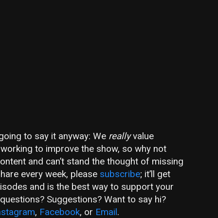
m going to say it anyway: We
really
value
ly working to improve the show, so why not
 content and can’t stand the thought of missing
share every week, please
subscribe
; it’ll get
pisodes and is the best way to support your
e questions? Suggestions? Want to say hi?
nstagram
,
Facebook
, or
Email
.