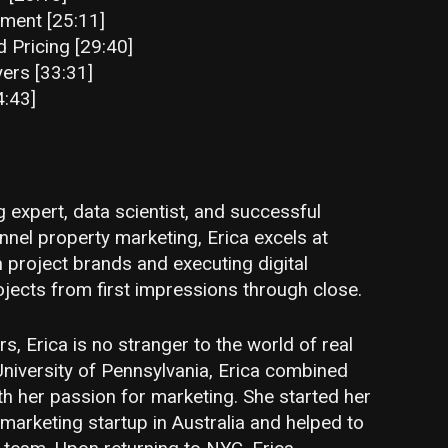
ment [25:11]
Pricing [29:40]
yers [33:31]
4:43]
 expert, data scientist, and successful
unnel property marketing, Erica excels at
n project brands and executing digital
ojects from first impressions through close.
s, Erica is no stranger to the world of real
University of Pennsylvania, Erica combined
h her passion for marketing. She started her
 marketing startup in Australia and helped to