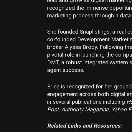
lead and grow its digital marketin
recognized the immense opportunity
marketing process through a data
She founded Snaplistings, a real 
co-founded Development Marketin
broker Alyssa Brody. Following the
pivotal role in launching the compa
DMT, a robust integrated system s
agent success.
Erica is recognized for her groun
engagement across both digital an
in several publications including
H
Post
,
Authority Magazine
,
Yahoo F
Related Links and Resource
s: