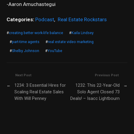
-Aaron Amuchastegui
Categories:
Podcast
,
Real Estate Rockstars
#
creating better work-life balance
#
Kaila Lindsey
#
part-time agents
#
real estate video marketing
#
Shelby Johnson
#
YouTube
Next Post
Previous Post
←
1234: 3 Essential Hires for
1232: This 22-Year-Old
→
Scaling Real Estate Sales
Solo Agent Closed 73
With Will Penney
Deals! – Isacc Lightbourn