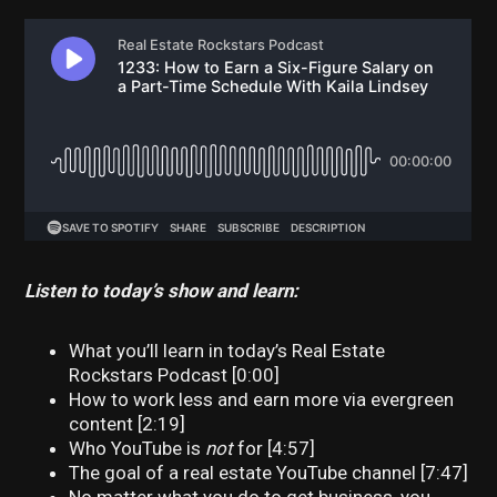
Listen to today’s show and learn:
What you’ll learn in today’s Real Estate
Rockstars Podcast [0:00]
How to work less and earn more via evergreen
content [2:19]
Who YouTube is
not
for [4:57]
The goal of a real estate YouTube channel [7:47]