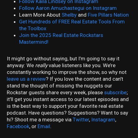
Follow Kaila Lindsey on Instagram
Follow Aaron Amuchastegui on Instagram
Learn More About
Shelby
and
Five Pillars Nation
Get Hundreds of FREE Real Estate Tools From
the Toolbox
Join the 2025 Real Estate Rockstars
Mastermind!
It might go without saying, but I’m going to say it
anyway: We
really
value listeners like you. We’re
constantly working to improve the show, so why not
leave us a review
? If you love the content and can’t
stand the thought of missing the nuggets our
Rockstar guests share every week, please
subscribe
;
it’ll get you instant access to our latest episodes and
is the best way to support your favorite real estate
podcast. Have questions? Suggestions? Want to say
hi? Shoot me a message via
Twitter
,
Instagram
,
Facebook
, or
Email
.