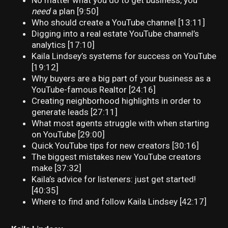
No matter what you do to get business, you
need
a plan [9:50]
Who should create a YouTube channel [13:11]
Digging into a real estate YouTube channel’s
analytics [17:10]
Kaila Lindsey’s systems for success on YouTube
[19:12]
Why buyers are a big part of your business as a
YouTube-famous Realtor [24:16]
Creating neighborhood highlights in order to
generate leads [27:11]
What most agents struggle with when starting
on YouTube [29:00]
Quick YouTube tips for new creators [30:16]
The biggest mistakes new YouTube creators
make [37:32]
Kaila’s advice for listeners: just get started!
[40:35]
Where to find and follow Kaila Lindsey [42:17]