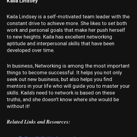
Kaila Lindsey
Kaila Lindsey is a self-motivated team leader with the
constant drive to achieve more. She likes to set both
work and personal goals that make her push herself
to new heights. Kaila has excellent networking
aptitude and interpersonal skills that have been
developed over time.
In business, Networking is among the most important
things to become successful. It helps you not only
seek out new business, but also helps you find
mentors in your life who will guide you to master your
skills. Kaila’s need to network is based on these
truths, and she doesn’t know where she would be
without it!
Related Links and Resources: