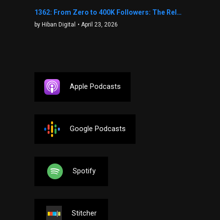
1362: From Zero to 400K Followers: The Relentless Action & Testing Method That Works with Keegan Shivers
by Hiban Digital
• April 23, 2026
Apple Podcasts
Google Podcasts
Spotify
Stitcher