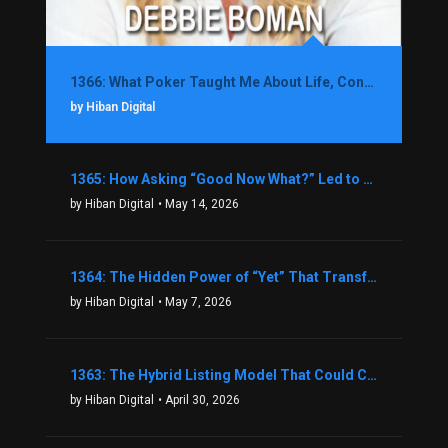
1366: What Poker Taught Me About Life, Confidence, and Making Better Decisions with Debbie Boman
by Hiban Digital
1365: How Asking “Good Now What?” Led to a $1.3M Black Friday Offer in Just Two Weeks with Brian Luebben
by Hiban Digital
• May 14, 2026
1364: The Hidden Power of “Yet” That Transforms Fear into Success in Real Estate with John Flynn
by Hiban Digital
• May 7, 2026
1363: The Hybrid Listing Model That Could Change Your Real Estate Game With Aaron Bihl
by Hiban Digital
• April 30, 2026