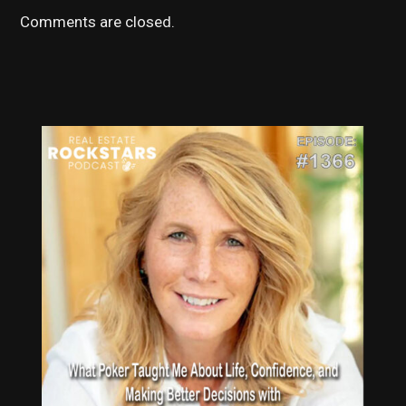
Comments are closed.