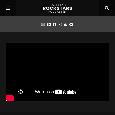
Podcast
Apply for Interview
Toolbox
Mastermind