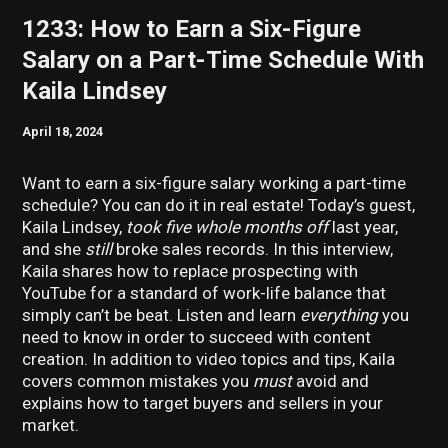
1233: How to Earn a Six-Figure
Salary on a Part-Time Schedule With
Kaila Lindsey
April 18, 2024
Want to earn a six-figure salary working a part-time
schedule? You can do it in real estate! Today’s guest,
Kaila Lindsey,
took five whole months off
last year,
and she
still
broke sales records. In this interview,
Kaila shares how to replace prospecting with
YouTube for a standard of work-life balance that
simply can’t be beat. Listen and learn
everything
you
need to know in order to succeed with content
creation. In addition to video topics and tips, Kaila
covers common mistakes you
must
avoid and
explains how to target buyers and sellers in your
market.