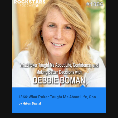
1366: What Poker Taught Me About Life, Confidence, and Making Better Decisions with Debbie Boman
by Hiban Digital