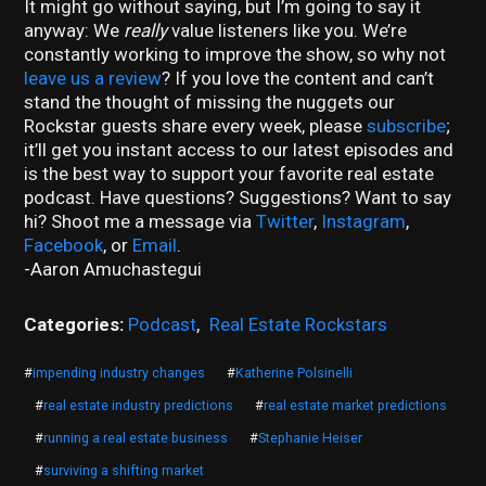
It might go without saying, but I’m going to say it
anyway: We
really
value listeners like you. We’re
constantly working to improve the show, so why not
leave us a review
? If you love the content and can’t
stand the thought of missing the nuggets our
Rockstar guests share every week, please
subscribe
;
it’ll get you instant access to our latest episodes and
is the best way to support your favorite real estate
podcast. Have questions? Suggestions? Want to say
hi? Shoot me a message via
Twitter
,
Instagram
,
Facebook
, or
Email
.
-Aaron Amuchastegui
Categories:
Podcast
,
Real Estate Rockstars
#
impending industry changes
#
Katherine Polsinelli
#
real estate industry predictions
#
real estate market predictions
#
running a real estate business
#
Stephanie Heiser
#
surviving a shifting market