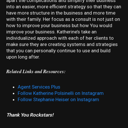
apart the complications and simplify their business
into an easier, more efficient strategy so that they can
have more structure in the business and more time
with their family. Her focus as a consult is not just on
how to improve your business but how You would
improve your business. Katherine’s take an
individualized approach with each of her clients to
make sure they are creating systems and strategies
that you can personally continue to use and build
upon long after.
Related Links and Resources:
Agent Services Plus
Follow Katherine Polsinelli on Instagram
Follow Stephanie Heiser on Instagram
Thank You Rockstars!