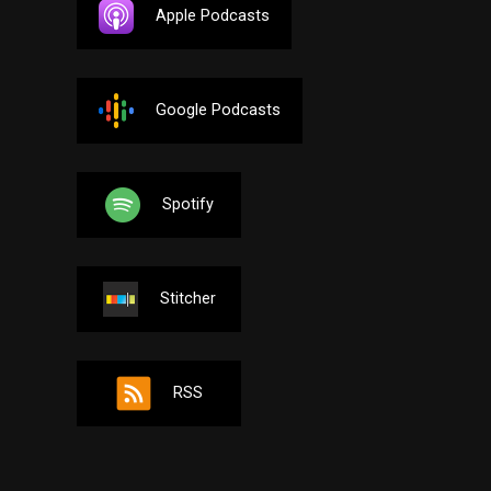
Apple Podcasts
Google Podcasts
Spotify
Stitcher
RSS