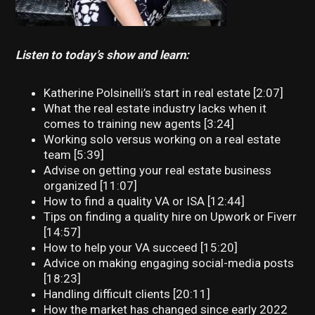
Listen to today’s show and learn:
Katherine Polsinelli’s start in real estate [2:07]
What the real estate industry lacks when it
comes to training new agents [3:24]
Working solo versus working on a real estate
team [5:39]
Advise on getting your real estate business
organized [11:07]
How to find a quality VA or ISA [12:44]
Tips on finding a quality hire on Upwork or Fiverr
[14:57]
How to help your VA succeed [15:20]
Advice on making engaging social-media posts
[18:23]
Handling difficult clients [20:11]
How the market has changed since early 2022