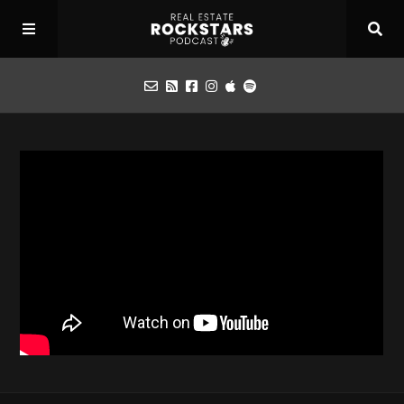
Podcast
Apply for Interview
Toolbox
Mastermind