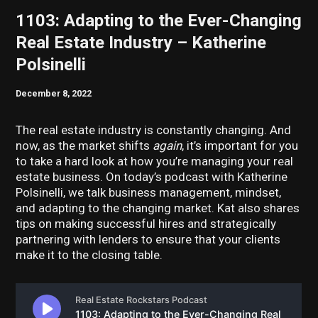
1103: Adapting to the Ever-Changing
Real Estate Industry – Katherine
Polsinelli
December 8, 2022
The real estate industry is constantly changing. And
now, as the market shifts
again
, it’s important for you
to take a hard look at how you’re managing your real
estate business. On today’s podcast with Katherine
Polsinelli, we talk business management, mindset,
and adapting to the changing market. Kat also shares
tips on making successful hires and strategically
partnering with lenders to ensure that your clients
make it to the closing table.