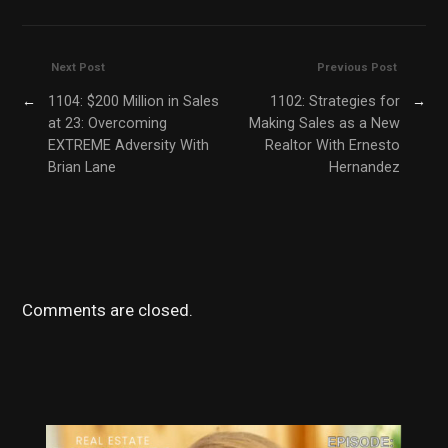
Next Post
Previous Post
←
1104: $200 Million in Sales
1102: Strategies for
→
at 23: Overcoming
Making Sales as a New
EXTREME Adversity With
Realtor With Ernesto
Brian Lane
Hernandez
Comments are closed.