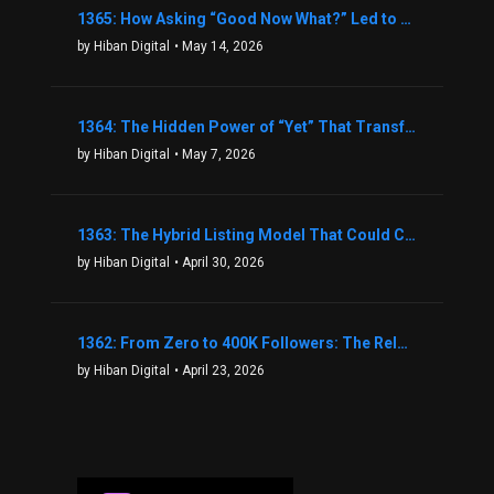
1365: How Asking “Good Now What?” Led to a $1.3M Black Friday Offer in Just Two Weeks with Brian Luebben
by Hiban Digital
• May 14, 2026
1364: The Hidden Power of “Yet” That Transforms Fear into Success in Real Estate with John Flynn
by Hiban Digital
• May 7, 2026
1363: The Hybrid Listing Model That Could Change Your Real Estate Game With Aaron Bihl
by Hiban Digital
• April 30, 2026
1362: From Zero to 400K Followers: The Relentless Action & Testing Method That Works with Keegan Shivers
by Hiban Digital
• April 23, 2026