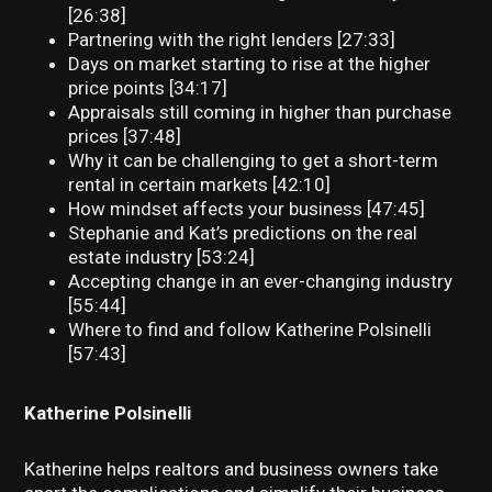
[26:38]
Partnering with the right lenders [27:33]
Days on market starting to rise at the higher
price points [34:17]
Appraisals still coming in higher than purchase
prices [37:48]
Why it can be challenging to get a short-term
rental in certain markets [42:10]
How mindset affects your business [47:45]
Stephanie and Kat’s predictions on the real
estate industry [53:24]
Accepting change in an ever-changing industry
[55:44]
Where to find and follow Katherine Polsinelli
[57:43]
Katherine Polsinelli
Katherine helps realtors and business owners take