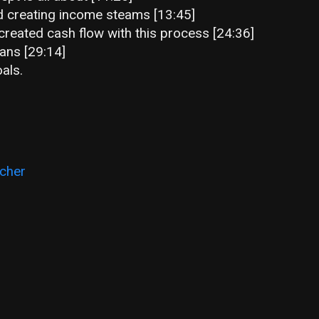
 creating income steams [13:45]
reated cash flow with this process [24:36]
oans [29:14]
als.
cher