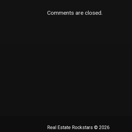
Comments are closed.
Real Estate Rockstars
© 2026