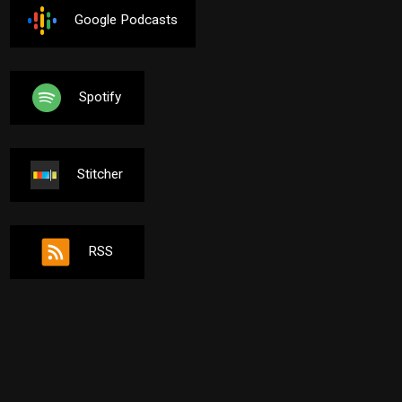
Google Podcasts
Spotify
Stitcher
RSS