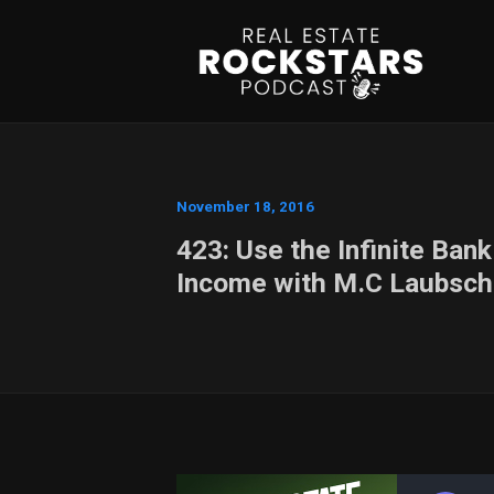
November 18, 2016
423: Use the Infinite Ban
Income with M.C Laubsch