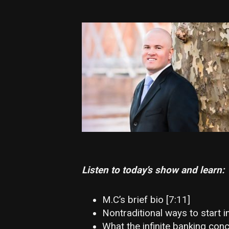
Listen to today’s show and learn:
M.C’s brief bio [7:11]
Nontraditional ways to start in
What the infinite banking conc