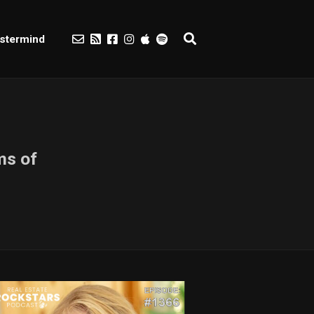
stermind
ms of