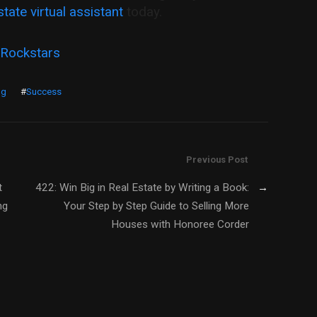
state virtual assistant
today.
 Rockstars
ng
#
Success
Previous Post
t
422: Win Big in Real Estate by Writing a Book:
→
ng
Your Step by Step Guide to Selling More
Houses with Honoree Corder