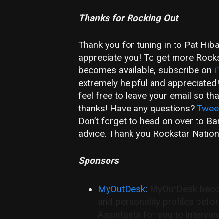
Thanks for Rocking Out
Thank you for tuning in to Pat Hib
appreciate you! To get more Rockst
becomes available, subscribe on
i
extremely helpful and appreciated
feel free to leave your email so t
thanks! Have any questions?
Twee
Don’t forget to head on over to B
advice. Thank you Rockstar Nation
Sponsors
MyOutDesk
:
MyOutDesk become
and personality profiles befo
Assistants for you to intervie