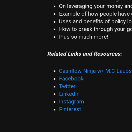
On leveraging your money and
Example of how people have c
Uses and benefits of policy l
How to break through your go
Plus so much more!
Related Links and Resources:
Cashflow Ninja w/ M.C Laubs
Facebook
Twitter
LinkedIn
Instagram
Pinterest