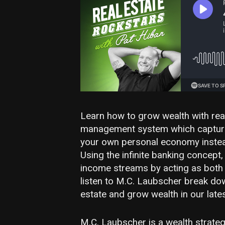
Learn how to grow wealth with real
management system which captures
your own personal economy instea
Using the infinite banking concept
income streams by acting as both 
listen to M.C. Laubscher break down
estate and grow wealth in our late
M.C. Laubscher is a wealth strategi