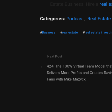
Estate Business. Hire a
real e
Categories:
Podcast
,
Real Estate
#
Business
#
real estate
#
real estate investi
Next Post
←
424: The 100% Virtual Team Model tha
Delivers More Profits and Creates Ravi
Fans with Mike Mazyck