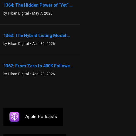
1364: The Hidden Power of “Yet” That Transforms Fear into Success in Real Estate with John Flynn
by Hiban Digital
• May 7, 2026
1363: The Hybrid Listing Model That Could Change Your Real Estate Game With Aaron Bihl
by Hiban Digital
• April 30, 2026
1362: From Zero to 400K Followers: The Relentless Action & Testing Method That Works with Keegan Shivers
by Hiban Digital
• April 23, 2026
Apple Podcasts