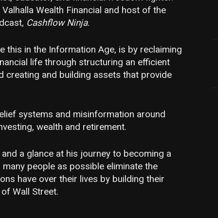
 Valhalla Wealth Financial and host of the
odcast,
Cashflow Ninja
.
 this in the Information Age, is by reclaiming
nancial life through structuring an efficient
creating and building assets that provide
 belief systems and misinformation around
vesting, wealth and retirement.
 and a glance at his journey to becoming a
s many people as possible eliminate the
ions have over their lives by building their
of Wall Street.