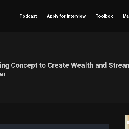
Podcast
Apply for Interview
Toolbox
Ma
king Concept to Create Wealth and Strea
er