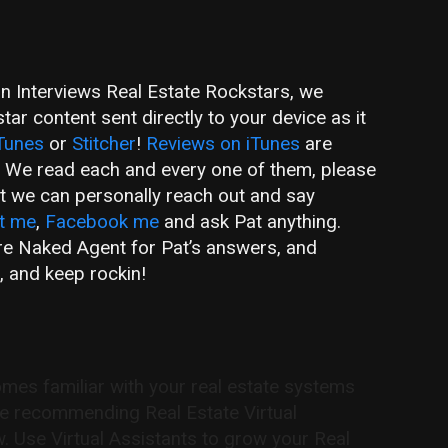
an Interviews Real Estate Rockstars, we
ar content sent directly to your device as it
Tunes
or
Stitcher
!
Reviews on iTunes
are
! We read each and every one of them, please
hat we can personally reach out and say
t me
,
Facebook me
and ask Pat anything.
are Naked Agent for Pat’s answers, and
, and keep rockin!
s familiar with your real estate systems
re recommending Real Estate Virtual
w. Use Virtual Assistants to grow your Real