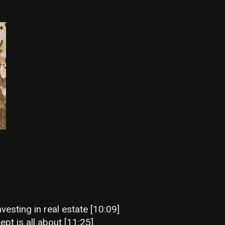
vesting in real estate [10:09]
ept is all about [11:25]