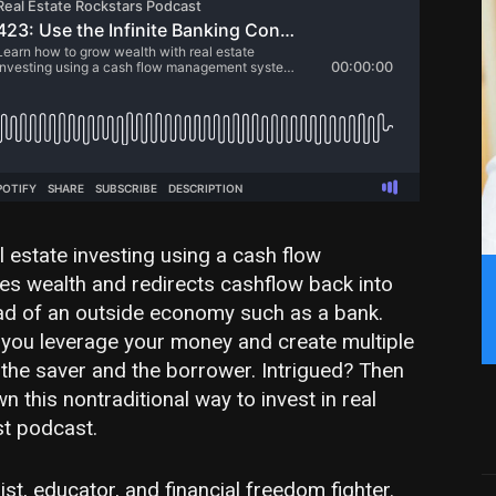
 estate investing using a cash flow
 wealth and redirects cashflow back into
d of an outside economy such as a bank.
, you leverage your money and create multiple
the saver and the borrower. Intrigued? Then
 this nontraditional way to invest in real
st podcast.
st, educator, and financial freedom fighter.