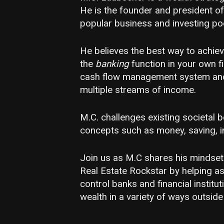
He is the founder and president of
popular business and investing p
He believes the best way to achieve
the
banking
function in your own fi
cash flow management system and 
multiple streams of income.
M.C. challenges existing societal
concepts such as money, saving, in
Join us as M.C shares his mindset
Real Estate Rockstar by helping a
control banks and financial institut
wealth in a variety of ways outside 