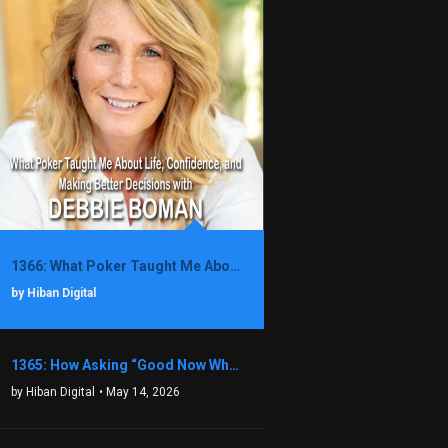
1366: What Poker Taught Me About Life, Confidence, and Making Better Decisions with Debbie Boman
by Hiban Digital
1365: How Asking “Good Now What?” Led to a $1.3M Black Friday Offer in Just Two Weeks with Brian Luebben
by Hiban Digital
• May 14, 2026