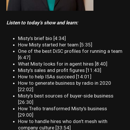
Listen to today’s show and learn:
Misty’s brief bio [4:34]
How Misty started her team [5:35]
One of the best DiSC profiles for running a team
[6:47]
What Misty looks for in agent hires [8:40]
Misty’s sales and profit figures [11:43]
How to help ISAs succeed [14:01]
How to generate business by radio in 2020
[22:02]
Misty’s best sources of buyer-side business
[26:30]
How Trello transformed Misty’s business
[29:00]
How to handle hires who don’t mesh with
company culture [33:54]