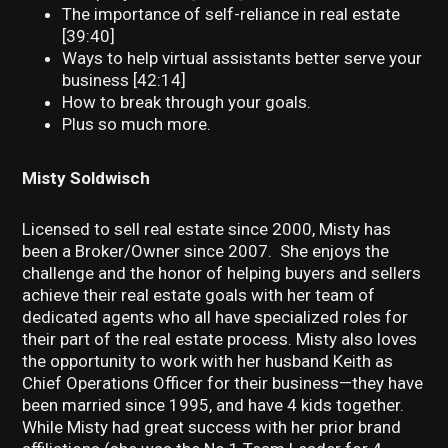
The importance of self-reliance in real estate
[39:40]
Ways to help virtual assistants better serve your
business [42:14]
How to break through your goals.
Plus so much more.
Misty Soldwisch
Licensed to sell real estate since 2000, Misty has
been a Broker/Owner since 2007. She enjoys the
challenge and the honor of helping buyers and sellers
achieve their real estate goals with her team of
dedicated agents who all have specialized roles for
their part of the real estate process. Misty also loves
the opportunity to work with her husband Keith as
Chief Operations Officer for their business—they have
been married since 1995, and have 4 kids together.
While Misty had great success with her prior brand