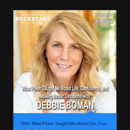
1366: What Poker Taught Me About Life, Confidence, and Making Better Decisions with Debbie Boman