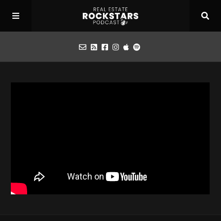
Podcast
Apply for Interview
Toolbox
Mastermind