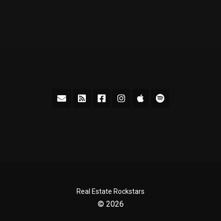
Real Estate Rockstars
© 2026