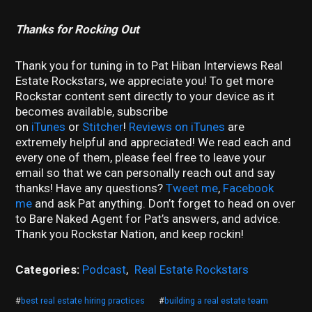
Thanks for Rocking Out
Thank you for tuning in to Pat Hiban Interviews Real
Estate Rockstars, we appreciate you! To get more
Rockstar content sent directly to your device as it
becomes available, subscribe
on
iTunes
or
Stitcher
!
Reviews on iTunes
are
extremely helpful and appreciated! We read each and
every one of them, please feel free to leave your
email so that we can personally reach out and say
thanks! Have any questions?
Tweet me
,
Facebook
me
and ask Pat anything. Don’t forget to head on over
to Bare Naked Agent for Pat’s answers, and advice.
Thank you Rockstar Nation, and keep rockin!
Categories:
Podcast
,
Real Estate Rockstars
#
best real estate hiring practices
#
building a real estate team