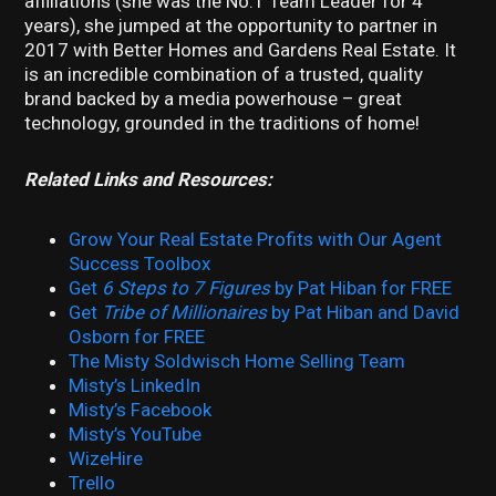
affiliations (she was the No.1 Team Leader for 4
years), she jumped at the opportunity to partner in
2017 with Better Homes and Gardens Real Estate. It
is an incredible combination of a trusted, quality
brand backed by a media powerhouse – great
technology, grounded in the traditions of home!
Related Links and Resources:
Grow Your Real Estate Profits with Our Agent
Success Toolbox
Get
6 Steps to 7 Figures
by Pat Hiban for FREE
Get
Tribe of Millionaires
by Pat Hiban and David
Osborn for FREE
The Misty Soldwisch Home Selling Team
Misty’s LinkedIn
Misty’s Facebook
Misty’s YouTube
WizeHire
Trello