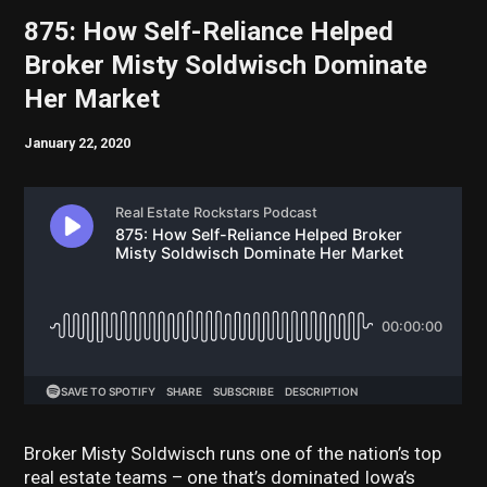
875: How Self-Reliance Helped
Broker Misty Soldwisch Dominate
Her Market
January 22, 2020
Broker Misty Soldwisch runs one of the nation’s top
real estate teams – one that’s dominated Iowa’s