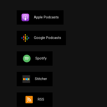
Apple Podcasts
Google Podcasts
Spotify
Stitcher
RSS