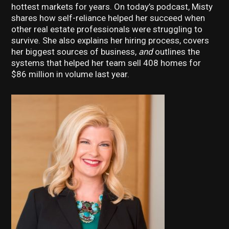
hottest markets for years. On today’s podcast, Misty
shares how self-reliance helped her succeed when
other real estate professionals were struggling to
survive. She also explains her hiring process, covers
her biggest sources of business,
and
outlines the
systems that helped her team sell 408 homes for
$86 million in volume last year.