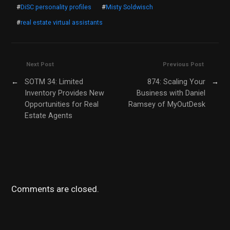
#
DiSC personality profiles
#
Misty Soldwisch
#
real estate virtual assistants
Next Post
Previous Post
←
SOTM 34: Limited
874: Scaling Your
→
Inventory Provides New
Business with Daniel
Opportunities for Real
Ramsey of MyOutDesk
Estate Agents
Comments are closed.