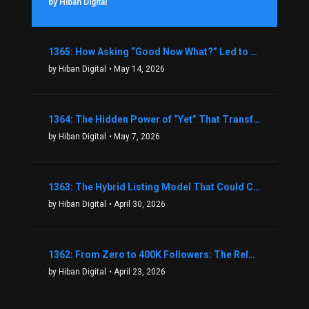
by Hiban Digital
1365: How Asking “Good Now What?” Led to a $1.3M Black Friday Offer in Just Two Weeks with Brian Luebben
by Hiban Digital
• May 14, 2026
1364: The Hidden Power of “Yet” That Transforms Fear into Success in Real Estate with John Flynn
by Hiban Digital
• May 7, 2026
1363: The Hybrid Listing Model That Could Change Your Real Estate Game With Aaron Bihl
by Hiban Digital
• April 30, 2026
1362: From Zero to 400K Followers: The Relentless Action & Testing Method That Works with Keegan Shivers
by Hiban Digital
• April 23, 2026