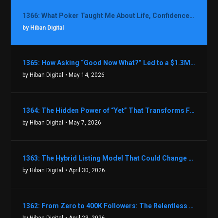
1366: What Poker Taught Me About Life, Confidence, and Making Better Decisions with Debbie Boman
by Hiban Digital
1365: How Asking “Good Now What?” Led to a $1.3M Black Friday Offer in Just Two Weeks with Brian Luebben
by Hiban Digital
• May 14, 2026
1364: The Hidden Power of “Yet” That Transforms Fear into Success in Real Estate with John Flynn
by Hiban Digital
• May 7, 2026
1363: The Hybrid Listing Model That Could Change Your Real Estate Game With Aaron Bihl
by Hiban Digital
• April 30, 2026
1362: From Zero to 400K Followers: The Relentless Action & Testing Method That Works with Keegan Shivers
by Hiban Digital
• April 23, 2026