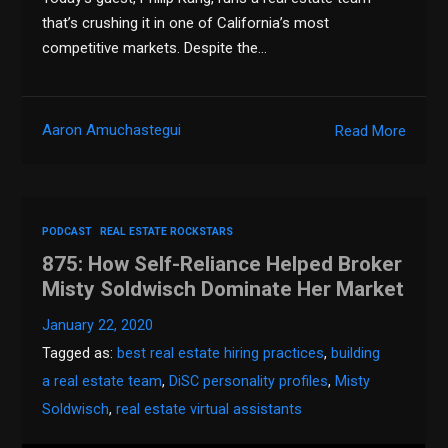
that’s crushing it in one of California’s most
competitive markets. Despite the…
Aaron Amuchastegui
Read More
PODCAST
REAL ESTATE ROCKSTARS
875: How Self-Reliance Helped Broker
Misty Soldwisch Dominate Her Market
January 22, 2020
Tagged as:
best real estate hiring practices
,
building
a real estate team
,
DiSC personality profiles
,
Misty
Soldwisch
,
real estate virtual assistants