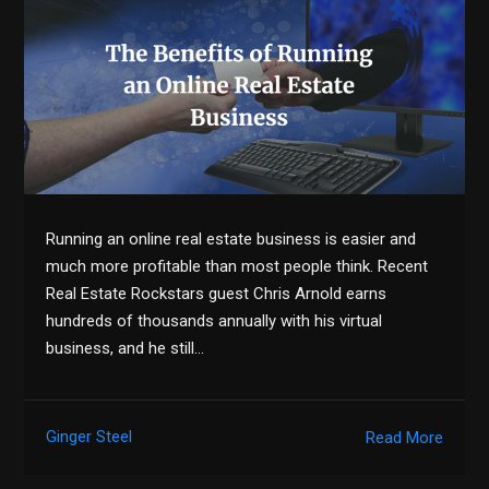
Running an online real estate business is easier and
much more profitable than most people think. Recent
Real Estate Rockstars guest Chris Arnold earns
hundreds of thousands annually with his virtual
business, and he still…
Ginger Steel
Read More