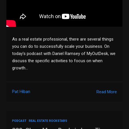
As a real estate professional, there are several things
you can do to successfully scale your business. On
today’s podcast with Daniel Ramsey of MyOutDesk, we
discuss the specific activities to focus on when
growth…
Pat Hiban
Read More
PODCAST
REAL ESTATE ROCKSTARS