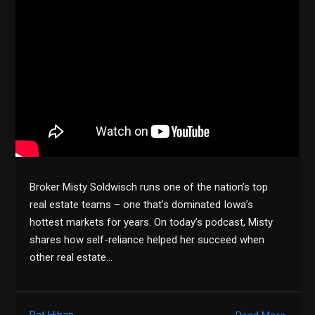
Broker Misty Soldwisch runs one of the nation’s top
real estate teams – one that’s dominated Iowa’s
hottest markets for years. On today’s podcast, Misty
shares how self-reliance helped her succeed when
other real estate…