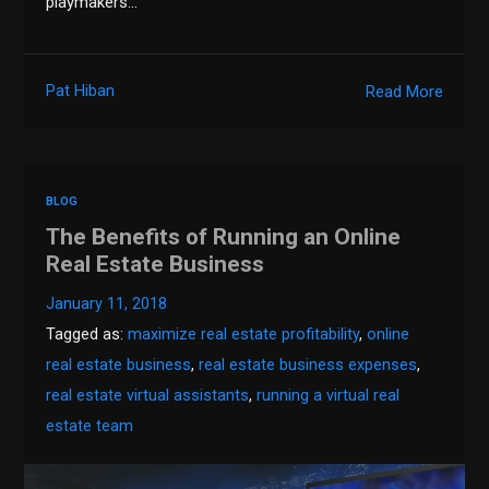
playmakers…
Pat Hiban
Read More
BLOG
The Benefits of Running an Online
Real Estate Business
January 11, 2018
Tagged as:
maximize real estate profitability
,
online
real estate business
,
real estate business expenses
,
real estate virtual assistants
,
running a virtual real
estate team