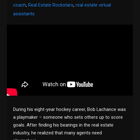
coach
,
Real Estate Rockstars
,
real estate virtual
assistants
During his eight-year hockey career, Bob Lachance was
a playmaker – someone who sets others up to score
goals. After finding his bearings in the real estate
industry, he realized that many agents need