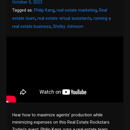
October 5, 2023
Tagged as:
Philip Kang
,
real estate marketing
,
Real
estate team
,
real estate virtual assistants
,
running a
real estate business
,
Shelby Johnson
Hear how to maximize agents’ production while
minimizing expenses on this Real Estate Rockstars.
Today’s guest, Philip Kang, runs a real estate team