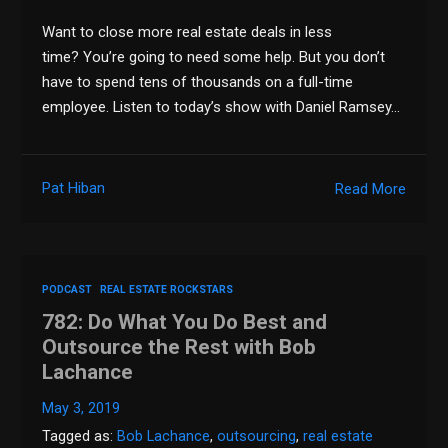
Want to close more real estate deals in less
time? You’re going to need some help. But you don’t
have to spend tens of thousands on a full-time
employee. Listen to today’s show with Daniel Ramsey…
Pat Hiban
Read More
PODCAST
REAL ESTATE ROCKSTARS
782: Do What You Do Best and
Outsource the Rest with Bob
Lachance
May 3, 2019
Tagged as:
Bob Lachance
,
outsourcing
,
real estate