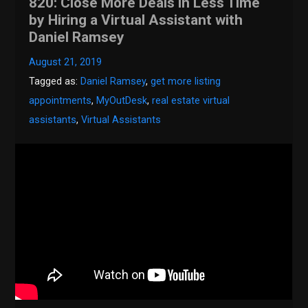
820: Close More Deals in Less Time
by Hiring a Virtual Assistant with
Daniel Ramsey
August 21, 2019
Tagged as:
Daniel Ramsey
,
get more listing
appointments
,
MyOutDesk
,
real estate virtual
assistants
,
Virtual Assistants