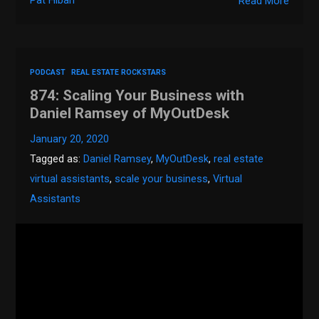
Pat Hiban
Read More
PODCAST
REAL ESTATE ROCKSTARS
874: Scaling Your Business with
Daniel Ramsey of MyOutDesk
January 20, 2020
Tagged as:
Daniel Ramsey
,
MyOutDesk
,
real estate
virtual assistants
,
scale your business
,
Virtual
Assistants