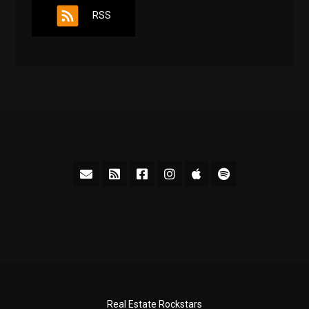
RSS
Real Estate Rockstars