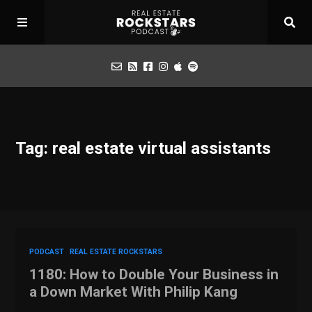
Podcast
Tag: real estate virtual assistants
Apply for Interview
Toolbox
Mastermind
PODCAST
REAL ESTATE ROCKSTARS
1180: How to Double Your Business in
a Down Market With Philip Kang