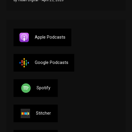
Apple Podcasts
Google Podcasts
Spotify
Stitcher