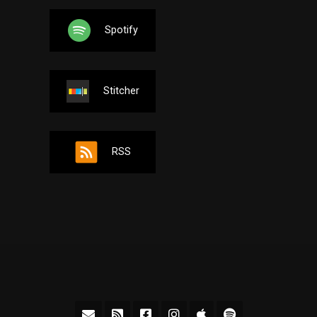
Spotify
Stitcher
RSS