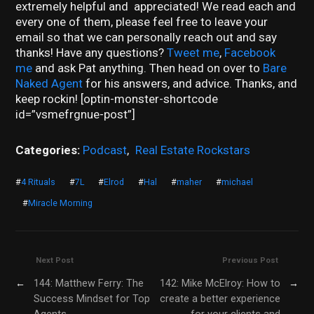
extremely helpful and appreciated! We read each and
every one of them, please feel free to leave your
email so that we can personally reach out and say
thanks! Have any questions?
Tweet me
,
Facebook
me
and ask Pat anything. Then head on over to
Bare
Naked Agent
for his answers, and advice. Thanks, and
keep rockin! [optin-monster-shortcode
id=”vsmefrgnue-post”]
Categories:
Podcast
,
Real Estate Rockstars
#
4 Rituals
#
7L
#
Elrod
#
Hal
#
maher
#
michael
#
Miracle Morning
Next Post
Previous Post
←
144: Matthew Ferry: The
142: Mike McElroy: How to
→
Success Mindset for Top
create a better experience