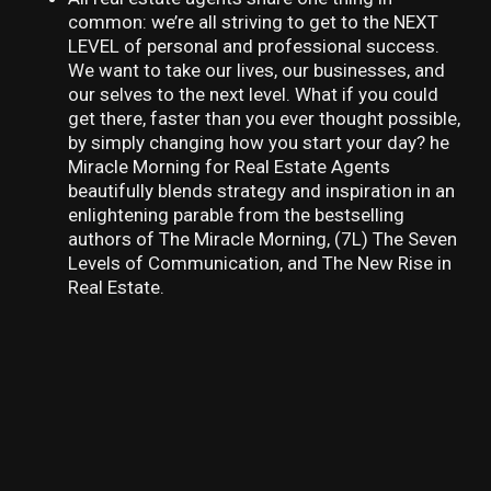
common: we’re all striving to get to the NEXT
LEVEL of personal and professional success.
We want to take our lives, our businesses, and
our selves to the next level. What if you could
get there, faster than you ever thought possible,
by simply changing how you start your day? he
Miracle Morning for Real Estate Agents
beautifully blends strategy and inspiration in an
enlightening parable from the bestselling
authors of The Miracle Morning, (7L) The Seven
Levels of Communication, and The New Rise in
Real Estate.