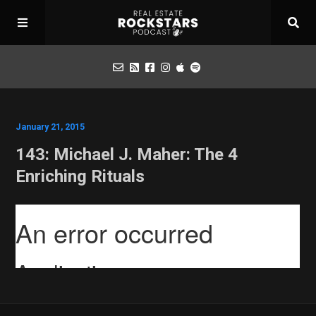
Podcast
January 21, 2015
143: Michael J. Maher: The 4
Apply for Interview
Enriching Rituals
Toolbox
Mastermind