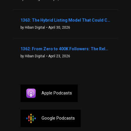
1363: The Hybrid Listing Model That Could Change Your Real Estate Game With Aaron Bihl
by Hiban Digital
• April 30, 2026
1362: From Zero to 400K Followers: The Relentless Action & Testing Method That Works with Keegan Shivers
by Hiban Digital
• April 23, 2026
Apple Podcasts
Google Podcasts