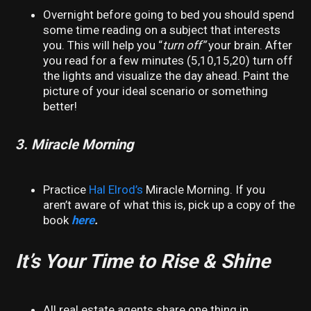
Overnight before going to bed you should spend
some time reading on a subject that interests
you. This will help you “
turn off”
your brain. After
you read for a few minutes (5,10,15,20) turn off
the lights and visualize the day ahead. Paint the
picture of your ideal scenario or something
better!
3. Miracle Morning
Practice
Hal Elrod’s
Miracle Morning. If you
aren’t aware of what this is, pick up a copy of the
book
here
.
It’s Your Time to Rise & Shine
All real estate agents share one thing in