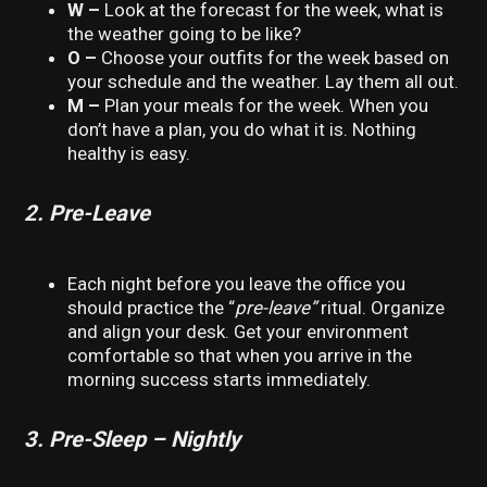
W –
Look at the forecast for the week, what is
the weather going to be like?
O –
Choose your outfits for the week based on
your schedule and the weather. Lay them all out.
M –
Plan your meals for the week. When you
don’t have a plan, you do what it is. Nothing
healthy is easy.
2. Pre-Leave
Each night before you leave the office you
should practice the “
pre-leave”
ritual. Organize
and align your desk. Get your environment
comfortable so that when you arrive in the
morning success starts immediately.
3. Pre-Sleep – Nightly