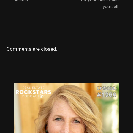
Agents
for your clients and
yourself
Comments are closed.