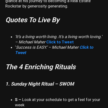
glance at his journey to becoming a Real Estate
Rockstar by generosity generating.
Quotes To Live By
‘It’s a living worth living. It’s a living worth loving.’
– Michael Maher
Click to Tweet
‘
Success is EASY.’ – Michael Maher
Click to
Tweet
The 4 Enriching Rituals
1. Sunday Night Ritual – SWOM
S –
Look at your schedule to get a feel for your
week