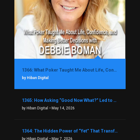
1366: What Poker Taught Me About Life, Confidence, and Making Better Decisions with Debbie Boman
by Hiban Digital
1365: How Asking “Good Now What?” Led to a $1.3M Black Friday Offer in Just Two Weeks with Brian Luebben
by Hiban Digital
• May 14, 2026
1364: The Hidden Power of “Yet” That Transforms Fear into Success in Real Estate with John Flynn
by Hiban Digital
• May 7, 2026