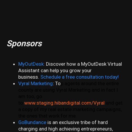
Sponsors
MyOutDesk
:
Discover how a MyOutDesk Virtual
Assistant can help you grow your
business.
Schedule a free consultation today!
Vyral Marketing
: To
p agents around the entire
county are using Vyral Marketing and in fact I
am too, go
to
www.staging.hibandigital.com/Vyral
and get
a copy of my real estate marketing campaigns,
the ones that work for me.
GoBundance
is an exclusive tribe of hard
charging and high achieving entrepreneurs,