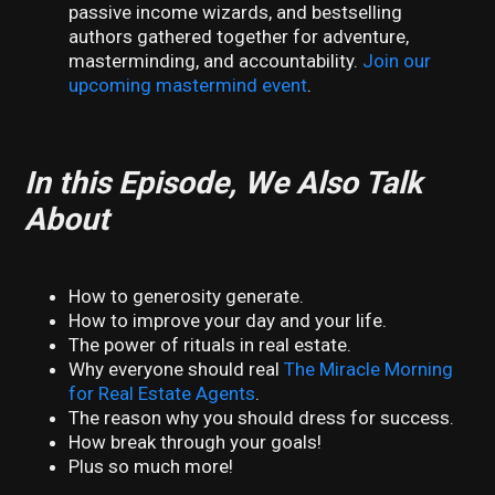
passive income wizards, and bestselling
authors gathered together for adventure,
masterminding, and accountability.
Join our
upcoming mastermind event
.
In this Episode, We Also Talk
About
How to generosity generate.
How to improve your day and your life.
The power of rituals in real estate.
Why everyone should real
The Miracle Morning
for Real Estate Agents
.
The reason why you should dress for success.
How break through your goals!
Plus so much more!