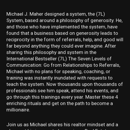
Michael J. Maher designed a system, the (7L)
System, based around a philosophy of generosity. He,
and those who have implemented the system, have
found that a business based on generosity leads to
reciprocity in the form of referrals, help, and good will
far beyond anything they could ever imagine. After
sharing this philosophy and system in the
International Bestseller (7L) The Seven Levels of
Communication: Go from Relationships to Referrals,
Michael with no plans for speaking, coaching, or
training was instantly inundated with requests to
teach the system. Now thousands upon thousands of
professionals see him speak, attend his events, and
go through this trainings every year. Master these 4
enriching rituals and get on the path to become a
millionaire.
Join us as Michael shares his realtor mindset and a