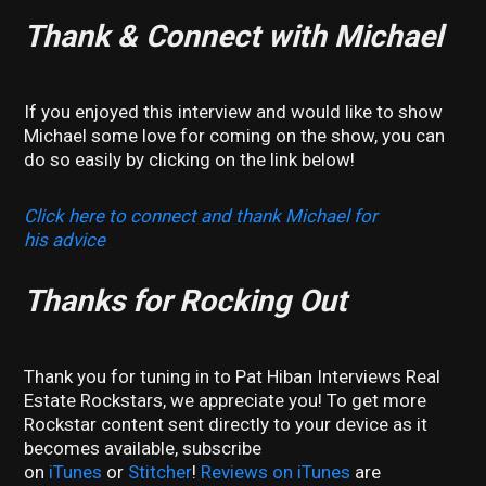
Thank & Connect with Michael
If you enjoyed this interview and would like to show
Michael some love for coming on the show, you can
do so easily by clicking on the link below!
Click here to connect and thank Michael for
his advice
Thanks for Rocking Out
Thank you for tuning in to Pat Hiban Interviews Real
Estate Rockstars, we appreciate you! To get more
Rockstar content sent directly to your device as it
becomes available, subscribe
on
iTunes
or
Stitcher
!
Reviews on iTunes
are