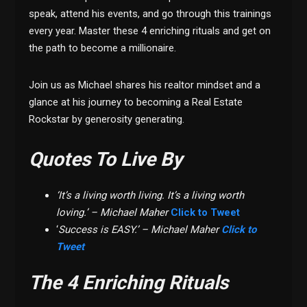
speak, attend his events, and go through this trainings
every year. Master these 4 enriching rituals and get on
the path to become a millionaire.
Join us as Michael shares his realtor mindset and a
glance at his journey to becoming a Real Estate
Rockstar by generosity generating.
Quotes To Live By
‘It’s a living worth living. It’s a living worth
loving.’ – Michael Maher
Click to Tweet
‘
Success is EASY.’ – Michael Maher
Click to
Tweet
The 4 Enriching Rituals