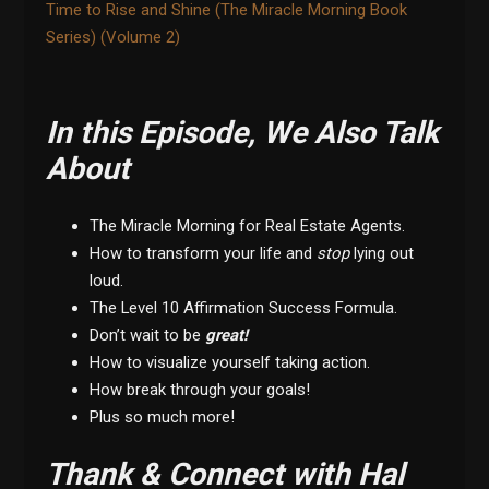
Time to Rise and Shine (The Miracle Morning Book
Series) (Volume 2)
In this Episode, We Also Talk
About
The Miracle Morning for Real Estate Agents.
How to transform your life and
stop
lying out
loud.
The Level 10 Affirmation Success Formula.
Don’t wait to be
great!
How to visualize yourself taking action.
How break through your goals!
Plus so much more!
Thank & Connect with Hal