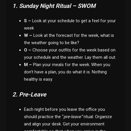
1. Sunday Night Ritual – SWOM
S –
Look at your schedule to get a feel for your
week
W –
Look at the forecast for the week, what is
the weather going to be like?
O –
Choose your outfits for the week based on
your schedule and the weather. Lay them all out.
M –
Plan your meals for the week. When you
don’t have a plan, you do what it is. Nothing
healthy is easy.
2. Pre-Leave
Each night before you leave the office you
should practice the “
pre-leave”
ritual. Organize
and align your desk. Get your environment