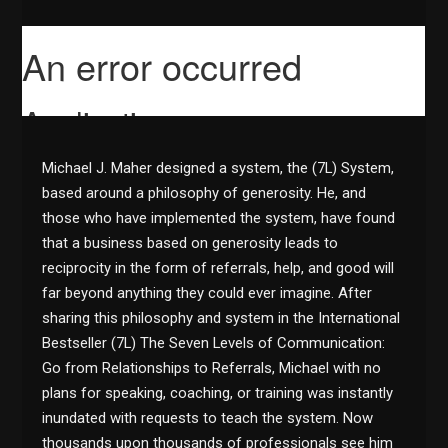
Michael J. Maher designed a system, the (7L) System,
based around a philosophy of generosity. He, and
those who have implemented the system, have found
that a business based on generosity leads to
reciprocity in the form of referrals, help, and good will
far beyond anything they could ever imagine. After
sharing this philosophy and system in the International
Bestseller (7L) The Seven Levels of Communication:
Go from Relationships to Referrals, Michael with no
plans for speaking, coaching, or training was instantly
inundated with requests to teach the system. Now
thousands upon thousands of professionals see him