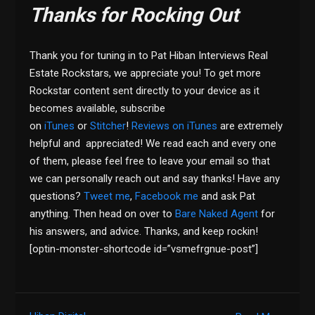
Thanks for Rocking Out
Thank you for tuning in to Pat Hiban Interviews Real
Estate Rockstars, we appreciate you! To get more
Rockstar content sent directly to your device as it
becomes available, subscribe
on
iTunes
or
Stitcher
!
Reviews on iTunes
are extremely
helpful and appreciated! We read each and every one
of them, please feel free to leave your email so that
we can personally reach out and say thanks! Have any
questions?
Tweet me
,
Facebook me
and ask Pat
anything. Then head on over to
Bare Naked Agent
for
his answers, and advice. Thanks, and keep rockin!
[optin-monster-shortcode id=”vsmefrgnue-post”]