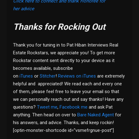
Click here to connect and thank Honoree for
her advice
Thanks for Rocking Out
Thank you for tuning in to Pat Hiban Interviews Real
Estate Rockstars, we appreciate you! To get more
Rockstar content sent directly to your device as it
becomes available, subscribe
on
iTunes
or
Stitcher
!
Reviews on iTunes
are extremely
helpful and appreciated! We read each and every one
of them, please feel free to leave your email so that
we can personally reach out and say thanks! Have any
questions?
Tweet me
,
Facebook me
and ask Pat
anything. Then head on over to
Bare Naked Agent
for
his answers, and advice. Thanks, and keep rockin!
[optin-monster-shortcode id=”vsmefrgnue-post”]