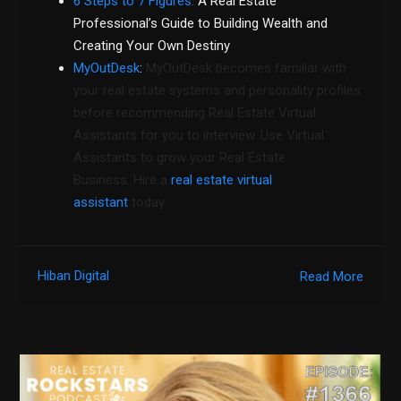
6 Steps to 7 Figures:
A Real Estate
Professional’s Guide to Building Wealth and
Creating Your Own Destiny
MyOutDesk
:
MyOutDesk becomes familiar with
your real estate systems and personality profiles
before recommending Real Estate Virtual
Assistants for you to interview. Use Virtual
Assistants to grow your Real Estate
Business. Hire a
real estate virtual
assistant
today.
Hiban Digital
Read More