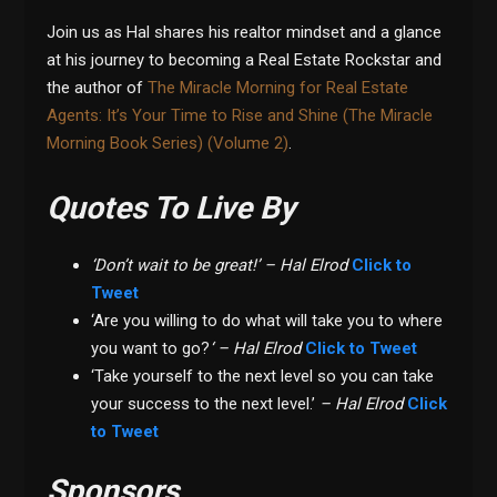
Join us as Hal shares his realtor mindset and a glance
at his journey to becoming a Real Estate Rockstar and
the author of
The Miracle Morning for Real Estate
Agents: It’s Your Time to Rise and Shine (The Miracle
Morning Book Series) (Volume 2)
.
Quotes To Live By
‘Don’t wait to be great!’ – Hal Elrod
Click to
Tweet
‘Are you willing to do what will take you to where
you want to go?
‘ – Hal Elrod
Click to Tweet
‘Take yourself to the next level so you can take
your success to the next level.’
– Hal Elrod
Click
to Tweet
Sponsors