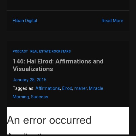
Hiban Digital
Read More
PODCAST
REAL ESTATE ROCKSTARS
146: Hal Elrod: Affirmations and
Visualizations
January 28, 2015
Tagged as:
Affirmations
,
Elrod
,
maher
,
Miracle
Morning
,
Success