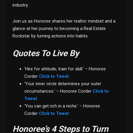
industry.
Join us as Honoree shares her realtor mindset and a
glance at her journey to becoming a Real Estate
Rockstar by turning actions into habits.
Quotes To Live By
‘Hire for attitude, train for skill.’ – Honoree
Corder
Click to Tweet
‘Your inner circle determines your outer
circumstances.’ – Honoree Corder
Click to
Tweet
‘You can get rich in a niche.’ – Honoree
Corder
Click to Tweet
Honoree’s 4 Steps to Turn