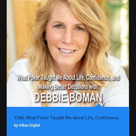
1366: What Poker Taught Me About Life, Confidence, and Making Better Decisions with Debbie Boman
by Hiban Digital