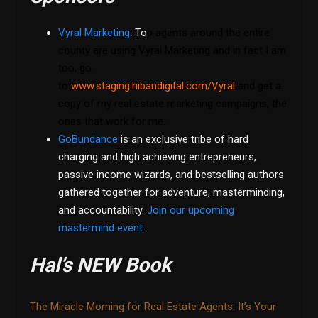
Vyral Marketing
: To
p agents around the entire
county are using Vyral Marketing and in fact I am
too, go
to
www.staging.hibandigital.com/Vyral
and get a
copy of my real estate marketing campaigns, the
ones that work for me.
GoBundance
is an exclusive tribe of hard
charging and high achieving entrepreneurs,
passive income wizards, and bestselling authors
gathered together for adventure, masterminding,
and accountability.
Join our upcoming
mastermind event
.
Hal’s NEW Book
The Miracle Morning for Real Estate Agents: It’s Your