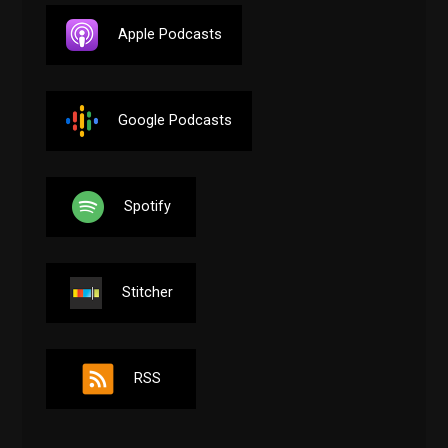
Apple Podcasts
Google Podcasts
Spotify
Stitcher
RSS