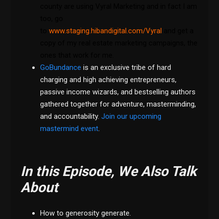
county are using Vyral Marketing and in fact I am
too, go
to
www.staging.hibandigital.com/Vyral
and get a
copy of my real estate marketing campaigns, the
ones that work for me.
GoBundance
is an exclusive tribe of hard
charging and high achieving entrepreneurs,
passive income wizards, and bestselling authors
gathered together for adventure, masterminding,
and accountability.
Join our upcoming
mastermind event
.
In this Episode, We Also Talk
About
How to generosity generate.