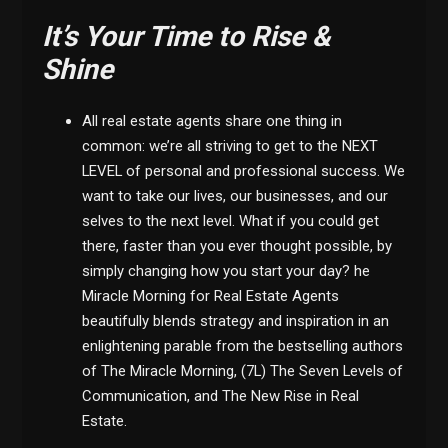
It’s Your Time to Rise &
Shine
All real estate agents share one thing in
common: we’re all striving to get to the NEXT
LEVEL of personal and professional success. We
want to take our lives, our businesses, and our
selves to the next level. What if you could get
there, faster than you ever thought possible, by
simply changing how you start your day? he
Miracle Morning for Real Estate Agents
beautifully blends strategy and inspiration in an
enlightening parable from the bestselling authors
of The Miracle Morning, (7L) The Seven Levels of
Communication, and The New Rise in Real
Estate.