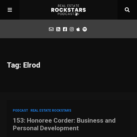
Podcast
Tag: Elrod
Apply for Interview
Toolbox
Mastermind
PODCAST
REAL ESTATE ROCKSTARS
153: Honoree Corder: Business and
Personal Development