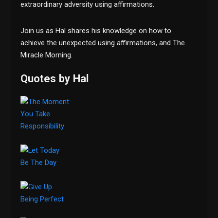
extraordinary adversity using affirmations.
Join us as Hal shares his knowledge on how to
achieve the unexpected using affirmations, and The
Miracle Morning.
Quotes by Hal