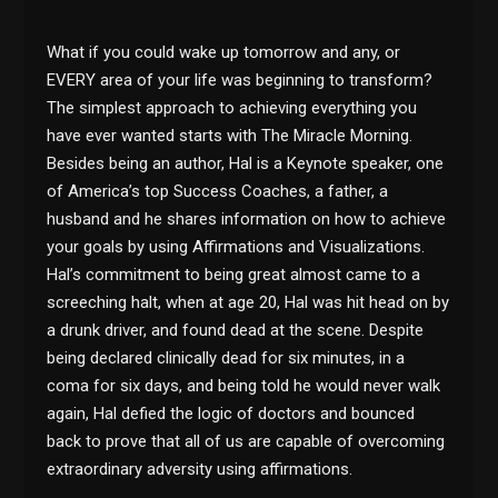
What if you could wake up tomorrow and any, or
EVERY area of your life was beginning to transform?
The simplest approach to achieving everything you
have ever wanted starts with The Miracle Morning.
Besides being an author, Hal is a Keynote speaker, one
of America’s top Success Coaches, a father, a
husband and he shares information on how to achieve
your goals by using Affirmations and Visualizations.
Hal’s commitment to being great almost came to a
screeching halt, when at age 20, Hal was hit head on by
a drunk driver, and found dead at the scene. Despite
being declared clinically dead for six minutes, in a
coma for six days, and being told he would never walk
again, Hal defied the logic of doctors and bounced
back to prove that all of us are capable of overcoming
extraordinary adversity using affirmations.