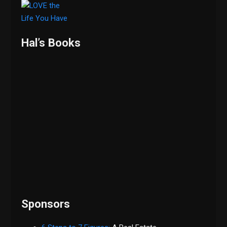
Hal’s Books
Sponsors