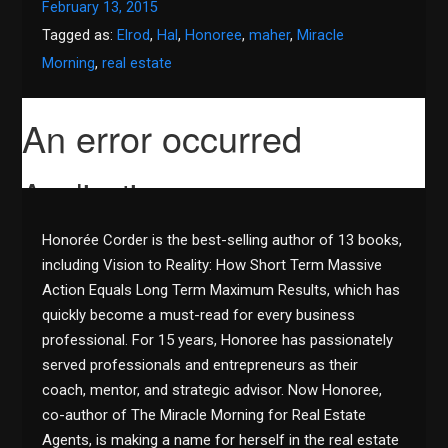
February 13, 2015
Tagged as:
Elrod
,
Hal
,
Honoree
,
maher
,
Miracle
Morning
,
real estate
Honorée Corder is the best-selling author of 13 books,
including Vision to Reality: How Short Term Massive
Action Equals Long Term Maximum Results, which has
quickly become a must-read for every business
professional. For 15 years, Honoree has passionately
served professionals and entrepreneurs as their
coach, mentor, and strategic advisor. Now Honoree,
co-author of The Miracle Morning for Real Estate
Agents, is making a name for herself in the real estate