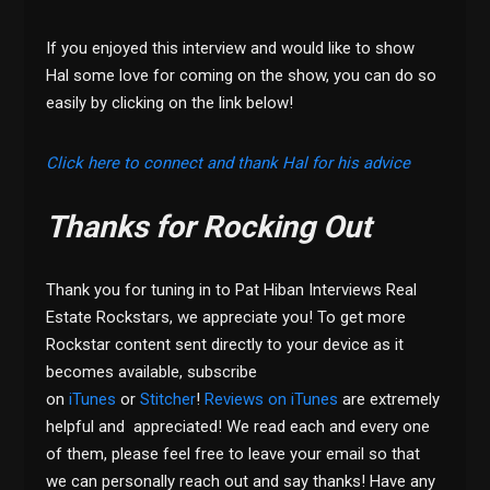
If you enjoyed this interview and would like to show
Hal some love for coming on the show, you can do so
easily by clicking on the link below!
Click here to connect and thank Hal for his advice
Thanks for Rocking Out
Thank you for tuning in to Pat Hiban Interviews Real
Estate Rockstars, we appreciate you! To get more
Rockstar content sent directly to your device as it
becomes available, subscribe
on
iTunes
or
Stitcher
!
Reviews on iTunes
are extremely
helpful and appreciated! We read each and every one
of them, please feel free to leave your email so that
we can personally reach out and say thanks! Have any