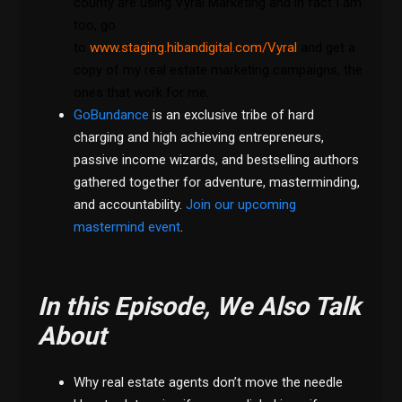
county are using Vyral Marketing and in fact I am
too, go
to
www.staging.hibandigital.com/Vyral
and get a
copy of my real estate marketing campaigns, the
ones that work for me.
GoBundance
is an exclusive tribe of hard
charging and high achieving entrepreneurs,
passive income wizards, and bestselling authors
gathered together for adventure, masterminding,
and accountability.
Join our upcoming
mastermind event
.
In this Episode, We Also Talk
About
Why real estate agents don’t move the needle