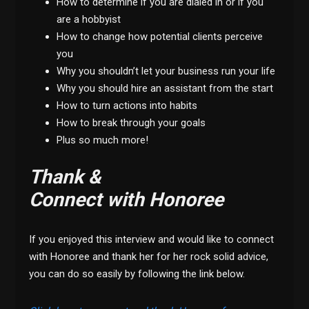
How to determine if you are dialed in or if you
are a hobbyist
How to change how potential clients perceive
you
Why you shouldn’t let your business run your life
Why you should hire an assistant from the start
How to turn actions into habits
How to break through your goals
Plus so much more!
Thank &
Connect with Honoree
If you enjoyed this interview and would like to connect
with Honoree and thank her for her rock solid advice,
you can do so easily by following the link below.