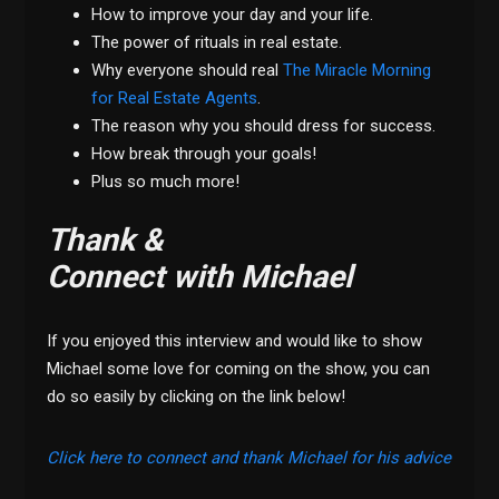
How to improve your day and your life.
The power of rituals in real estate.
Why everyone should real
The Miracle Morning
for Real Estate Agents
.
The reason why you should dress for success.
How break through your goals!
Plus so much more!
Thank &
Connect with Michael
If you enjoyed this interview and would like to show
Michael some love for coming on the show, you can
do so easily by clicking on the link below!
Click here to connect and thank Michael for his advice