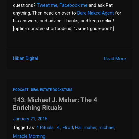
questions?
Tweet me
,
Facebook me
and ask Pat
anything. Then head on over to
Bare Naked Agent
for
his answers, and advice. Thanks, and keep rockin!
[optin-monster-shortcode id=”vsmefrgnue-post”]
Hiban Digital
Read More
PODCAST
REAL ESTATE ROCKSTARS
143: Michael J. Maher: The 4
Enriching Rituals
January 21, 2015
Tagged as:
4 Rituals
,
7L
,
Elrod
,
Hal
,
maher
,
michael
,
Miracle Morning