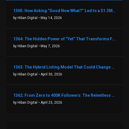
1365: How Asking “Good Now What?” Led to a $1.3M Black Friday Offer in Just Two Weeks with Brian Luebben
by Hiban Digital
• May 14, 2026
1364: The Hidden Power of “Yet” That Transforms Fear into Success in Real Estate with John Flynn
by Hiban Digital
• May 7, 2026
1363: The Hybrid Listing Model That Could Change Your Real Estate Game With Aaron Bihl
by Hiban Digital
• April 30, 2026
1362: From Zero to 400K Followers: The Relentless Action & Testing Method That Works with Keegan Shivers
by Hiban Digital
• April 23, 2026