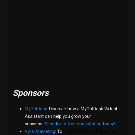
Sponsors
MyOutDesk
:
Discover how a MyOutDesk Virtual
Assistant can help you grow your
business.
Schedule a free consultation today!
Vyral Marketing
: To
p agents around the entire