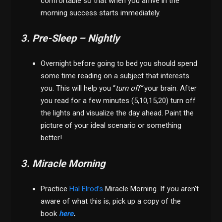
comfortable so that when you arrive in the
morning success starts immediately.
3. Pre-Sleep – Nightly
Overnight before going to bed you should spend
some time reading on a subject that interests
you. This will help you “
turn off”
your brain. After
you read for a few minutes (5,10,15,20) turn off
the lights and visualize the day ahead. Paint the
picture of your ideal scenario or something
better!
3. Miracle Morning
Practice
Hal Elrod’s
Miracle Morning. If you aren’t
aware of what this is, pick up a copy of the
book
here
.