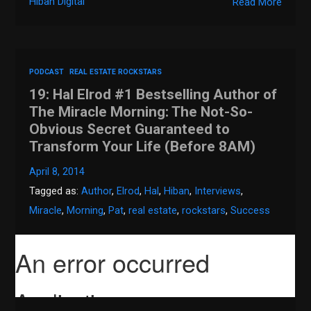
Hiban Digital
Read More
PODCAST
REAL ESTATE ROCKSTARS
19: Hal Elrod #1 Bestselling Author of
The Miracle Morning: The Not-So-
Obvious Secret Guaranteed to
Transform Your Life (Before 8AM)
April 8, 2014
Tagged as:
Author
,
Elrod
,
Hal
,
Hiban
,
Interviews
,
Miracle
,
Morning
,
Pat
,
real estate
,
rockstars
,
Success