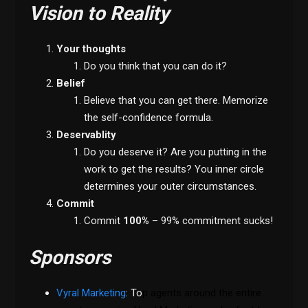
Vision to Reality
Your thoughts
Do you think that you can do it?
Belief
Believe that you can get there. Memorize
the self-confidence formula.
Deservablity
Do you deserve it? Are you putting in the
work to get the results? You inner circle
determines your outer circumstances.
Commit
Commit
100%
– 99% commitment sucks!
Sponsors
Vyral Marketing
: To
p agents around the entire