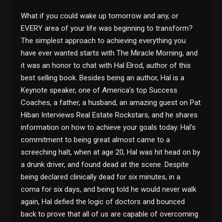
What if you could wake up tomorrow and any, or
EVERY area of your life was beginning to transform?
The simplest approach to achieving everything you
have ever wanted starts with The Miracle Morning, and
it was an honor to chat with Hal Elrod, author of this
best selling book. Besides being an author, Hal is a
Keynote speaker, one of America’s top Success
Coaches, a father, a husband, an amazing guest on Pat
Hiban Interviews Real Estate Rockstars, and he shares
information on how to achieve your goals today. Hal’s
commitment to being great almost came to a
screeching halt, when at age 20, Hal was hit head on by
a drunk driver, and found dead at the scene. Despite
being declared clinically dead for six minutes, in a
coma for six days, and being told he would never walk
again, Hal defied the logic of doctors and bounced
back to prove that all of us are capable of overcoming