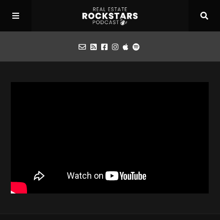
Podcast
Apply for Interview
Toolbox
Mastermind