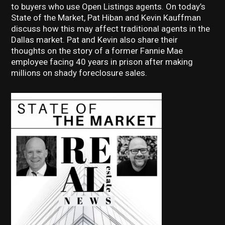
to buyers who use Open Listings agents. On today’s
State of the Market, Pat Hiban and Kevin Kauffman
discuss how this may affect traditional agents in the
Dallas market. Pat and Kevin also share their
thoughts on the story of a former Fannie Mae
employee facing 40 years in prison after making
millions on shady foreclosure sales.