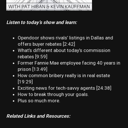
Listen to today’s show and learn:
Opendoor shows rivals’ listings in Dallas and
offers buyer rebates [2:42]
What’s different about today’s commission
rebates [9:59]
Former Fannie Mae employee facing 40 years in
prison [13:49]
How common bribery really is in real estate
[19:29]
Exciting news for tech-savvy agents [24:38]
How to break through your goals.
Plus so much more.
Related Links and Resources: