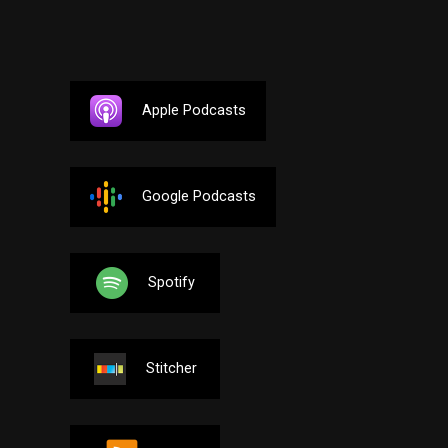
Apple Podcasts
Google Podcasts
Spotify
Stitcher