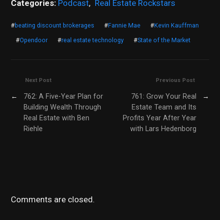
Categories:
Podcast
,
Real Estate Rockstars
#
beating discount brokerages
#
Fannie Mae
#
Kevin Kauffman
#
Opendoor
#
real estate technology
#
State of the Market
Next Post
Previous Post
←
762: A Five-Year Plan for
761: Grow Your Real
→
Building Wealth Through
Estate Team and Its
Real Estate with Ben
Profits Year After Year
Riehle
with Lars Hedenborg
Comments are closed.