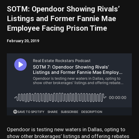
SOTM: Opendoor Showing Rivals’
Listings and Former Fannie Mae
Employee Facing Prison Time
February 20, 2019
Opendoor is testing new waters in Dallas, opting to
show other brokerages’ listings and offering rebates