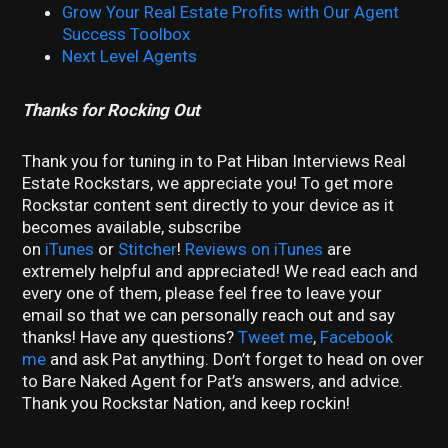
Grow Your Real Estate Profits with Our Agent
Success Toolbox
Next Level Agents
Thanks for Rocking Out
Thank you for tuning in to Pat Hiban Interviews Real
Estate Rockstars, we appreciate you! To get more
Rockstar content sent directly to your device as it
becomes available, subscribe
on
iTunes
or
Stitcher
!
Reviews on iTunes
are
extremely helpful and appreciated! We read each and
every one of them, please feel free to leave your
email so that we can personally reach out and say
thanks! Have any questions?
Tweet me
,
Facebook
me
and ask Pat anything. Don’t forget to head on over
to Bare Naked Agent for Pat’s answers, and advice.
Thank you Rockstar Nation, and keep rockin!