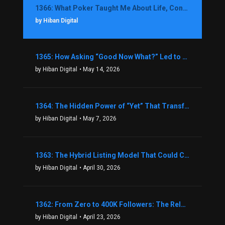
1366: What Poker Taught Me About Life, Confidence, and Making Better Decisions with Debbie Boman
by Hiban Digital
1365: How Asking “Good Now What?” Led to a $1.3M Black Friday Offer in Just Two Weeks with Brian Luebben
by Hiban Digital
• May 14, 2026
1364: The Hidden Power of “Yet” That Transforms Fear into Success in Real Estate with John Flynn
by Hiban Digital
• May 7, 2026
1363: The Hybrid Listing Model That Could Change Your Real Estate Game With Aaron Bihl
by Hiban Digital
• April 30, 2026
1362: From Zero to 400K Followers: The Relentless Action & Testing Method That Works with Keegan Shivers
by Hiban Digital
• April 23, 2026