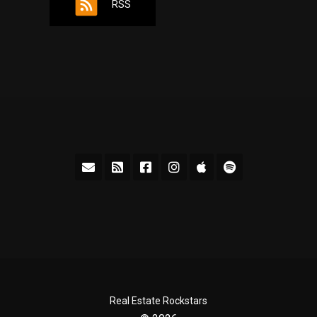
RSS
Real Estate Rockstars