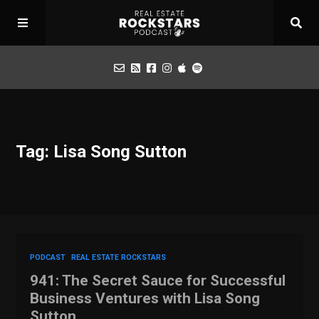
Podcast
Tag: Lisa Song Sutton
Apply for Interview
Toolbox
Mastermind
PODCAST
REAL ESTATE ROCKSTARS
941: The Secret Sauce for Successful
Business Ventures with Lisa Song
Sutton