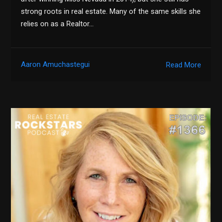
strong roots in real estate. Many of the same skills she
relies on as a Realtor…
Aaron Amuchastegui
Read More