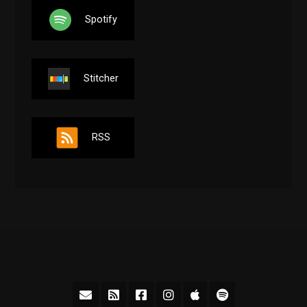
Spotify
Stitcher
RSS