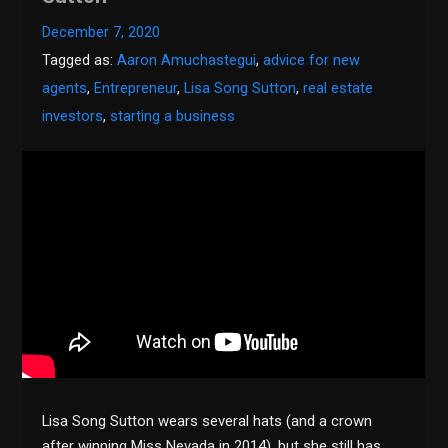
December 7, 2020
Tagged as:
Aaron Amuchastegui
,
advice for new
agents
,
Entrepreneur
,
Lisa Song Sutton
,
real estate
investors
,
starting a business
Lisa Song Sutton wears several hats (and a crown
after winning Miss Nevada in 2014), but she still has