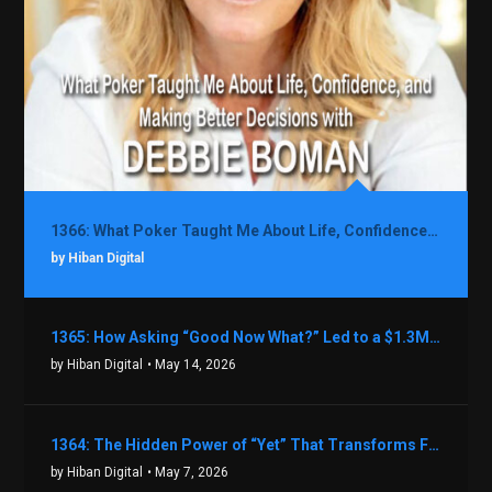
1366: What Poker Taught Me About Life, Confidence, and Making Better Decisions with Debbie Boman
by Hiban Digital
1365: How Asking “Good Now What?” Led to a $1.3M Black Friday Offer in Just Two Weeks with Brian Luebben
by Hiban Digital
• May 14, 2026
1364: The Hidden Power of “Yet” That Transforms Fear into Success in Real Estate with John Flynn
by Hiban Digital
• May 7, 2026