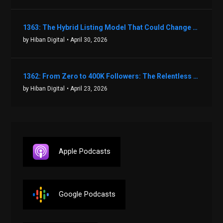
1363: The Hybrid Listing Model That Could Change Your Real Estate Game With Aaron Bihl
by Hiban Digital
• April 30, 2026
1362: From Zero to 400K Followers: The Relentless Action & Testing Method That Works with Keegan Shivers
by Hiban Digital
• April 23, 2026
Apple Podcasts
Google Podcasts