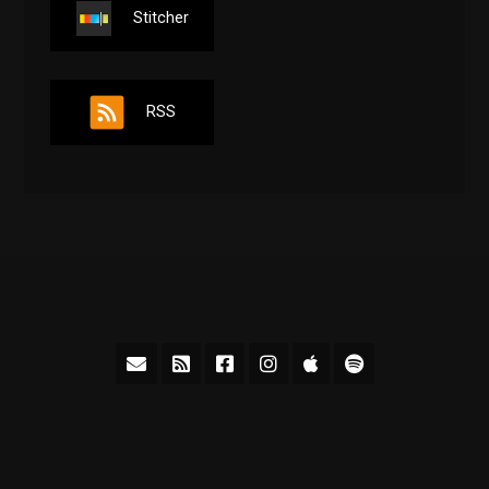
Stitcher
RSS