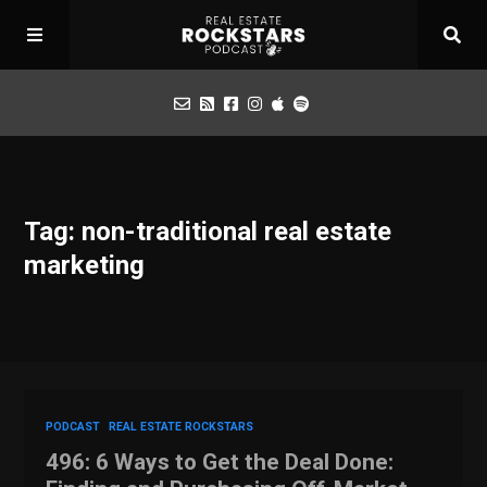
Podcast
Tag: non-traditional real estate
Apply for Interview
marketing
Toolbox
Mastermind
PODCAST
REAL ESTATE ROCKSTARS
496: 6 Ways to Get the Deal Done: