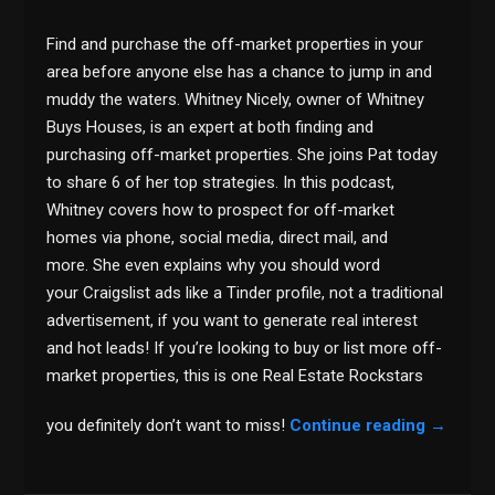
Find and purchase the off-market properties in your
area before anyone else has a chance to jump in and
muddy the waters. Whitney Nicely, owner of Whitney
Buys Houses, is an expert at both finding and
purchasing off-market properties. She joins Pat today
to share 6 of her top strategies. In this podcast,
Whitney covers how to prospect for off-market
homes via phone, social media, direct mail, and
more. She even explains why you should word
your Craigslist ads like a Tinder profile, not a traditional
advertisement, if you want to generate real interest
and hot leads! If you’re looking to buy or list more off-
market properties, this is one Real Estate Rockstars
you definitely don’t want to miss!
Continue reading
→