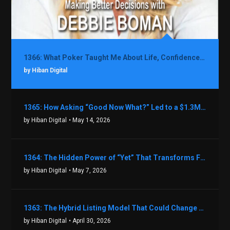
1366: What Poker Taught Me About Life, Confidence, and Making Better Decisions with Debbie Boman
by Hiban Digital
1365: How Asking “Good Now What?” Led to a $1.3M Black Friday Offer in Just Two Weeks with Brian Luebben
by Hiban Digital
• May 14, 2026
1364: The Hidden Power of “Yet” That Transforms Fear into Success in Real Estate with John Flynn
by Hiban Digital
• May 7, 2026
1363: The Hybrid Listing Model That Could Change Your Real Estate Game With Aaron Bihl
by Hiban Digital
• April 30, 2026