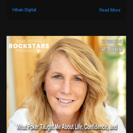
Hiban Digital
Read More