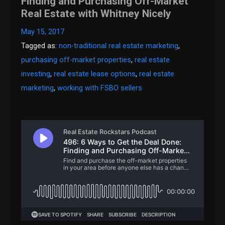
Finding and Purchasing Off-Market
Real Estate with Whitney Nicely
May 15, 2017
Tagged as:
non-traditional real estate marketing
,
purchasing off-market properties
,
real estate
investing
,
real estate lease options
,
real estate
marketing
,
working with FSBO sellers