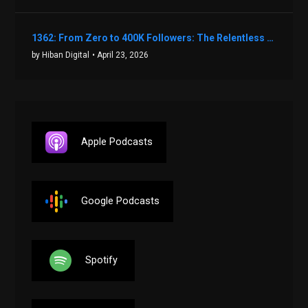
1362: From Zero to 400K Followers: The Relentless Action & Testing Method That Works with Keegan Shivers
by Hiban Digital
• April 23, 2026
Apple Podcasts
Google Podcasts
Spotify