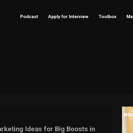
Podcast
Apply for Interview
Toolbox
Ma
rketing Ideas for Big Boosts in