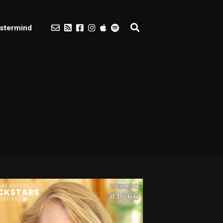
stermind