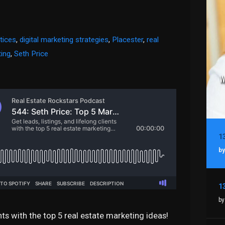
tices
,
digital marketing strategies
,
Placester
,
real
ting
,
Seth Price
by
by
ents with the top 5 real estate marketing ideas!