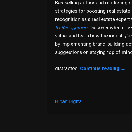
Bestselling author and marketing m
strategies for boosting real estate
recognition as a real estate expert
to Recognition
. Discover what it ta
value, and learn how the industry
by implementing brand-building activ
suggestions on staying top of mind
distracted.
Continue reading
→
Hiban Digital