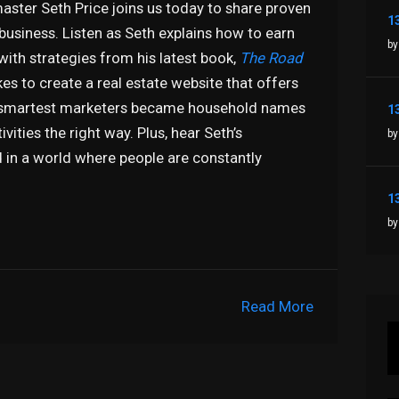
aster Seth Price joins us today to share proven
 business. Listen as Seth explains how to earn
by
 with strategies from his latest book,
The Road
kes to create a real estate website that offers
’s smartest marketers became household names
ities the right way. Plus, hear Seth’s
by
 in a world where people are constantly
by
Read More