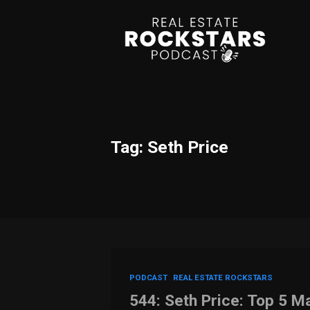
Tag: Seth Price
PODCAST
REAL ESTATE ROCKSTARS
544: Seth Price: Top 5 Ma