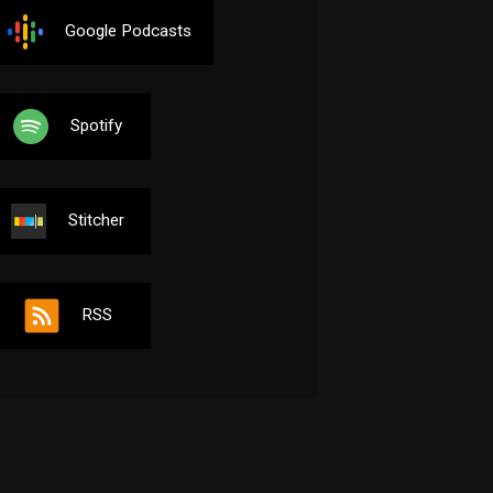
Google Podcasts
Spotify
Stitcher
RSS