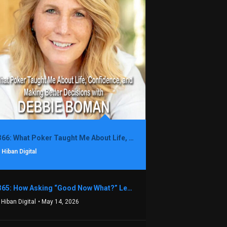
1366: What Poker Taught Me About Life, Confidence, and Making Better Decisions with Debbie Boman
 Hiban Digital
1365: How Asking “Good Now What?” Led to a $1.3M Black Friday Offer in Just Two Weeks with Brian Luebben
 Hiban Digital
• May 14, 2026