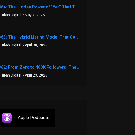
1364: The Hidden Power of “Yet” That Transforms Fear into Success in Real Estate with John Flynn
 Hiban Digital
• May 7, 2026
1363: The Hybrid Listing Model That Could Change Your Real Estate Game With Aaron Bihl
 Hiban Digital
• April 30, 2026
1362: From Zero to 400K Followers: The Relentless Action & Testing Method That Works with Keegan Shivers
 Hiban Digital
• April 23, 2026
Apple Podcasts