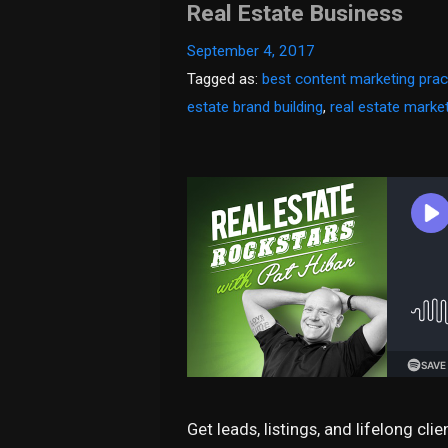
Real Estate Business
September 4, 2017
Tagged as:
best content marketing prac
estate brand building
,
real estate marke
Get leads, listings, and lifelong cli