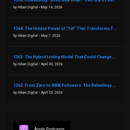
1365: How Asking “Good Now What?” Led to a $1.3M Black Friday Offer in Just Two Weeks with Brian Luebben
by Hiban Digital
• May 14, 2026
1364: The Hidden Power of “Yet” That Transforms Fear into Success in Real Estate with John Flynn
by Hiban Digital
• May 7, 2026
1363: The Hybrid Listing Model That Could Change Your Real Estate Game With Aaron Bihl
by Hiban Digital
• April 30, 2026
1362: From Zero to 400K Followers: The Relentless Action & Testing Method That Works with Keegan Shivers
by Hiban Digital
• April 23, 2026
Apple Podcasts