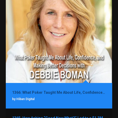
1366: What Poker Taught Me About Life, Confidence, and Making Better Decisions with Debbie Boman
by Hiban Digital