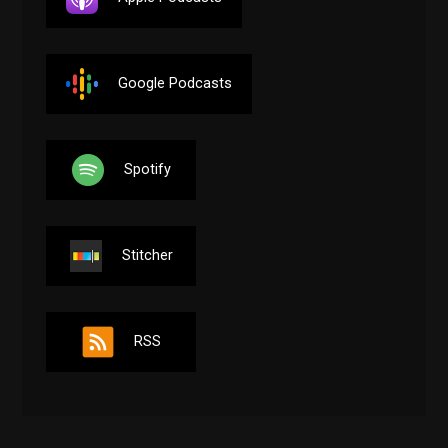
Google Podcasts
Spotify
Stitcher
RSS