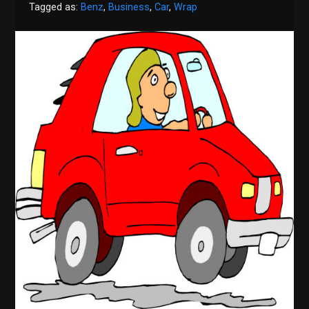
Tagged as:
Benz
,
Business
,
Car
,
Wrap