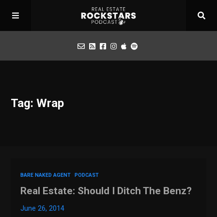
Podcast
Tag: Wrap
Apply for Interview
Toolbox
Mastermind
BARE NAKED AGENT
PODCAST
Real Estate: Should I Ditch The Benz?
June 26, 2014