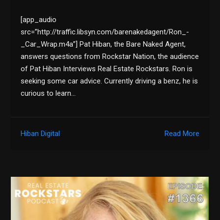
[app_audio
src=”http://traffic.libsyn.com/barenakedagent/Ron_-
_Car_Wrap.m4a”] Pat Hiban, the Bare Naked Agent,
answers questions from Rockstar Nation, the audience
of Pat Hiban Interviews Real Estate Rockstars. Ron is
seeking some car advice. Currently driving a benz, he is
curious to learn…
Hiban Digital
Read More