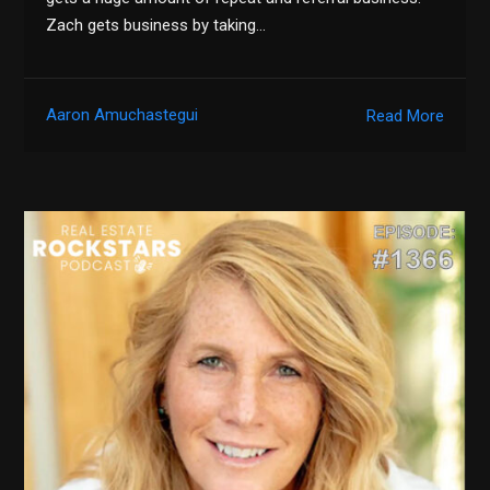
Zach gets business by taking…
Aaron Amuchastegui
Read More