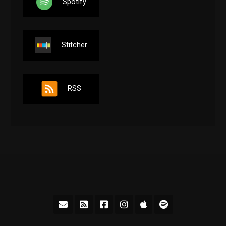
Spotify
Stitcher
RSS