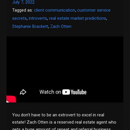
July 7, 2022
Tagged as:
client communication
,
customer service
secrets
,
introverts
,
real estate market predictions
,
Stephanie Brackett
,
Zach Otten
You don’t have to be an extrovert to excel in real
estate! Zach Otten is a reserved real estate agent who
gets a huge amount of repeat and referral business.