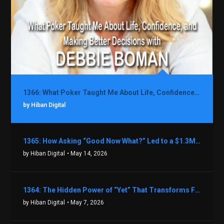
1366: What Poker Taught Me About Life, Confidence, and Making Better Decisions with Debbie Boman
by Hiban Digital
1365: How Asking “Good Now What?” Led to a $1.3M Black Friday Offer in Just Two Weeks with Brian Luebben
by Hiban Digital
• May 14, 2026
1364: The Hidden Power of “Yet” That Transforms Fear into Success in Real Estate with John Flynn
by Hiban Digital
• May 7, 2026