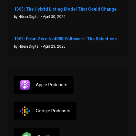
1363: The Hybrid Listing Model That Could Change Your Real Estate Game With Aaron Bihl
by Hiban Digital
• April 30, 2026
1362: From Zero to 400K Followers: The Relentless Action & Testing Method That Works with Keegan Shivers
by Hiban Digital
• April 23, 2026
Apple Podcasts
Google Podcasts