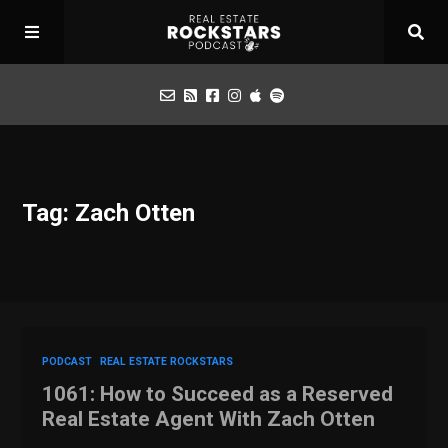
Podcast
Tag: Zach Otten
Apply for Interview
Toolbox
Mastermind
PODCAST
REAL ESTATE ROCKSTARS
1061: How to Succeed as a Reserved
Real Estate Agent With Zach Otten