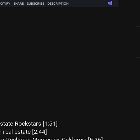
state Rockstars [1:51]
n real estate [2:44]
 Realtor in Monterrey, California [5:36]