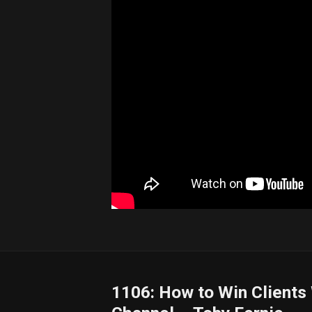
1106: How to Win Clients