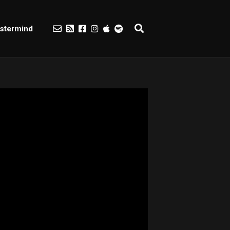
stermind