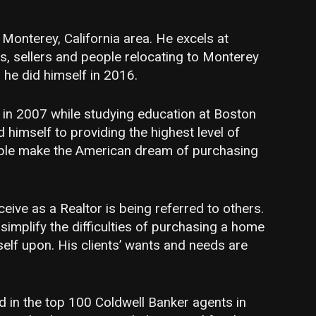
e Monterey, California area. He excels at
s, sellers and people relocating to Monterey
 he did himself in 2016.
r in 2007 while studying education at Boston
 himself to providing the highest level of
ple make the American dream of purchasing
eive as a Realtor is being referred to others.
implify the difficulties of purchasing a home
elf upon. His clients’ wants and needs are
in the top 100 Coldwell Banker agents in