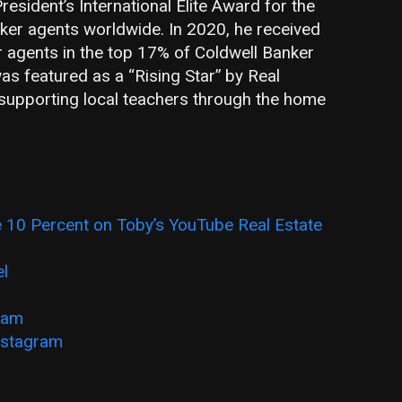
resident’s International Elite Award for the
ker agents worldwide. In 2020, he received
or agents in the top 17% of Coldwell Banker
s featured as a “Rising Star” by Real
supporting local teachers through the home
 10 Percent on Toby’s YouTube Real Estate
el
ram
nstagram