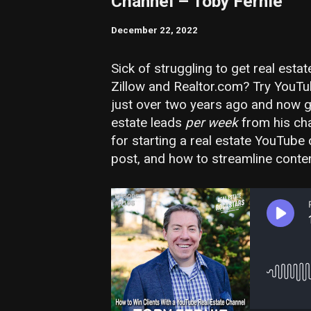
Channel – Toby Fernie
December 22, 2022
Sick of struggling to get real esta
Zillow and Realtor.com? Try YouTu
just over two years ago and now get
estate leads
per week
from his cha
for starting a real estate YouTube 
post, and how to streamline content