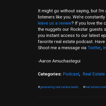
It might go without saying, but I’
listeners like you. We’re constant
leave us a review
? If you love the
the nuggets our Rockstar guests 
you instant access to our latest e
favorite real estate podcast. Hav
Shoot me a message via
Twitter
,
I
-Aaron Amuchastegui
Categories:
Podcast
,
Real Estate
#
generating real estate leads
#
real estate mar