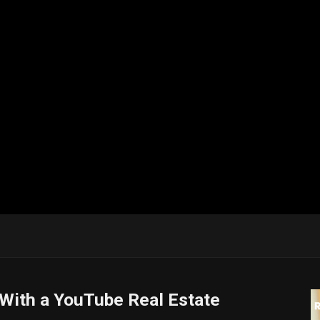
 With a YouTube Real Estate