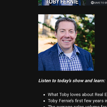
Listen to today’s show and learn:
What Toby loves about Real E
Toby Fernie’s first few years i
The average sales volume for a