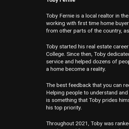
Toby Fernie is a local realtor in th
working with first time home buyer
from other parts of the country, as
Toby started his real estate caree
College. Since then, Toby dedicated
service and helped dozens of peo
a home become a reality.
The best feedback that you can rec
Helping people to understand and s
is something that Toby prides hims
his top priority.
Throughout 2021, Toby was ranked 