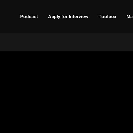
Podcast
Apply for Interview
Toolbox
Ma