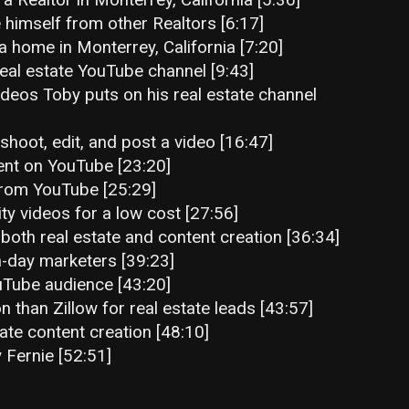
 himself from other Realtors [6:17]
a home in Monterrey, California [7:20]
eal estate YouTube channel [9:43]
ideos Toby puts on his real estate channel
shoot, edit, and post a video [16:47]
ent on YouTube [23:20]
t from YouTube [25:29]
ity videos for a low cost [27:56]
both real estate and content creation [36:34]
-day marketers [39:23]
uTube audience [43:20]
 than Zillow for real estate leads [43:57]
ate content creation [48:10]
 Fernie [52:51]