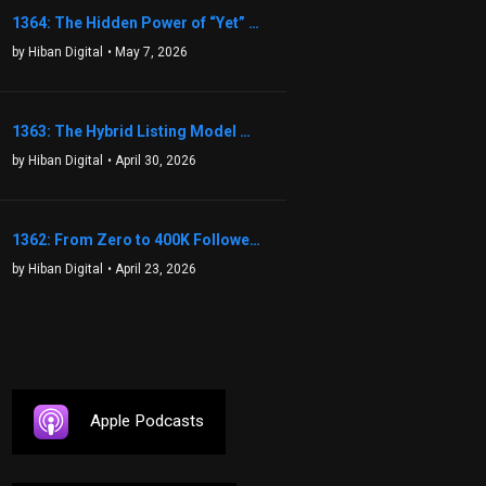
1364: The Hidden Power of “Yet” That Transforms Fear into Success in Real Estate with John Flynn
by Hiban Digital
• May 7, 2026
1363: The Hybrid Listing Model That Could Change Your Real Estate Game With Aaron Bihl
by Hiban Digital
• April 30, 2026
1362: From Zero to 400K Followers: The Relentless Action & Testing Method That Works with Keegan Shivers
by Hiban Digital
• April 23, 2026
Apple Podcasts