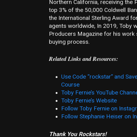
Northern California, receiving the P
top 3% of the 50,000 Coldwell Ban
the International Sterling Award f
agents worldwide, In 2019, Toby wa
Producers Magazine for his work 
buying process.
Related Links and Resources:
Use Code “rockstar” and Save
Course
Toby Fernie’s YouTube Chann
Toby Fernie’s Website
Follow Toby Fernie on Instag
Follow Stephanie Heiser on I
Thank You Rockstars!