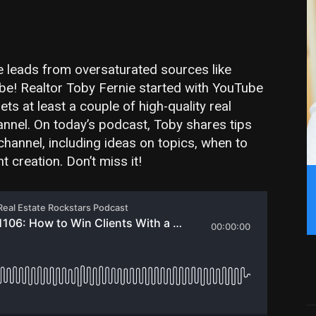
te leads from oversaturated sources like
be! Realtor Toby Fernie started with YouTube
s at least a couple of high-quality real
nnel. On today’s podcast, Toby shares tips
channel, including ideas on topics, when to
 creation. Don’t miss it!