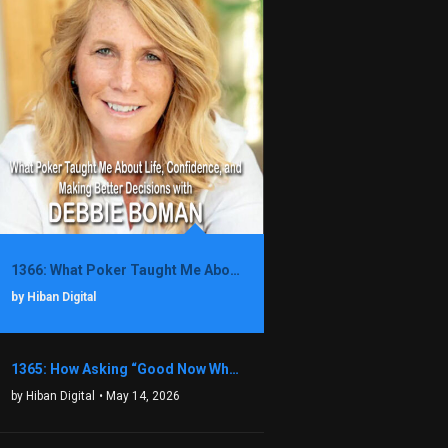
1366: What Poker Taught Me About Life, Confidence, and Making Better Decisions with Debbie Boman
by Hiban Digital
1365: How Asking “Good Now What?” Led to a $1.3M Black Friday Offer in Just Two Weeks with Brian Luebben
by Hiban Digital
• May 14, 2026