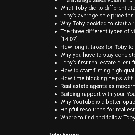
What Toby did to differentiate
Toby’s average sale price for 
Why Toby decided to start a r
The three different types of v
[14:07]
How long it takes for Toby to 
Why you have to stay consist
Toby’s first real estate clien
How to start filming high-qual
How time blocking helps with 
Real estate agents as modern
Building rapport with your Yo
Why YouTube is a better option
Helpful resources for real est
Where to find and follow Toby
Toby Fernie