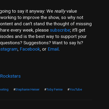
m going to say it anyway: We
really
value
ly working to improve the show, so why not
 content and can’t stand the thought of missing
share every week, please
subscribe
; it’ll get
pisodes and is the best way to support your
e questions? Suggestions? Want to say hi?
nstagram
,
Facebook
, or
Email
.
 Rockstars
keting
#
Stephanie Heiser
#
Toby Fernie
#
YouTube