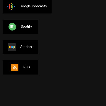
Google Podcasts
Spotify
Stitcher
RSS