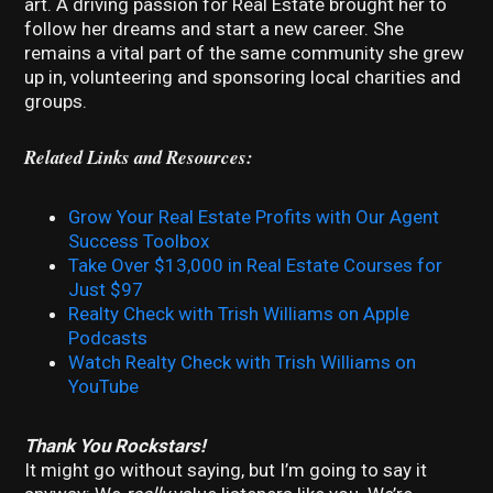
art. A driving passion for Real Estate brought her to
follow her dreams and start a new career. She
remains a vital part of the same community she grew
up in, volunteering and sponsoring local charities and
groups.
Related Links and Resources:
Grow Your Real Estate Profits with Our Agent
Success Toolbox
Take Over $13,000 in Real Estate Courses for
Just $97
Realty Check with Trish Williams on Apple
Podcasts
Watch Realty Check with Trish Williams on
YouTube
Thank You Rockstars!
It might go without saying, but I’m going to say it