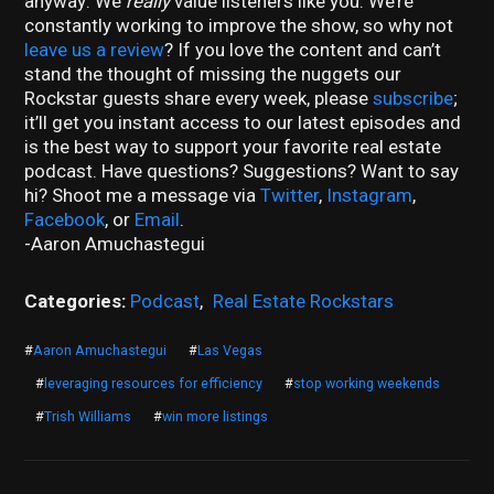
anyway: We
really
value listeners like you. We’re
constantly working to improve the show, so why not
leave us a review
? If you love the content and can’t
stand the thought of missing the nuggets our
Rockstar guests share every week, please
subscribe
;
it’ll get you instant access to our latest episodes and
is the best way to support your favorite real estate
podcast. Have questions? Suggestions? Want to say
hi? Shoot me a message via
Twitter
,
Instagram
,
Facebook
, or
Email
.
-Aaron Amuchastegui
Categories:
Podcast
,
Real Estate Rockstars
#
Aaron Amuchastegui
#
Las Vegas
#
leveraging resources for efficiency
#
stop working weekends
#
Trish Williams
#
win more listings