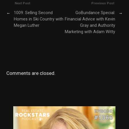
Next Post
Previous Post
←
1009: Selling Second
GoBundance Special:
→
Homes in Ski Country with
Financial Advice with Kevin
Megan Luther
Gray and Authority
Marketing with Adam Witty
Comments are closed.