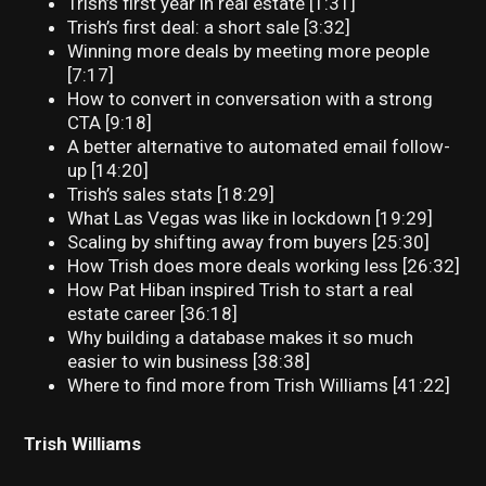
Trish’s first year in real estate [1:31]
Trish’s first deal: a short sale [3:32]
Winning more deals by meeting more people
[7:17]
How to convert in conversation with a strong
CTA [9:18]
A better alternative to automated email follow-
up [14:20]
Trish’s sales stats [18:29]
What Las Vegas was like in lockdown [19:29]
Scaling by shifting away from buyers [25:30]
How Trish does more deals working less [26:32]
How Pat Hiban inspired Trish to start a real
estate career [36:18]
Why building a database makes it so much
easier to win business [38:38]
Where to find more from Trish Williams [41:22]
Trish Williams