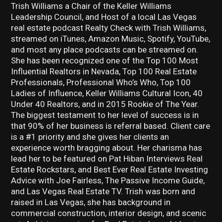
Trish Williams a Chair of the Keller Williams
Leadership Council, and Host of a local Las Vegas
real estate podcast Realty Check with Trish Williams,
streamed on iTunes, Amazon Music, Spotify, YouTube,
and most any place podcasts can be streamed on.
She has been recognized one of the Top 100 Most
Influential Realtors in Nevada, Top 100 Real Estate
Professionals, Professional Who’s Who, Top 100
Ladies of Influence, Keller Williams Cultural Icon, 40
Under 40 Realtors, and in 2015 Rookie of The Year.
The biggest testament to her level of success is in
that 90% of her business is referral based. Client care
is a #1 priority and she gives her clients an
experience worth bragging about. Her charisma has
lead her to be featured on Pat Hiban Interviews Real
Estate Rockstars, and Best Ever Real Estate Investing
Advice with Joe Fairless, The Passive Income Guide,
and Las Vegas Real Estate TV. Trish was born and
raised in Las Vegas, she has background in
commercial construction, interior design, and scenic