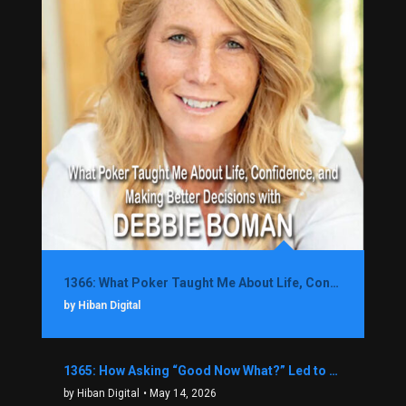
1366: What Poker Taught Me About Life, Confidence, and Making Better Decisions with Debbie Boman
by Hiban Digital
1365: How Asking “Good Now What?” Led to a $1.3M Black Friday Offer in Just Two Weeks with Brian Luebben
by Hiban Digital
• May 14, 2026