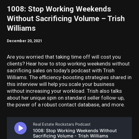
1008: Stop Working Weekends
Without Sacrificing Volume – Trish
Williams
December 20, 2021
Are you worried that taking time off will cost you
clients? Hear how to stop working weekends without
sacrificing sales on today’s podcast with Trish
Williams. The efficiency-boosting strategies shared in
this interview will help you scale your business
without increasing your workload. Trish also talks
about her unique spin on standard seller follow-up,
the power of a robust contact database, and more.