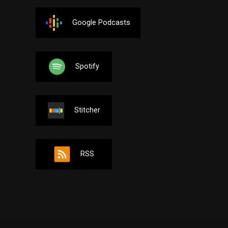
Google Podcasts
Spotify
Stitcher
RSS