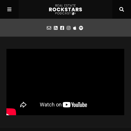
Podcast
Apply for Interview
Toolbox
Mastermind