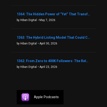
1364: The Hidden Power of “Yet” That Transforms Fear into Success in Real Estate with John Flynn
by Hiban Digital
• May 7, 2026
1363: The Hybrid Listing Model That Could Change Your Real Estate Game With Aaron Bihl
by Hiban Digital
• April 30, 2026
1362: From Zero to 400K Followers: The Relentless Action & Testing Method That Works with Keegan Shivers
by Hiban Digital
• April 23, 2026
Apple Podcasts