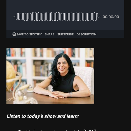
Listen to today’s show and learn: