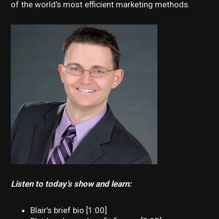
of the world’s most efficient marketing methods.
Listen to today’s show and learn:
Blair’s brief bio [1:00]