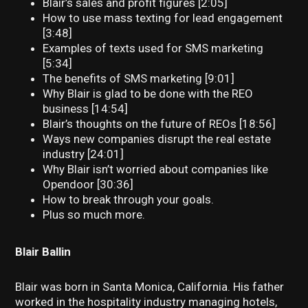
Blair’s sales and profit figures [2:05]
How to use mass texting for lead engagement
[3:48]
Examples of texts used for SMS marketing
[5:34]
The benefits of SMS marketing [9:01]
Why Blair is glad to be done with the REO
business [14:54]
Blair’s thoughts on the future of REOs [18:56]
Ways new companies disrupt the real estate
industry [24:01]
Why Blair isn’t worried about companies like
Opendoor [30:36]
How to break through your goals.
Plus so much more.
Blair Ballin
Blair was born in Santa Monica, California. His father
worked in the hospitality industry managing hotels,