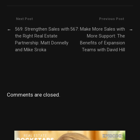
Next Post
Previous Post
←
569: Strengthen Sales with
567: Make More Sales with
→
the Right Real Estate
More Support: The
Partnership: Matt Donnelly
Benefits of Expansion
and Mike Sroka
Teams with David Hill
Comments are closed.