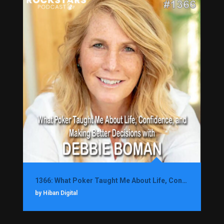
1366: What Poker Taught Me About Life, Confidence, and Making Better Decisions with Debbie Boman
by Hiban Digital