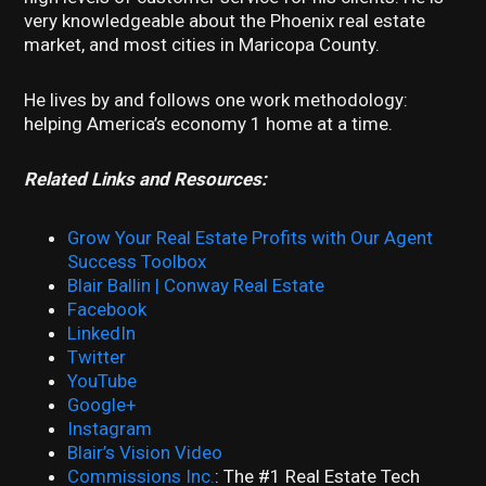
very knowledgeable about the Phoenix real estate
market, and most cities in Maricopa County.
He lives by and follows one work methodology:
helping America’s economy 1 home at a time.
Related Links and Resources:
Grow Your Real Estate Profits with Our Agent
Success Toolbox
Blair Ballin | Conway Real Estate
Facebook
LinkedIn
Twitter
YouTube
Google+
Instagram
Blair’s Vision Video
Commissions Inc.
: The #1 Real Estate Tech