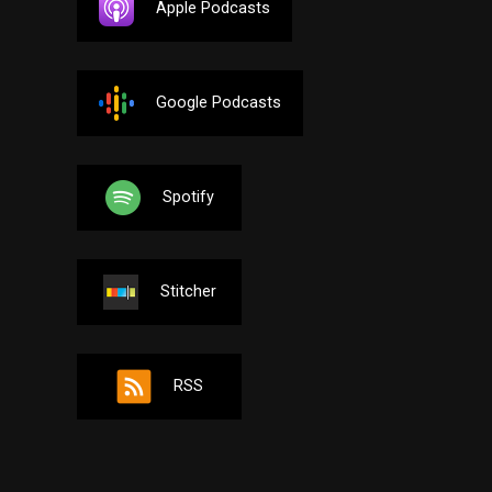
Apple Podcasts
Google Podcasts
Spotify
Stitcher
RSS