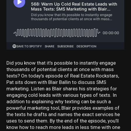
Did you know that it’s possible to instantly engage
thousands of potential clients at once with mass
texts? On today’s episode of Real Estate Rockstars,
Pat sits down with Blair Ballin to discuss SMS
marketing. Listen as Blair shares his strategies for
engaging cold leads with various types of texts. In
addition to explaining why texting can be such a
powerful marketing tool, Blair provides examples of
the texts he drafts and names the exact services he
uses to send them. By the end of the episode, you’ll
know how to reach more leads in less time with one