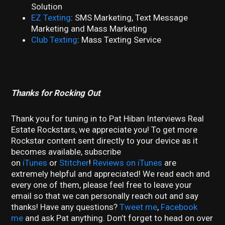
Solution
EZ Texting
: SMS Marketing, Text Message
Marketing and Mass Marketing
Club Texting
: Mass Texting Service
Thanks for Rocking Out
Thank you for tuning in to Pat Hiban Interviews Real
Estate Rockstars, we appreciate you! To get more
Rockstar content sent directly to your device as it
becomes available, subscribe
on
iTunes
or
Stitcher
!
Reviews on iTunes
are
extremely helpful and appreciated! We read each and
every one of them, please feel free to leave your
email so that we can personally reach out and say
thanks! Have any questions?
Tweet me
,
Facebook
me
and ask Pat anything. Don’t forget to head on over