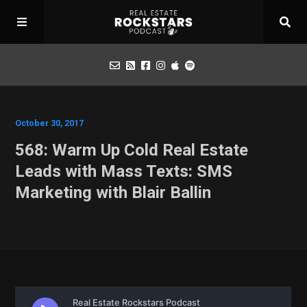
Podcast
October 30, 2017
568: Warm Up Cold Real Estate
Apply for Interview
Leads with Mass Texts: SMS
Marketing with Blair Ballin
Toolbox
Mastermind