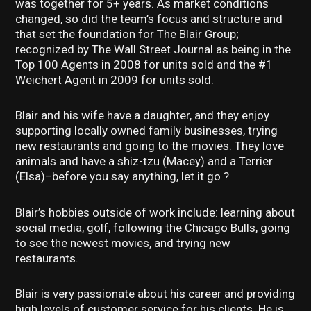
was together for 5+ years. As market conditions
changed, so did the team’s focus and structure and
that set the foundation for The Blair Group;
recognized by The Wall Street Journal as being in the
Top 100 Agents in 2008 for units sold and the #1
Weichert Agent in 2009 for units sold.
Blair and his wife have a daughter, and they enjoy
supporting locally owned family businesses, trying
new restaurants and going to the movies. They love
animals and have a shiz-tzu (Macey) and a Terrier
(Elsa)–before you say anything, let it go ?
Blair’s hobbies outside of work include: learning about
social media, golf, following the Chicago Bulls, going
to see the newest movies, and trying new
restaurants.
Blair is very passionate about his career and providing
high levels of customer service for his clients. He is