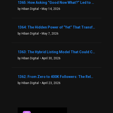
1365: How Asking “Good Now What?” Led to a $1.3M Black Friday Offer in Just Two Weeks with Brian Luebben
by Hiban Digital
• May 14, 2026
1364: The Hidden Power of “Yet” That Transforms Fear into Success in Real Estate with John Flynn
by Hiban Digital
• May 7, 2026
1363: The Hybrid Listing Model That Could Change Your Real Estate Game With Aaron Bihl
by Hiban Digital
• April 30, 2026
1362: From Zero to 400K Followers: The Relentless Action & Testing Method That Works with Keegan Shivers
by Hiban Digital
• April 23, 2026