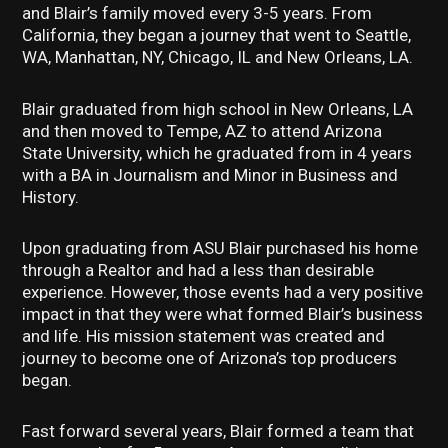
and Blair’s family moved every 3-5 years. From
California, they began a journey that went to Seattle,
WA, Manhattan, NY, Chicago, IL and New Orleans, LA.
Blair graduated from high school in New Orleans, LA
and then moved to Tempe, AZ to attend Arizona
State University, which he graduated from in 4 years
with a BA in Journalism and Minor in Business and
History.
Upon graduating from ASU Blair purchased his home
through a Realtor and had a less than desirable
experience. However, those events had a very positive
impact in that they were what formed Blair’s business
and life. His mission statement was created and
journey to become one of Arizona’s top producers
began.
Fast forward several years, Blair formed a team that