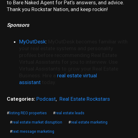
to Bare Naked Agent for Pat’s answers, and advice.
Thank you Rockstar Nation, and keep rockin!
Sponsors
MyOutDesk
:
MyOutDesk becomes familiar with
your real estate systems and personality
profiles before recommending Real Estate
Virtual Assistants for you to interview. Use
Virtual Assistants to grow your Real Estate
Business. Hire a
real estate virtual
assistant
today.
Categories:
Podcast
,
Real Estate Rockstars
#
listing REO properties
#
real estate leads
#
real estate market disruption
#
real estate marketing
#
text message marketing