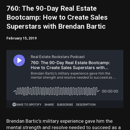
760: The 90-Day Real Estate
Bootcamp: How to Create Sales
Superstars with Brendan Bartic
February 15, 2019
Brendan Bartic’s military experience gave him the
mental strength and resolve needed to succeed as a