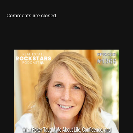
Comments are closed.