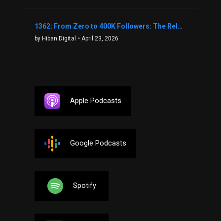
1362: From Zero to 400K Followers: The Relentless Action & Testing Method That Works with Keegan Shivers
by Hiban Digital
• April 23, 2026
Apple Podcasts
Google Podcasts
Spotify