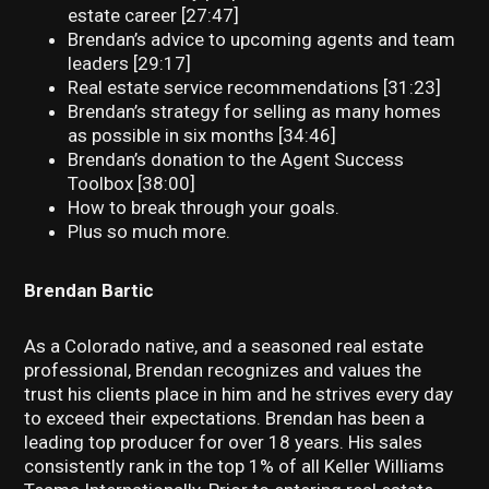
estate career [27:47]
Brendan’s advice to upcoming agents and team
leaders [29:17]
Real estate service recommendations [31:23]
Brendan’s strategy for selling as many homes
as possible in six months [34:46]
Brendan’s donation to the Agent Success
Toolbox [38:00]
How to break through your goals.
Plus so much more.
Brendan Bartic
As a Colorado native, and a seasoned real estate
professional, Brendan recognizes and values the
trust his clients place in him and he strives every day
to exceed their expectations. Brendan has been a
leading top producer for over 18 years. His sales
consistently rank in the top 1% of all Keller Williams