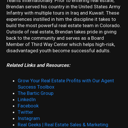
Teams Internationally. Prior to entering real estate,
Brendan served his country in the United States Army
Infantry with multiple tours in Iraq and Kuwait. These
experiences instilled in him the discipline it takes to
build the most powerful real estate team in Colorado.
Outside of real estate, Brendan takes pride in giving
back to the community and serves as a Board
Member of Third Way Center which helps high-risk,
disadvantaged youth become successful adults.
Related Links and Resources:
Grow Your Real Estate Profits with Our Agent
Success Toolbox
The Bartic Group
LinkedIn
Facebook
Twitter
Instagram
Real Geeks | Real Estate Sales & Marketing