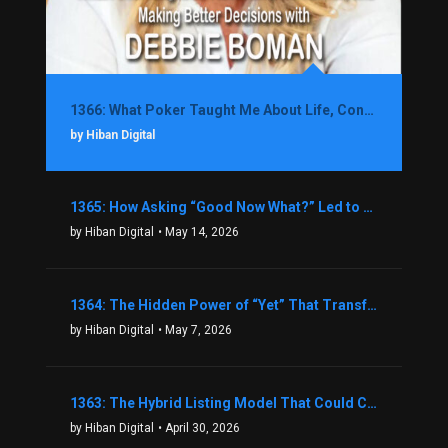
1366: What Poker Taught Me About Life, Confidence, and Making Better Decisions with Debbie Boman
by Hiban Digital
1365: How Asking “Good Now What?” Led to a $1.3M Black Friday Offer in Just Two Weeks with Brian Luebben
by Hiban Digital
• May 14, 2026
1364: The Hidden Power of “Yet” That Transforms Fear into Success in Real Estate with John Flynn
by Hiban Digital
• May 7, 2026
1363: The Hybrid Listing Model That Could Change Your Real Estate Game With Aaron Bihl
by Hiban Digital
• April 30, 2026