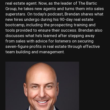
real estate agent. Now, as the leader of The Bartic
Group, he takes new agents and turns them into sales
superstars. On today’s podcast, Brendan shares what
new hires undergo during his 90-day real estate
bootcamp, including the prospecting training and
tools provided to ensure their success. Brendan also
discusses what he’s learned after stepping away
from sales with advice for listeners on securing
seven-figure profits in real estate through effective
team building and management.