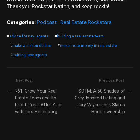
Thank you Rockstar Nation, and keep rockin!
Categories:
Podcast
,
Real Estate Rockstars
#
advice for new agents
#
building a real estate team
#
make a million dollars
#
make more money in real estate
#
training new agents
Next Post
Previous Post
←
761: Grow Your Real
SOTM: A 50 Shades of
→
Estate Team and Its
Grey-Inspired Listing and
Profits Year After Year
Gary Vaynerchuk Slams
with Lars Hedenborg
Homeownership