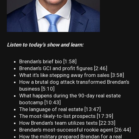
Listen to today’s show and learn:
Brendan’s brief bio [1:58]
Brendan’s GCI and profit figures [2:46]
What it’s like stepping away from sales [3:58]
How a brutal dog attack transformed Brendan’s
business [5:10]
What happens during the 90-day real estate
bootcamp [10:43]
The language of real estate [13:47]
The most-likely-to-list prospects [17:39]
How Brendan’s team utilizes texts [22:33]
Brendan’s most-successful rookie agent [26:44]
How the military prepared Brendan for a real