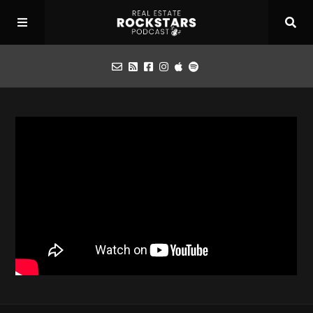
Podcast
Apply for Interview
Toolbox
Mastermind