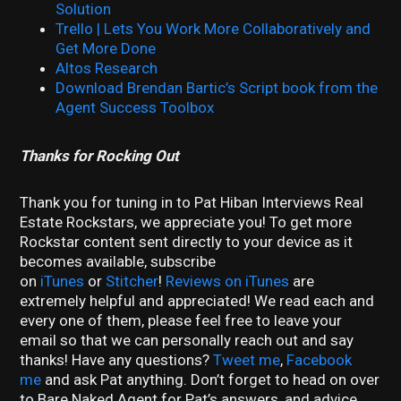
Solution
Trello | Lets You Work More Collaboratively and
Get More Done
Altos Research
Download Brendan Bartic’s Script book from the
Agent Success Toolbox
Thanks for Rocking Out
Thank you for tuning in to Pat Hiban Interviews Real
Estate Rockstars, we appreciate you! To get more
Rockstar content sent directly to your device as it
becomes available, subscribe
on
iTunes
or
Stitcher
!
Reviews on iTunes
are
extremely helpful and appreciated! We read each and
every one of them, please feel free to leave your
email so that we can personally reach out and say
thanks! Have any questions?
Tweet me
,
Facebook
me
and ask Pat anything. Don’t forget to head on over
to Bare Naked Agent for Pat’s answers, and advice.