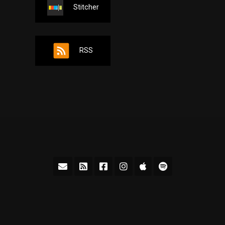
Stitcher
RSS