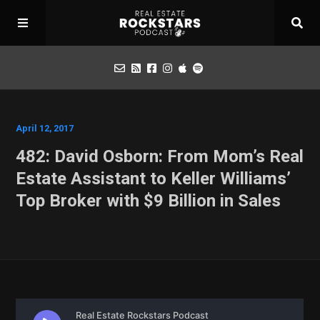
Podcast
April 12, 2017
482: David Osborn: From Mom’s Real
Apply for Interview
Estate Assistant to Keller Williams’
Top Broker with $9 Billion in Sales
Toolbox
Mastermind