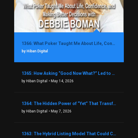
1366: What Poker Taught Me About Life, Confidence, and Making Better Decisions with Debbie Boman
by Hiban Digital
1365: How Asking “Good Now What?” Led to a $1.3M Black Friday Offer in Just Two Weeks with Brian Luebben
by Hiban Digital
• May 14, 2026
1364: The Hidden Power of “Yet” That Transforms Fear into Success in Real Estate with John Flynn
by Hiban Digital
• May 7, 2026
1363: The Hybrid Listing Model That Could Change Your Real Estate Game With Aaron Bihl