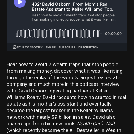
Hear how to avoid 7 wealth traps that stop people
from making money, discover w
hat it was like rising
through the ranks of the world’s largest real estate
company and much more in this podcast interview
with David Osborn, operating partner at Keller
Williams Realty. David recounts how he started in real
estate as his mother’s assistant and eventually
became the largest broker in the Keller Williams
network with nearly $9 billion in sales. David also
shares tips from his new book
Wealth Can’t Wait
(which recently became the #1 Bestseller in Wealth