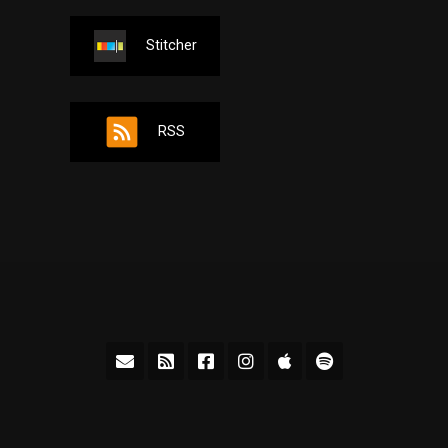
Stitcher
RSS