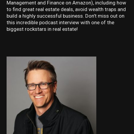
Management and Finance on Amazon), including how
to find great real estate deals, avoid wealth traps and
build a highly successful business. Don’t miss out on
this incredible podcast interview with one of the
biggest rockstars in real estate!