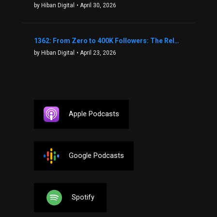
by Hiban Digital
• April 30, 2026
1362: From Zero to 400K Followers: The Relentless Action & Testing Method That Works with Keegan Shivers
by Hiban Digital
• April 23, 2026
Apple Podcasts
Google Podcasts
Spotify