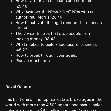
How David thrives on chaos and confusion
[25:48]
Why David wrote
Wealth Can’t Wait
with co-
author Paul Morris [28:49]
How to cultivate the right mindset for success
[35:34]
The 7 wealth traps that stop people from
making money [38:43]
What it takes to build a successful business
[48:22]
How to break through your goals.
Plus so much more.
David Osborn
has built one of the top real estate brokerages in the
world with more than 4,500 agents and annual sales
volume exceeding $8.5 billion per year. As a serial