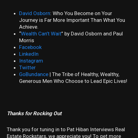
David Osborn
: Who You Become on Your
Journey is Far More Important Than What You
Achieve.
“
Wealth Can’t Wait
” by David Osborn and Paul
Morris
Facebook
LinkedIn
Instagram
Twitter
GoBundance
| The Tribe of Healthy, Wealthy,
Generous Men Who Choose to Lead Epic Lives!
Thanks for Rocking Out
Thank you for tuning in to Pat Hiban Interviews Real
Estate Rockstars, we appreciate you! To get more