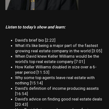
Listen to today’s show and learn:
David’s brief bio [2:22]
What it’s like being a major part of the fastest
growing real estate company in the world [3:05]
When David knew Keller Williams would be the
world’s top real estate company [7:01]
How Keller Williams doubled in size over a 6-
year period [11:53]
Why some top agents leave real estate with
nothing [15:14]
David’s definition of income producing assets
[16:54]
David’s advice on finding good real estate deals
[20:43]