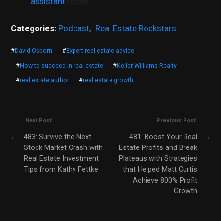
assistant
today.
Categories:
Podcast
,
Real Estate Rockstars
#
David Osborn
#
Expert real estate advice
#
How to succeed in real estate
#
Keller Williams Realty
#
real estate author
#
real estate growth
Next Post
Previous Post
←
483: Survive the Next
481: Boost Your Real
→
Stock Market Crash with
Estate Profits and Break
Real Estate Investment
Plateaus with Strategies
Tips from Kathy Fettke
that Helped Matt Curtis
Achieve 800% Profit
Growth