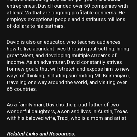
entrepreneur, David founded over 50 companies with
at least 25 that are ongoing profitable concerns. He
employs exceptional people and distributes millions
of dollars to his partners.
David is also an educator, who teaches audiences
how to live abundant lives through goal-setting, hiring
great talent, and developing multiple streams of
income. As an adventurer, David constantly strives
for new goals that will stretch and expose him to new
ways of thinking, including summiting Mt. Kilimanjaro,
traveling one way around the world, and visiting over
65 countries.
As a family man, David is the proud father of two
wonderful daughters, a son and lives in Austin, Texas
with his beloved wife, Traci, who is a mom and artist.
Related Links and Resources: