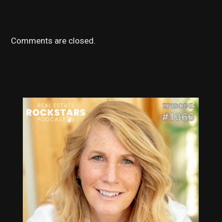
Comments are closed.