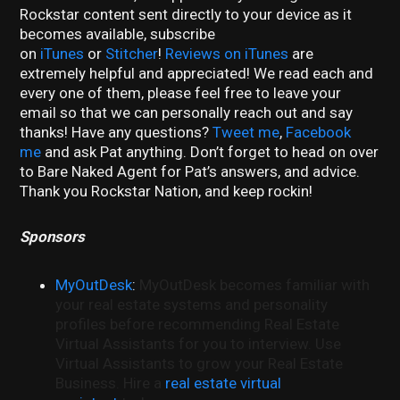
Rockstar content sent directly to your device as it
becomes available, subscribe
on
iTunes
or
Stitcher
!
Reviews on iTunes
are
extremely helpful and appreciated! We read each and
every one of them, please feel free to leave your
email so that we can personally reach out and say
thanks! Have any questions?
Tweet me
,
Facebook
me
and ask Pat anything. Don’t forget to head on over
to Bare Naked Agent for Pat’s answers, and advice.
Thank you Rockstar Nation, and keep rockin!
Sponsors
MyOutDesk
:
MyOutDesk becomes familiar with
your real estate systems and personality
profiles before recommending Real Estate
Virtual Assistants for you to interview. Use
Virtual Assistants to grow your Real Estate
Business. Hire a
real estate virtual