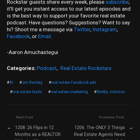
Rockstar guests share every week, please
subscribe
;
it’ll get you instant access to our latest episodes and
is the best way to support your favorite real estate
podcast. Have questions? Suggestions? Want to say
hi? Shoot me a message via
Twitter
,
Instagram
,
Facebook
, or
Email
.
-Aaron Amuchastegui
Categories:
Podcast
,
Real Estate Rockstars
#
AI
#
Jim Remley
#
real estate Facebook ads
#
real estate leads
#
real estate marketing
#
Shelby Johnson
Next Post
Previous Post
←
1208: 26 Flips in 12
1206: The ONLY 3 Things
→
Months as a REALTOR
Real Estate Agents Need