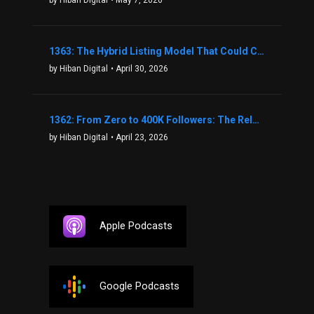
1363: The Hybrid Listing Model That Could Change Your Real Estate Game With Aaron Bihl
by Hiban Digital
• April 30, 2026
1362: From Zero to 400K Followers: The Relentless Action & Testing Method That Works with Keegan Shivers
by Hiban Digital
• April 23, 2026
Apple Podcasts
Google Podcasts