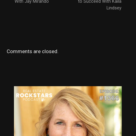
With Jay Mirando
to Succeed With Kaila
Lindsey
Comments are closed.