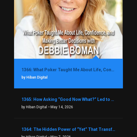
1366: What Poker Taught Me About Life, Confidence, and Making Better Decisions with Debbie Boman
by Hiban Digital
1365: How Asking “Good Now What?” Led to a $1.3M Black Friday Offer in Just Two Weeks with Brian Luebben
by Hiban Digital
• May 14, 2026
1364: The Hidden Power of “Yet” That Transforms Fear into Success in Real Estate with John Flynn
by Hiban Digital
• May 7, 2026