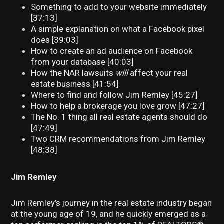
Something to add to your website immediately
[37:13]
A simple explanation on what a Facebook pixel
does [39:03]
How to create an ad audience on Facebook
from your database [40:03]
How the NAR lawsuits
will
affect your real
estate business [41:54]
Where to find and follow Jim Remley [45:27]
How to help a brokerage you love grow [47:27]
The No. 1 thing all real estate agents should do
[47:49]
Two CRM recommendations from Jim Remley
[48:38]
Jim Remley
Jim Remley’s journey in the real estate industry began
at the young age of 19, and he quickly emerged as a