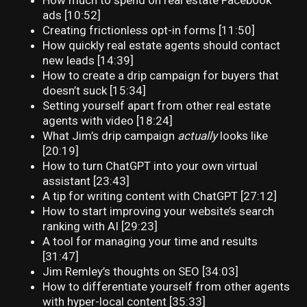
How much to spend on real estate Facebook
ads [10:52]
Creating frictionless opt-in forms [11:50]
How quickly real estate agents should contact
new leads [14:39]
How to create a drip campaign for buyers that
doesn’t suck [15:34]
Setting yourself apart from other real estate
agents with video [18:24]
What Jim’s drip campaign
actually
looks like
[20:19]
How to turn ChatGPT into your own virtual
assistant [23:43]
A tip for writing content with ChatGPT [27:12]
How to start improving your website’s search
ranking with AI [29:23]
A tool for managing your time and results
[31:47]
Jim Remley’s thoughts on SEO [34:03]
How to differentiate yourself from other agents
with hyper-local content [35:33]