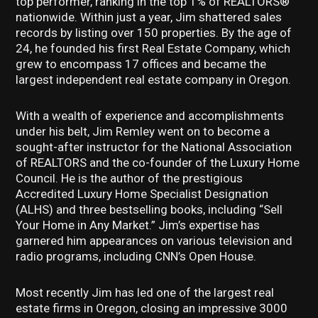
top performer, ranking in the top 1% of REALTORS®
nationwide. Within just a year, Jim shattered sales
records by listing over 150 properties. By the age of
24, he founded his first Real Estate Company, which
grew to encompass 17 offices and became the
largest independent real estate company in Oregon.
With a wealth of experience and accomplishments
under his belt, Jim Remley went on to become a
sought-after instructor for the National Association
of REALTORS and the co-founder of the Luxury Home
Council. He is the author of the prestigious
Accredited Luxury Home Specialist Designation
(ALHS) and three bestselling books, including “Sell
Your Home in Any Market.” Jim’s expertise has
garnered him appearances on various television and
radio programs, including CNN’s Open House.
Most recently Jim has led one of the largest real
estate firms in Oregon, closing an impressive 3000