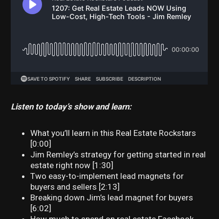
Listen to today’s show and learn:
What you’ll learn in this Real Estate Rockstars
[0:00]
Jim Remley’s strategy for getting started in real
estate right now [1:30]
Two easy-to-implement lead magnets for
buyers and sellers [2:13]
Breaking down Jim’s lead magnet for buyers
[6:02]