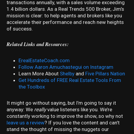
transactions annually, with a sales volume exceeding
1.4 billion dollars. As a Real Trends 500 Broker, Jim’s
mission is clear: to help agents and brokers like you
accelerate their performance and reach new heights
of success.
Related Links and Resources:
ErealEstateCoach.com
Follow Aaron Amuchastegui on Instagram
Learn More About
Shelby
and
Five Pillars Nation
Get Hundreds of FREE Real Estate Tools From
the Toolbox
It might go without saying, but I’m going to say it
anyway: We
really
value listeners like you. We’re
constantly working to improve the show, so why not
leave us a review
? If you love the content and can’t
stand the thought of missing the nuggets our