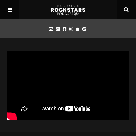
Podcast
Apply for Interview
Toolbox
Mastermind