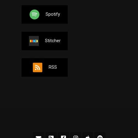
Spotify
Stitcher
RSS