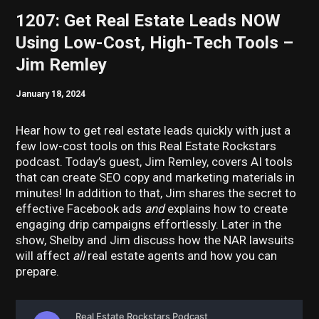
1207: Get Real Estate Leads NOW
Using Low-Cost, High-Tech Tools –
Jim Remley
January 18, 2024
Hear how to get real estate leads quickly with just a
few low-cost tools on this Real Estate Rockstars
podcast. Today’s guest, Jim Remley, covers AI tools
that can create SEO copy and marketing materials in
minutes! In addition to that, Jim shares the secret to
effective Facebook ads
and
explains how to create
engaging drip campaigns effortlessly. Later in the
show, Shelby and Jim discuss how the NAR lawsuits
will affect
all
real estate agents and how you can
prepare.