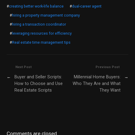
#
creating better work-life balance
#
dual-career agent
#
hiring a property management company
#
hiring a transaction coordinator
#
leveraging resources for efficiency
#
Real estate time management tips
Next Post
Previous Post
←
Buyer and Seller Scripts:
Millennial Home Buyers:
→
How to Choose and Use
Who They Are and What
Real Estate Scripts
They Want
Comments are closed.