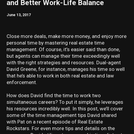
and Better Work-Life Balance
June 13, 2017
Close more deals, make more money, and enjoy more
personal time by mastering real estate time
management. Of course, it’s easier said than done,
but agents can manage their time exceedingly well
with the right strategies and resources. Dual-agent
David Greene, for instance, manages his time so well
that he’s able to work in both real estate and law
enforcement.
How does David find the time to work two
simultaneous careers? To put it simply, he leverages
his resources incredibly well. In this post, we’ll cover
some of the time management tips David shared
with Pat on a recent episode of Real Estate
Rockstars. For even more tips and details on the