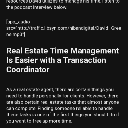
resources David utilizes to manage his time, listen to
the podcast interview below.
[app_audio
src=”http://traffic.libsyn.com/hibandigital/David_Gree
ne.mp3″]
Real Estate Time Management
Is Easier with a Transaction
Coordinator
As a real estate agent, there are certain things you
need to handle personally for clients. However, there
are also certain real estate tasks that almost anyone
can complete. Finding someone reliable to handle
these tasks is one of the first things you should do if
you want to free up more time.