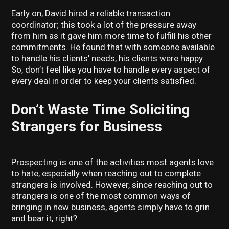
Early on, David hired a reliable transaction
coordinator; this took a lot of the pressure away
from him as it gave him more time to fulfill his other
commitments. He found that with someone available
to handle his clients’ needs, his clients were happy.
So, don’t feel like you have to handle every aspect of
every deal in order to keep your clients satisfied.
Don’t Waste Time Soliciting
Strangers for Business
Prospecting is one of the activities most agents love
to hate, especially when reaching out to complete
strangers is involved. However, since reaching out to
strangers is one of the most common ways of
bringing in new business, agents simply have to grin
and bear it, right?