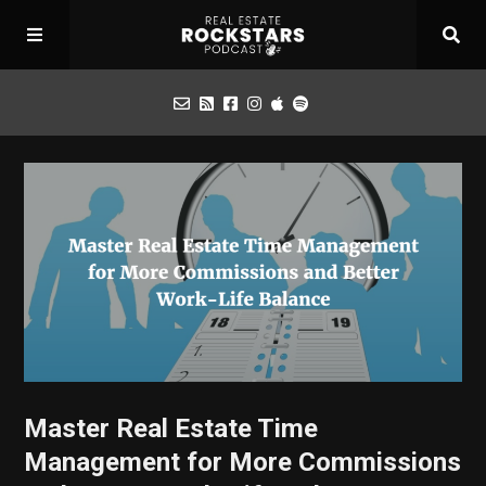
Podcast
Apply for Interview
Toolbox
Mastermind
Master Real Estate Time
Management for More Commissions