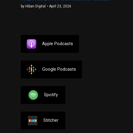
by Hiban Digital
• April 23, 2026
Apple Podcasts
Google Podcasts
Spotify
Stitcher