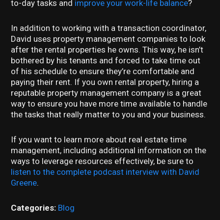
to-day tasks and
improve your work-life balance
?
In addition to working with a transaction coordinator,
David uses property management companies to look
after the rental properties he owns. This way, he isn’t
bothered by his tenants and forced to take time out
of his schedule to ensure they’re comfortable and
paying their rent. If you own rental property, hiring a
reputable property management company is a great
way to ensure you have more time available to handle
the tasks that really matter to you and your business.
If you want to learn more about real estate time
management, including additional information on the
ways to leverage resources effectively, be sure to
listen to the complete podcast interview with David
Greene
.
Categories:
Blog