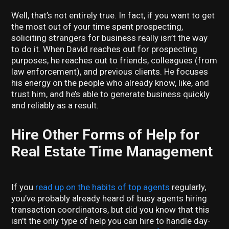
Well, that’s not entirely true. In fact, if you want to get
the most out of your time spent prospecting,
soliciting strangers for business really isn’t the way
to do it. When David reaches out for prospecting
purposes, he reaches out to friends, colleagues (from
law enforcement), and previous clients. He focuses
his energy on the people who already know, like, and
trust him, and he’s able to generate business quickly
and reliably as a result.
Hire Other Forms of Help for
Real Estate Time Management
If you
read up on the habits of top agents
regularly,
you’ve probably already heard of busy agents hiring
transaction coordinators, but did you know that this
isn’t the only type of help you can hire to handle day-