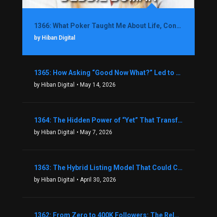
1366: What Poker Taught Me About Life, Confidence, and Making Better Decisions with Debbie Boman
by Hiban Digital
1365: How Asking “Good Now What?” Led to a $1.3M Black Friday Offer in Just Two Weeks with Brian Luebben
by Hiban Digital
• May 14, 2026
1364: The Hidden Power of “Yet” That Transforms Fear into Success in Real Estate with John Flynn
by Hiban Digital
• May 7, 2026
1363: The Hybrid Listing Model That Could Change Your Real Estate Game With Aaron Bihl
by Hiban Digital
• April 30, 2026
1362: From Zero to 400K Followers: The Relentless Action & Testing Method That Works with Keegan Shivers