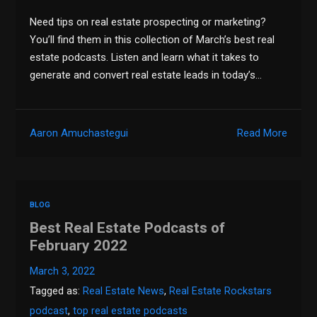
Need tips on real estate prospecting or marketing?
You’ll find them in this collection of March’s best real
estate podcasts. Listen and learn what it takes to
generate and convert real estate leads in today’s…
Aaron Amuchastegui
Read More
BLOG
Best Real Estate Podcasts of
February 2022
March 3, 2022
Tagged as:
Real Estate News
,
Real Estate Rockstars
podcast
,
top real estate podcasts