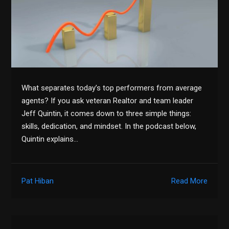
What separates today’s top performers from average
agents? If you ask veteran Realtor and team leader
Jeff Quintin, it comes down to three simple things:
skills, dedication, and mindset. In the podcast below,
Quintin explains…
Pat Hiban
Read More