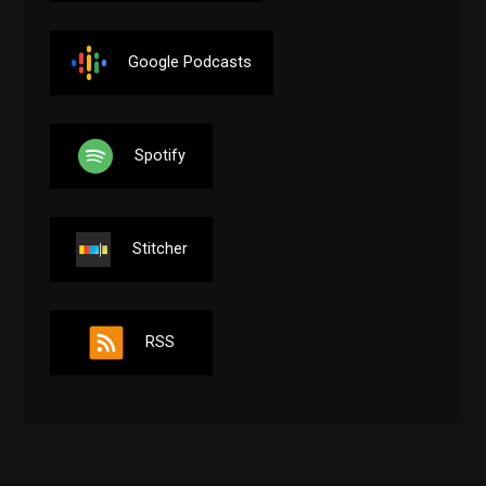
Google Podcasts
Spotify
Stitcher
RSS