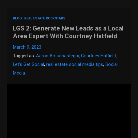
BLOG
REAL ESTATE ROCKSTARS
LGS 2: Generate New Leads as a Local
Area Expert With Courtney Hatfield
March 9, 2023
Tagged as:
Aaron Amuchastegui
,
Courtney Hatfield
,
Let's Get Social
,
real estate social media tips
,
Social
Media