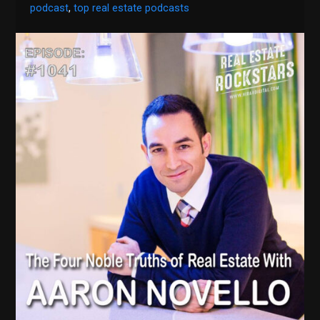
podcast
,
top real estate podcasts