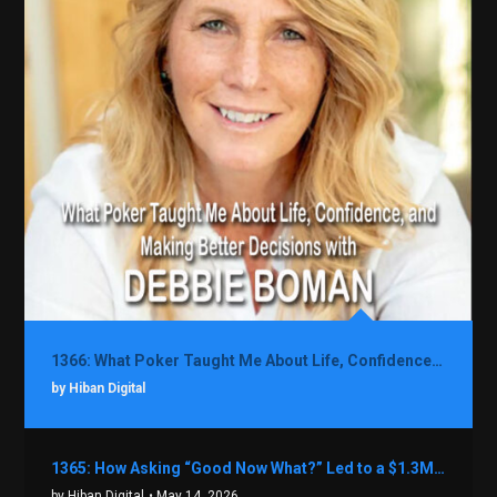
1366: What Poker Taught Me About Life, Confidence, and Making Better Decisions with Debbie Boman
by Hiban Digital
1365: How Asking “Good Now What?” Led to a $1.3M Black Friday Offer in Just Two Weeks with Brian Luebben
by Hiban Digital
• May 14, 2026