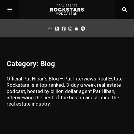
Podcast
Category: Blog
Apply for Interview
Official Pat Hiban’s Blog – Pat Interviews Real Estate
Toolbox
Rockstars is a top-ranked, 3-day a week real estate
podcast, hosted by billion dollar agent Pat Hiban,
interviewing the best of the best in and around the
Mastermind
real estate industry.