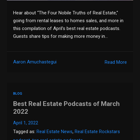
Hear about “The Four Nobile Truths of Real Estate,”
going from rental leases to homes sales, and more in
this compilation of April’s best real estate podcasts.
Guests share tips for making more money in…
Aaron Amuchastegui
Read More
BLOG
Best Real Estate Podcasts of March
2022
April 1, 2022
Tagged as:
Real Estate News
,
Real Estate Rockstars