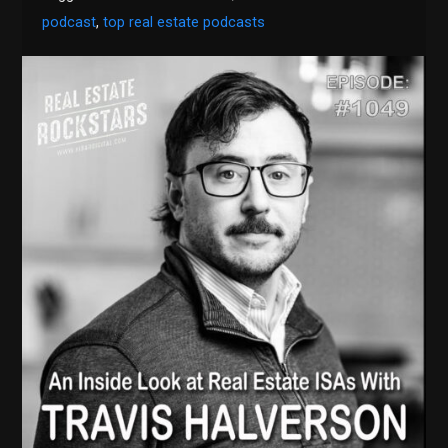
podcast
,
top real estate podcasts