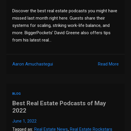
Discover the best real estate podcasts you might have
missed last month right here. Guests share their
systems for scaling, striking work-life balance, and
more. BiggerPockets’ David Greene also offers tips
from his latest real…
Aaron Amuchastegui
Read More
BLOG
Best Real Estate Podcasts of May
2022
June 1, 2022
Tagged as:
Real Estate News
,
Real Estate Rockstars