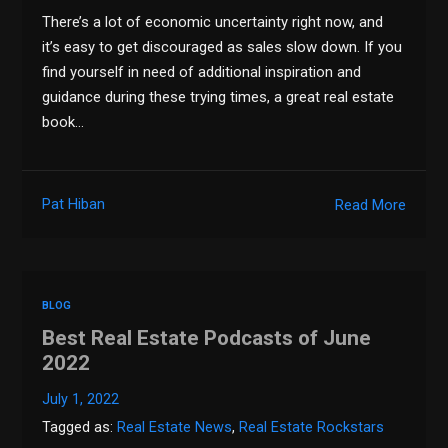
There’s a lot of economic uncertainty right now, and
it’s easy to get discouraged as sales slow down. If you
find yourself in need of additional inspiration and
guidance during these trying times, a great real estate
book…
Pat Hiban
Read More
BLOG
Best Real Estate Podcasts of June
2022
July 1, 2022
Tagged as:
Real Estate News
,
Real Estate Rockstars