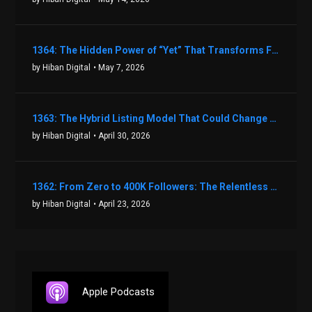
1364: The Hidden Power of “Yet” That Transforms Fear into Success in Real Estate with John Flynn
by Hiban Digital
• May 7, 2026
1363: The Hybrid Listing Model That Could Change Your Real Estate Game With Aaron Bihl
by Hiban Digital
• April 30, 2026
1362: From Zero to 400K Followers: The Relentless Action & Testing Method That Works with Keegan Shivers
by Hiban Digital
• April 23, 2026
Apple Podcasts