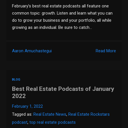
February’s best real estate podcasts all feature one
common topic: growth. Listen and learn what you can
do to grow your business and your portfolio, all while
growing as an individual. Be sure to catch…
Aaron Amuchastegui
Read More
BLOG
Best Real Estate Podcasts of January
2022
February 1, 2022
Tagged as:
Real Estate News
,
Real Estate Rockstars
podcast
,
top real estate podcasts