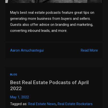
May’s best real estate podcasts feature great tips on
generating more business from buyers and sellers.
Guests also offer advice on branding and marketing,
converting inbound leads, and more.
Aaron Amuchastegui
Read More
BLOG
Best Real Estate Podcasts of April
2022
May 1, 2022
Tagged as:
Real Estate News
,
Real Estate Rockstars