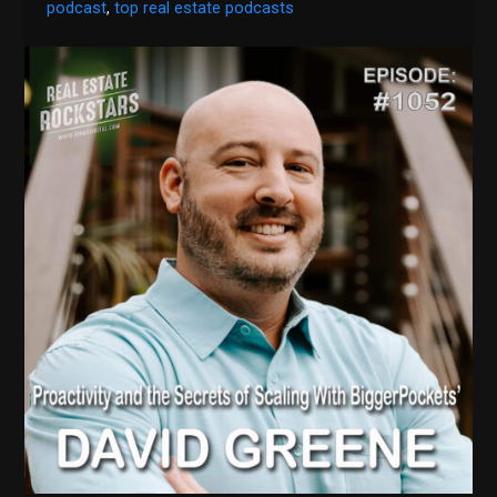
podcast
,
top real estate podcasts