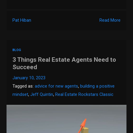
Pat Hiban
Read More
BLOG
3 Things Real Estate Agents Need to
Succeed
January 10, 2023
Tagged as:
advice for new agents
,
building a positive
mindset
,
Jeff Quintin
,
Real Estate Rockstars Classic