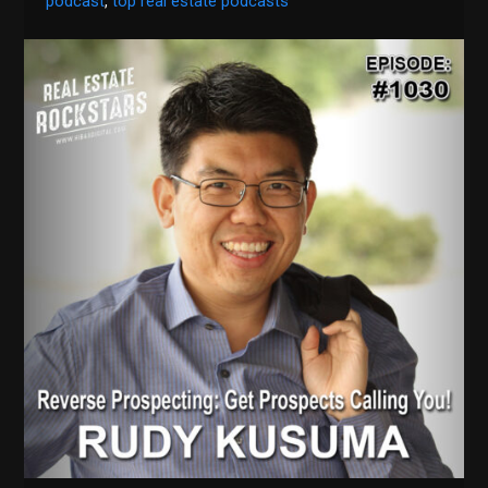
podcast
,
top real estate podcasts