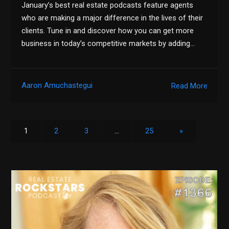
January’s best real estate podcasts feature agents
who are making a major difference in the lives of their
clients. Tune in and discover how you can get more
business in today’s competitive markets by adding…
Aaron Amuchastegui
Read More
1
2
3
…
25
»