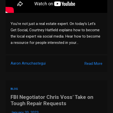
You’re not just a real estate expert. On today’s Let’s
Get Social, Courtney Hatfield explains how to become
the local expert via social media. Hear how to become
a resource for people interested in your…
Aaron Amuchastegui
Read More
BLOG
FBI Negotiator Chris Voss’ Take on
Tough Repair Requests
January 20, 2023