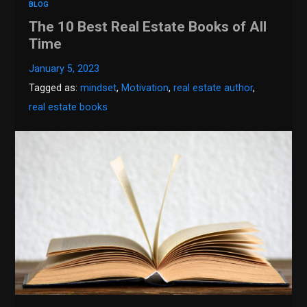
BLOG
The 10 Best Real Estate Books of All
Time
January 5, 2023
Tagged as:
mindset
,
Motivation
,
real estate author
,
real estate books