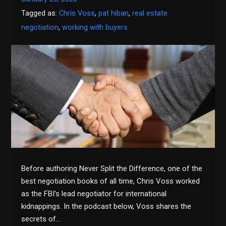
Tagged as:
Chris Voss
,
pat hiban
,
real estate
negotiation
,
working with buyers
Before authoring Never Split the Difference, one of the
best negotiation books of all time, Chris Voss worked
as the FBI’s lead negotiator for international
kidnappings. In the podcast below, Voss shares the
secrets of…