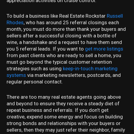
appreciation activities on cruise control.
To build a business like Real Estate Rockstar
Russell
Rhodes
, who has around 25 referral closings each
month, you must do more than thank your buyers and
sellers after a successful closing with a bottle of
wine, a handshake and a request to have them send
you 5 referral leads. If you want to
get more listings
from past clients who are ready to sell a home, you
must go beyond the typical customer retention
strategies such as using
keep-in-touch marketing
systems
via marketing newsletters, postcards, and
regular personal contact.
There are too many real estate agents going above
and beyond to ensure they receive a steady diet of
repeat business and referrals. If you don’t get
creative, expend some energy and focus on building
strong bonds and relationships with your buyers or
sellers, then they may just refer their neighbor, family