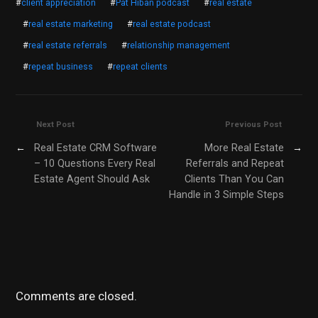
#
client appreciation
#
Pat Hiban podcast
#
real estate
#
real estate marketing
#
real estate podcast
#
real estate referrals
#
relationship management
#
repeat business
#
repeat clients
Next Post
Previous Post
←
Real Estate CRM Software
More Real Estate
→
– 10 Questions Every Real
Referrals and Repeat
Estate Agent Should Ask
Clients Than You Can
Handle in 3 Simple Steps
Comments are closed.