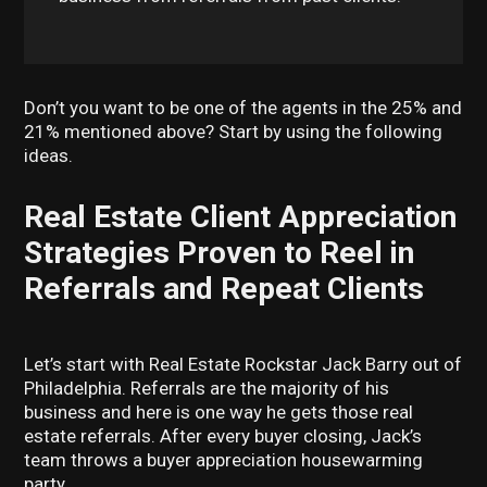
Don’t you want to be one of the agents in the 25% and
21% mentioned above? Start by using the following
ideas.
Real Estate Client Appreciation
Strategies Proven to Reel in
Referrals and Repeat Clients
Let’s start with Real Estate Rockstar Jack Barry out of
Philadelphia. Referrals are the majority of his
business and here is one way he gets those real
estate referrals. After every buyer closing, Jack’s
team throws a buyer appreciation housewarming
party.