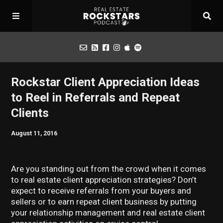
Podcast
Rockstar Client Appreciation Ideas
to Reel in Referrals and Repeat
Apply for Interview
Clients
August 11, 2016
Toolbox
Are you standing out from the crowd when it comes
Mastermind
to real estate client appreciation strategies? Don’t
expect to receive referrals from your buyers and
sellers or to earn repeat client business by putting
your relationship management and real estate client