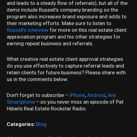
and leads to a steady flow of referrals), but all of the
items include Russell’s company branding so the
program also increases brand exposure and adds to
their marketing efforts. Make sure to listen to
Russell’s interview
for more on this real estate client
appreciation program and his other strategies for
earning repeat business and referrals.
What creative real estate client approval strategies
do you use effectively to capture referral leads and
retain clients for future business? Please share with
us in the comments below.
Don’t forget to subscribe –
iPhone
,
Android
,
Any
Smartphone
– so you never miss an episode of Pat
Hiban’s Real Estate Rockstar Radio.
Categories:
Blog