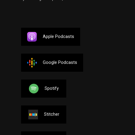
Apple Podcasts
Google Podcasts
Spotify
Stitcher