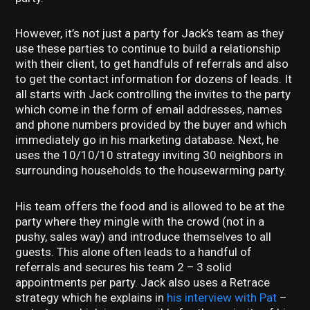
However, it’s not just a party for Jack’s team as they
use these parties to continue to build a relationship
with their client, to get handfuls of referrals and also
to get the contact information for dozens of leads. It
all starts with Jack controlling the invites to the party
which come in the form of email addresses, names
and phone numbers provided by the buyer and which
immediately go in his marketing database. Next, he
uses the 10/10/10 strategy inviting 30 neighbors in
surrounding households to the housewarming party.
His team offers the food and is allowed to be at the
party where they mingle with the crowd (not in a
pushy, sales way) and introduce themselves to all
guests. This alone often leads to a handful of
referrals and secures his team 2 – 3 solid
appointments per party. Jack also uses a Retrace
strategy which he explains in
his interview with Pat
–