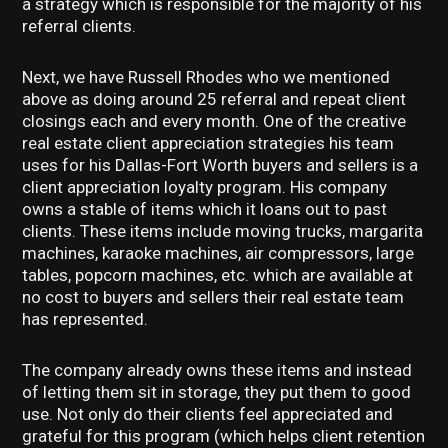
a strategy which is responsible for the majority of his
referral clients.
Next, we have Russell Rhodes who we mentioned
above as doing around 25 referral and repeat client
closings each and every month. One of the creative
real estate client appreciation strategies his team
uses for his Dallas-Fort Worth buyers and sellers is a
client appreciation loyalty program. His company
owns a stable of items which it loans out to past
clients. These items include moving trucks, margarita
machines, karaoke machines, air compressors, large
tables, popcorn machines, etc. which are available at
no cost to buyers and sellers their real estate team
has represented.
The company already owns these items and instead
of letting them sit in storage, they put them to good
use. Not only do their clients feel appreciated and
grateful for this program (which helps client retention