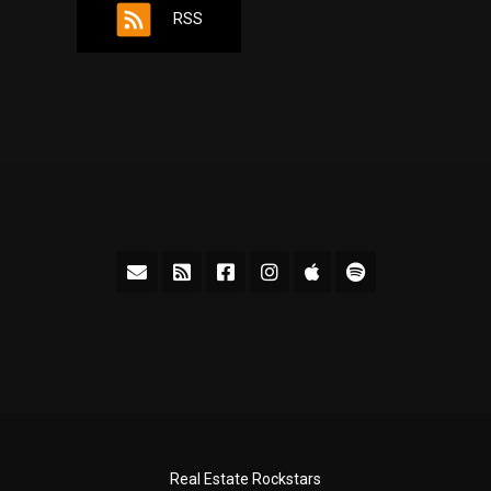
RSS
Real Estate Rockstars