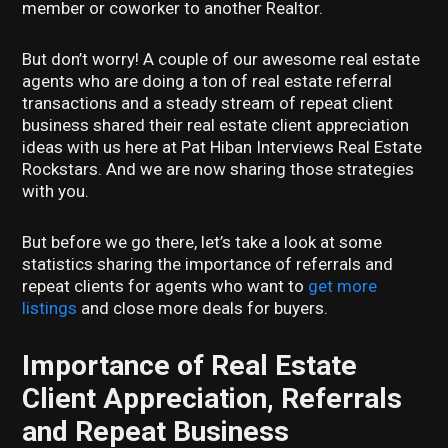
member or coworker to another Realtor.
But don’t worry! A couple of our awesome real estate
agents who are doing a ton of real estate referral
transactions and a steady stream of repeat client
business shared their real estate client appreciation
ideas with us here at Pat Hiban Interviews Real Estate
Rockstars. And we are now sharing those strategies
with you.
But before we go there, let’s take a look at some
statistics sharing the importance of referrals and
repeat clients for agents who want to
get more
listings
and close more deals for buyers.
Importance of Real Estate
Client Appreciation, Referrals
and Repeat Business