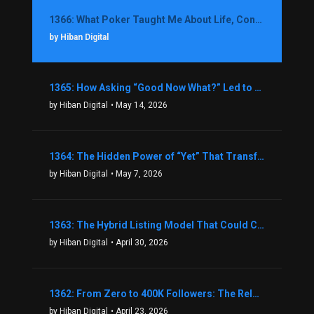
1366: What Poker Taught Me About Life, Confidence, and Making Better Decisions with Debbie Boman
by Hiban Digital
1365: How Asking “Good Now What?” Led to a $1.3M Black Friday Offer in Just Two Weeks with Brian Luebben
by Hiban Digital
• May 14, 2026
1364: The Hidden Power of “Yet” That Transforms Fear into Success in Real Estate with John Flynn
by Hiban Digital
• May 7, 2026
1363: The Hybrid Listing Model That Could Change Your Real Estate Game With Aaron Bihl
by Hiban Digital
• April 30, 2026
1362: From Zero to 400K Followers: The Relentless Action & Testing Method That Works with Keegan Shivers
by Hiban Digital
• April 23, 2026