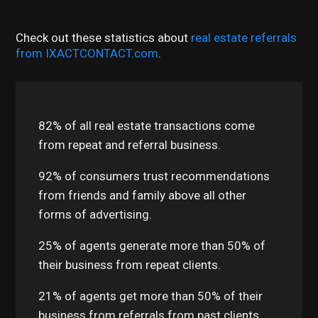
Check out these statistics about
real estate referrals
from IXACTCONTACT.com
.
82% of all real estate transactions come
from repeat and referral business.
92% of consumers trust recommendations
from friends and family above all other
forms of advertising.
25% of agents generate more than 50% of
their business from repeat clients.
21% of agents get more than 50% of their
business from referrals from past clients.