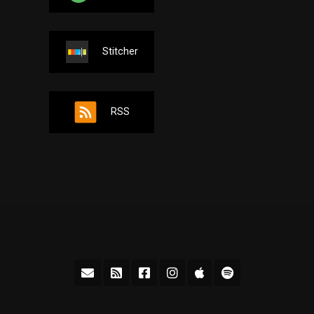
Stitcher
RSS