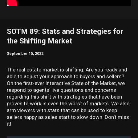
SOTM 89: Stats and Strategies for
the Shifting Market
September 15, 2022
The real estate market is shifting. Are you ready and
able to adjust your approach to buyers and sellers?
On the first-ever interactive State of the Market, we
respond to agents’ live questions and concerns
regarding this shift with strategies that have been
proven to work in even the worst of markets. We also
arm viewers with stats that can be used to keep
sellers happy as sales start to slow down. Don’t miss
it!