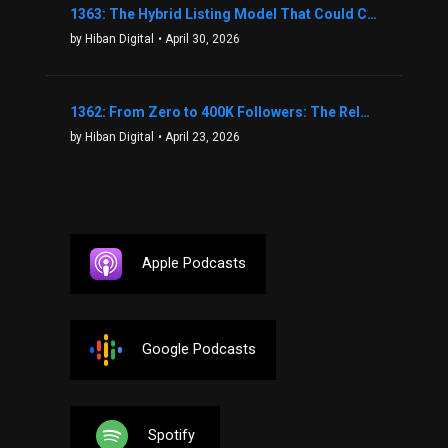
1363: The Hybrid Listing Model That Could Change Your Real Estate Game With Aaron Bihl
by Hiban Digital
• April 30, 2026
1362: From Zero to 400K Followers: The Relentless Action & Testing Method That Works with Keegan Shivers
by Hiban Digital
• April 23, 2026
Apple Podcasts
Google Podcasts
Spotify