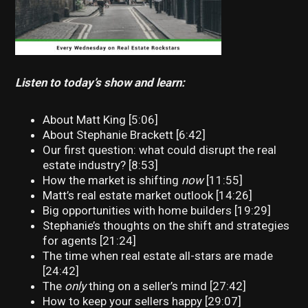
Listen to today’s show and learn:
About Matt King [5:06]
About Stephanie Brackett [6:42]
Our first question: what could disrupt the real
estate industry? [8:53]
How the market is shifting
now
[11:55]
Matt’s real estate market outlook [14:26]
Big opportunities with home builders [19:29]
Stephanie’s thoughts on the shift and strategies
for agents [21:24]
The time when real estate all-stars are made
[24:42]
The
only
thing on a seller’s mind [27:42]
How to keep your sellers happy [29:07]