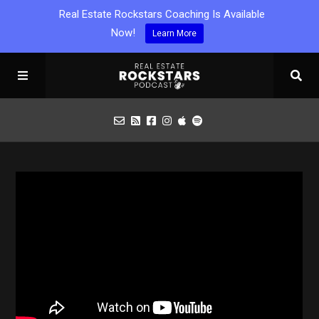
Real Estate Rockstars Coaching Is Available
Now!
Learn More
Podcast
Apply for Interview
Toolbox
Mastermind