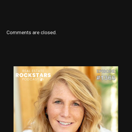
Comments are closed.