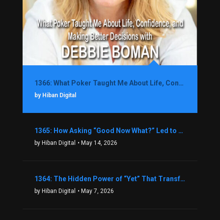
1366: What Poker Taught Me About Life, Confidence, and Making Better Decisions with Debbie Boman
by Hiban Digital
1365: How Asking “Good Now What?” Led to a $1.3M Black Friday Offer in Just Two Weeks with Brian Luebben
by Hiban Digital
• May 14, 2026
1364: The Hidden Power of “Yet” That Transforms Fear into Success in Real Estate with John Flynn
by Hiban Digital
• May 7, 2026