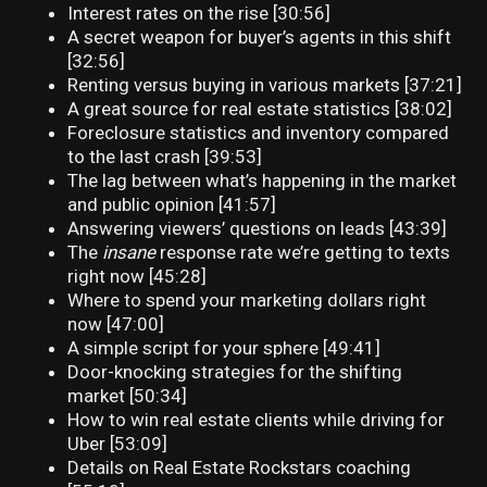
Interest rates on the rise [30:56]
A secret weapon for buyer’s agents in this shift
[32:56]
Renting versus buying in various markets [37:21]
A great source for real estate statistics [38:02]
Foreclosure statistics and inventory compared
to the last crash [39:53]
The lag between what’s happening in the market
and public opinion [41:57]
Answering viewers’ questions on leads [43:39]
The
insane
response rate we’re getting to texts
right now [45:28]
Where to spend your marketing dollars right
now [47:00]
A simple script for your sphere [49:41]
Door-knocking strategies for the shifting
market [50:34]
How to win real estate clients while driving for
Uber [53:09]
Details on Real Estate Rockstars coaching