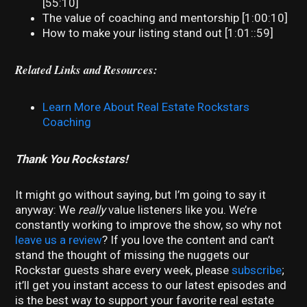
[55:10]
The value of coaching and mentorship [1:00:10]
How to make your listing stand out [1:01::59]
Related Links and Resources:
Learn More About Real Estate Rockstars
Coaching
Thank You Rockstars!
It might go without saying, but I’m going to say it
anyway: We
really
value listeners like you. We’re
constantly working to improve the show, so why not
leave us a review
? If you love the content and can’t
stand the thought of missing the nuggets our
Rockstar guests share every week, please
subscribe
;
it’ll get you instant access to our latest episodes and
is the best way to support your favorite real estate