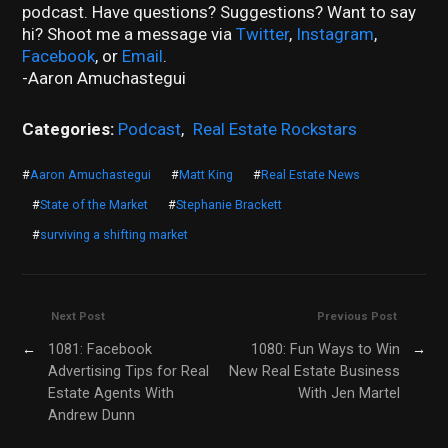
podcast. Have questions? Suggestions? Want to say
hi? Shoot me a message via
Twitter
,
Instagram
,
Facebook
, or
Email
.
-Aaron Amuchastegui
Categories:
Podcast
,
Real Estate Rockstars
#
Aaron Amuchastegui
#
Matt King
#
Real Estate News
#
State of the Market
#
Stephanie Brackett
#
surviving a shifting market
Next Post
Previous Post
←
1081: Facebook
1080: Fun Ways to Win
→
Advertising Tips for Real
New Real Estate Business
Estate Agents With
With Jen Martel
Andrew Dunn