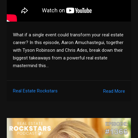
What if a single event could transform your real estate
career? In this episode, Aaron Amuchastegui, together
with Tyson Robinson and Chris Ades, break down their
biggest takeaways from a powerful real estate
mastermind this…
Real Estate Rockstars
Read More