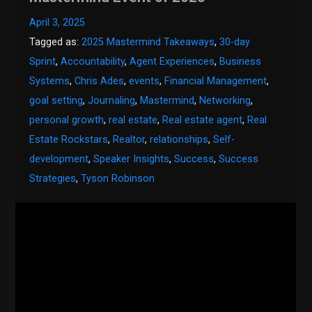
April 3, 2025
Tagged as:
2025 Mastermind Takeaways
,
30-day
Sprint
,
Accountability
,
Agent Experiences
,
Business
Systems
,
Chris Ades
,
events
,
Financial Management
,
goal setting
,
Journaling
,
Mastermind
,
Networking
,
personal growth
,
real estate
,
Real estate agent
,
Real
Estate Rockstars
,
Realtor
,
relationships
,
Self-
development
,
Speaker Insights
,
Success
,
Success
Strategies
,
Tyson Robinson