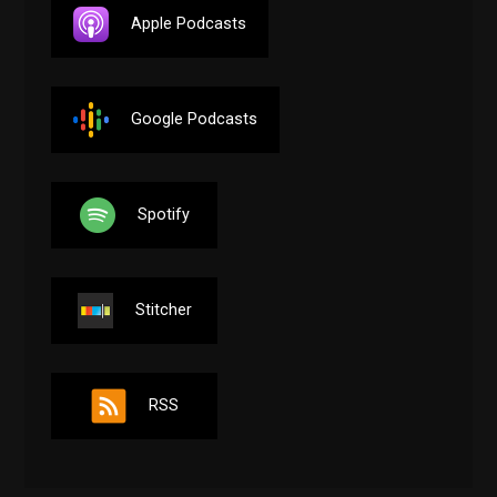
Apple Podcasts
Google Podcasts
Spotify
Stitcher
RSS