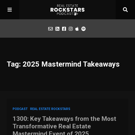
Podcast
Tag: 2025 Mastermind Takeaways
Apply for Interview
Toolbox
Mastermind
PODCAST
REAL ESTATE ROCKSTARS
1300: Key Takeaways from the Most
Transformative Real Estate
Mastermind Event of 2025