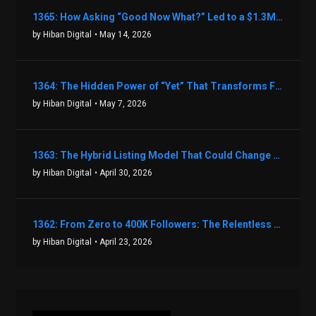
1365: How Asking “Good Now What?” Led to a $1.3M Black Friday Offer in Just Two Weeks with Brian Luebben
by Hiban Digital
• May 14, 2026
1364: The Hidden Power of “Yet” That Transforms Fear into Success in Real Estate with John Flynn
by Hiban Digital
• May 7, 2026
1363: The Hybrid Listing Model That Could Change Your Real Estate Game With Aaron Bihl
by Hiban Digital
• April 30, 2026
1362: From Zero to 400K Followers: The Relentless Action & Testing Method That Works with Keegan Shivers
by Hiban Digital
• April 23, 2026