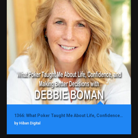
1366: What Poker Taught Me About Life, Confidence, and Making Better Decisions with Debbie Boman
by Hiban Digital