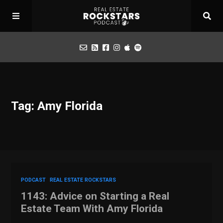
Podcast
Tag: Amy Florida
Apply for Interview
Toolbox
Mastermind
PODCAST
REAL ESTATE ROCKSTARS
1143: Advice on Starting a Real
Estate Team With Amy Florida