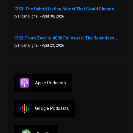
1363: The Hybrid Listing Model That Could Change Your Real Estate Game With Aaron Bihl
by Hiban Digital
• April 30, 2026
1362: From Zero to 400K Followers: The Relentless Action & Testing Method That Works with Keegan Shivers
by Hiban Digital
• April 23, 2026
Apple Podcasts
Google Podcasts