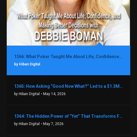
1366: What Poker Taught Me About Life, Confidence, and Making Better Decisions with Debbie Boman
by Hiban Digital
1365: How Asking “Good Now What?” Led to a $1.3M Black Friday Offer in Just Two Weeks with Brian Luebben
by Hiban Digital
• May 14, 2026
1364: The Hidden Power of “Yet” That Transforms Fear into Success in Real Estate with John Flynn
by Hiban Digital
• May 7, 2026