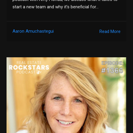
start a new team and why it’s beneficial for…
Aaron Amuchastegui
Read More