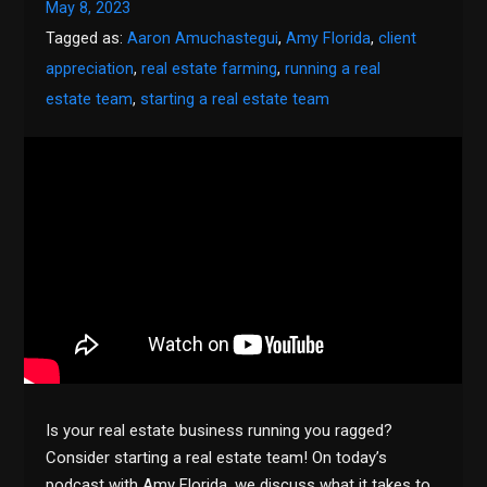
May 8, 2023
Tagged as:
Aaron Amuchastegui
,
Amy Florida
,
client
appreciation
,
real estate farming
,
running a real
estate team
,
starting a real estate team
Is your real estate business running you ragged?
Consider starting a real estate team! On today’s
podcast with Amy Florida, we discuss what it takes to