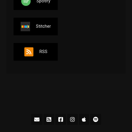
Spotify
Stitcher
RSS