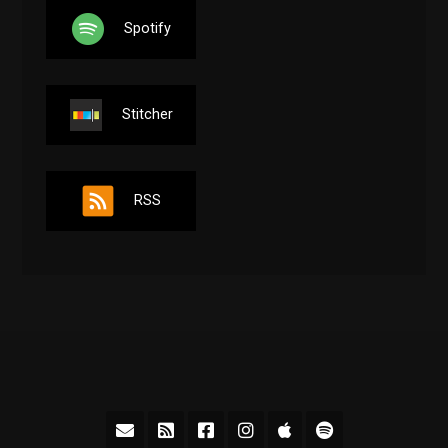
Spotify
Stitcher
RSS