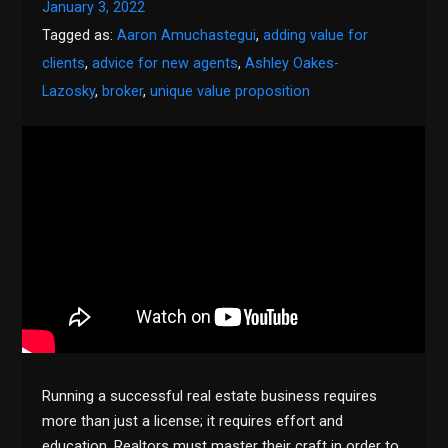
January 3, 2022
Tagged as:
Aaron Amuchastegui
,
adding value for
clients
,
advice for new agents
,
Ashley Oakes-
Lazosky
,
broker
,
unique value proposition
Running a successful real estate business requires
more than just a license; it requires effort and
education. Realtors must master their craft in order to