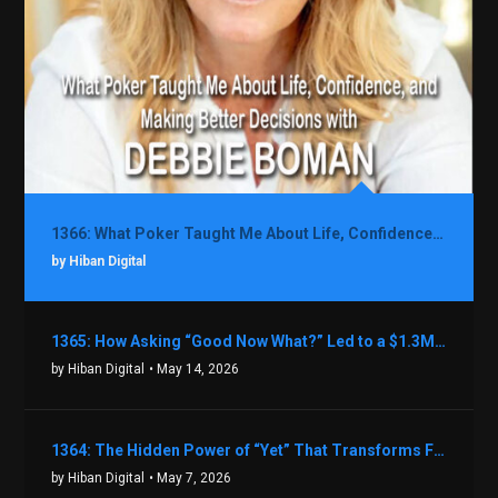
1366: What Poker Taught Me About Life, Confidence, and Making Better Decisions with Debbie Boman
by Hiban Digital
1365: How Asking “Good Now What?” Led to a $1.3M Black Friday Offer in Just Two Weeks with Brian Luebben
by Hiban Digital
• May 14, 2026
1364: The Hidden Power of “Yet” That Transforms Fear into Success in Real Estate with John Flynn
by Hiban Digital
• May 7, 2026