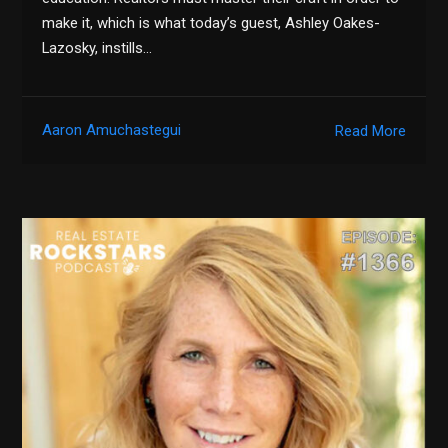
make it, which is what today’s guest, Ashley Oakes-
Lazosky, instills…
Aaron Amuchastegui
Read More