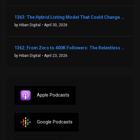
1363: The Hybrid Listing Model That Could Change Your Real Estate Game With Aaron Bihl
by Hiban Digital
• April 30, 2026
1362: From Zero to 400K Followers: The Relentless Action & Testing Method That Works with Keegan Shivers
by Hiban Digital
• April 23, 2026
Apple Podcasts
Google Podcasts