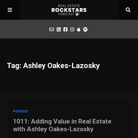
Podcast
Tag: Ashley Oakes-Lazosky
Apply for Interview
Toolbox
Mastermind
PODCAST
1011: Adding Value in Real Estate
with Ashley Oakes-Lazosky