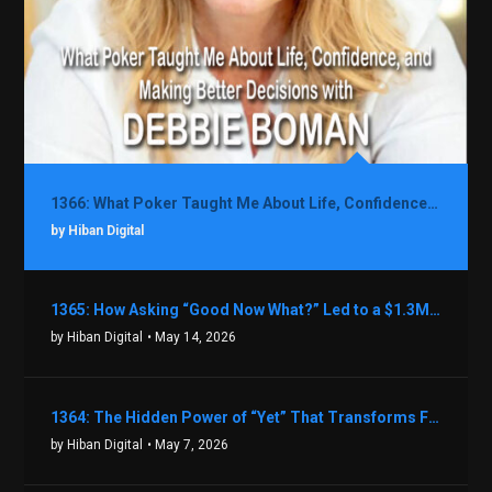
1366: What Poker Taught Me About Life, Confidence, and Making Better Decisions with Debbie Boman
by Hiban Digital
1365: How Asking “Good Now What?” Led to a $1.3M Black Friday Offer in Just Two Weeks with Brian Luebben
by Hiban Digital
• May 14, 2026
1364: The Hidden Power of “Yet” That Transforms Fear into Success in Real Estate with John Flynn
by Hiban Digital
• May 7, 2026