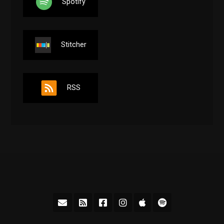
Spotify
Stitcher
RSS