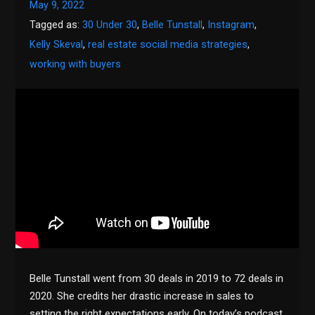
May 9, 2022
Tagged as:
30 Under 30
,
Belle Tunstall
,
Instagram
,
Kelly Skeval
,
real estate social media strategies
,
working with buyers
Belle Tunstall went from 30 deals in 2019 to 72 deals in
2020. She credits her drastic increase in sales to
setting the right expectations early. On today’s podcast,