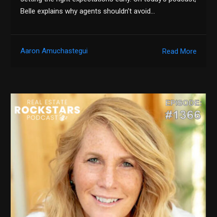
Belle explains why agents shouldn’t avoid…
Aaron Amuchastegui
Read More