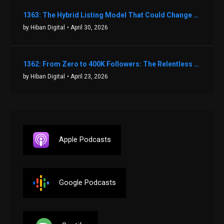
1363: The Hybrid Listing Model That Could Change Your Real Estate Game With Aaron Bihl
by Hiban Digital
• April 30, 2026
1362: From Zero to 400K Followers: The Relentless Action & Testing Method That Works with Keegan Shivers
by Hiban Digital
• April 23, 2026
Apple Podcasts
Google Podcasts