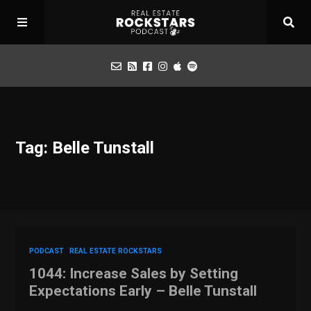
Podcast
Tag: Belle Tunstall
Apply for Interview
Toolbox
Mastermind
PODCAST
REAL ESTATE ROCKSTARS
1044: Increase Sales by Setting
Expectations Early – Belle Tunstall