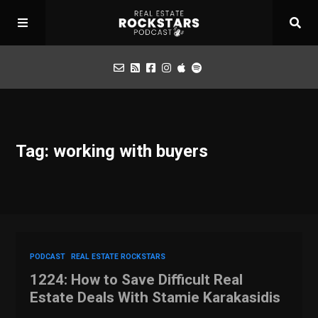
Podcast
Tag: working with buyers
Apply for Interview
Toolbox
Mastermind
PODCAST
REAL ESTATE ROCKSTARS
1224: How to Save Difficult Real
Estate Deals With Stamie Karakasidis