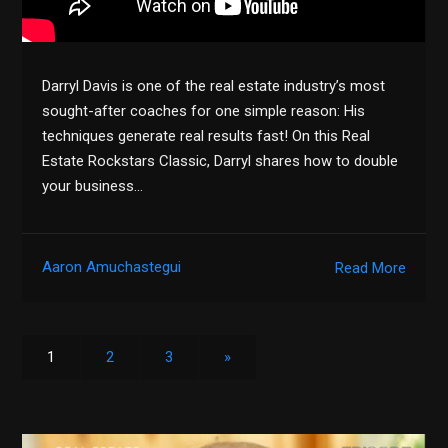
Darryl Davis is one of the real estate industry’s most
sought-after coaches for one simple reason: His
techniques generate real results fast! On this Real
Estate Rockstars Classic, Darryl shares how to double
your business…
Aaron Amuchastegui
Read More
1
2
3
»