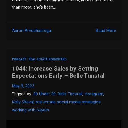
than most; she’s been…
Aaron Amuchastegui
Read More
PODCAST
REAL ESTATE ROCKSTARS
1044: Increase Sales by Setting
Expectations Early – Belle Tunstall
May 9, 2022
Tagged as:
30 Under 30
,
Belle Tunstall
,
Instagram
,
Kelly Skeval
,
real estate social media strategies
,
working with buyers