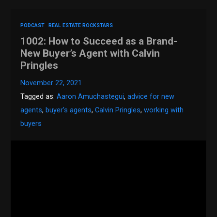
PODCAST
REAL ESTATE ROCKSTARS
1002: How to Succeed as a Brand-
New Buyer’s Agent with Calvin
Pringles
November 22, 2021
Tagged as:
Aaron Amuchastegui
,
advice for new
agents
,
buyer's agents
,
Calvin Pringles
,
working with
buyers