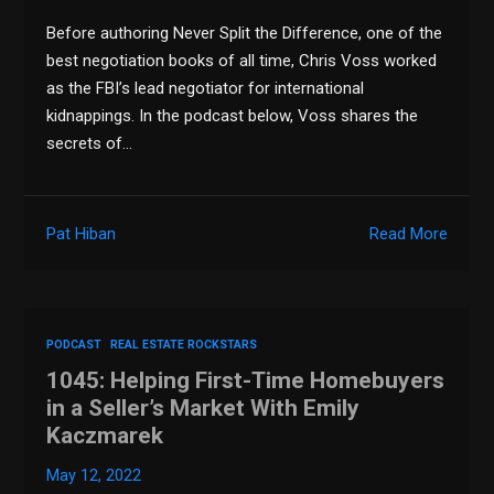
Before authoring Never Split the Difference, one of the
best negotiation books of all time, Chris Voss worked
as the FBI’s lead negotiator for international
kidnappings. In the podcast below, Voss shares the
secrets of…
Pat Hiban
Read More
PODCAST
REAL ESTATE ROCKSTARS
1045: Helping First-Time Homebuyers
in a Seller’s Market With Emily
Kaczmarek
May 12, 2022