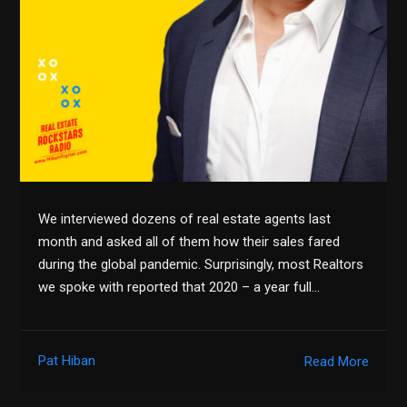
We interviewed dozens of real estate agents last
month and asked all of them how their sales fared
during the global pandemic. Surprisingly, most Realtors
we spoke with reported that 2020 – a year full…
Pat Hiban
Read More