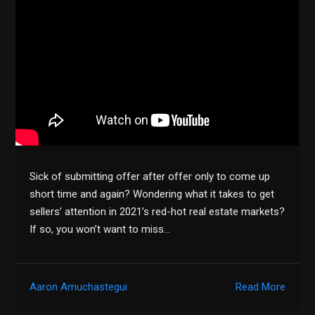
Sick of submitting offer after offer only to come up
short time and again? Wondering what it takes to get
sellers’ attention in 2021’s red-hot real estate markets?
If so, you won’t want to miss…
Aaron Amuchastegui
Read More