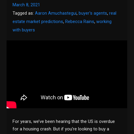
March 8, 2021
Tagged as:
Aaron Amuchastegui
,
buyer's agents
,
real
estate market predictions
,
Rebecca Rains
,
working
with buyers
For years, we’ve been hearing that the US is overdue
for a housing crash. But if you’re looking to buy a