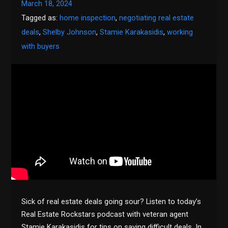
March 18, 2024
Tagged as:
home inspection
,
negotiating real estate
deals
,
Shelby Johnson
,
Stamie Karakasidis
,
working
with buyers
Sick of real estate deals going sour? Listen to today’s
Real Estate Rockstars podcast with veteran agent
Stamie Karakasidis for tips on saving difficult deals. In