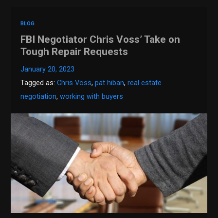
BLOG
FBI Negotiator Chris Voss’ Take on
Tough Repair Requests
January 20, 2023
Tagged as:
Chris Voss
,
pat hiban
,
real estate
negotiation
,
working with buyers