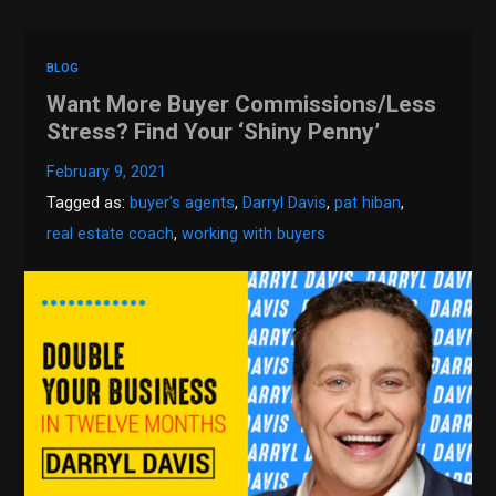
BLOG
Want More Buyer Commissions/Less
Stress? Find Your ‘Shiny Penny’
February 9, 2021
Tagged as:
buyer's agents
,
Darryl Davis
,
pat hiban
,
real estate coach
,
working with buyers