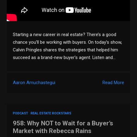
Starting a new career in real estate? There’s a good
chance you’ll be working with buyers. On today’s show,
Calvin Pringles shares the strategies that helped him
succeed as a brand-new buyer’s agent. Listen and…
Aaron Amuchastegui
Read More
PODCAST
REAL ESTATE ROCKSTARS
958: Why NOT to Wait for a Buyer’s
Market with Rebecca Rains