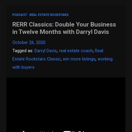
PODCAST
REAL ESTATE ROCKSTARS
RERR Classics: Double Your Business
in Twelve Months with Darryl Davis
October 26, 2020
Tagged as:
Darryl Davis
,
real estate coach
,
Real
Estate Rockstars Classic
,
win more listings
,
working
with buyers