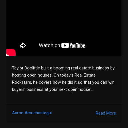
Taylor Doolittle built a booming real estate business by
hosting open houses. On today’s Real Estate
Rockstars, he covers how he did it so that you can win
buyers’ business at your next open house….
Aaron Amuchastegui
Read More