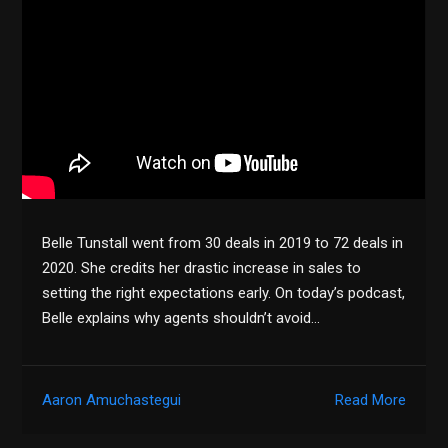
Belle Tunstall went from 30 deals in 2019 to 72 deals in
2020. She credits her drastic increase in sales to
setting the right expectations early. On today’s podcast,
Belle explains why agents shouldn’t avoid…
Aaron Amuchastegui
Read More