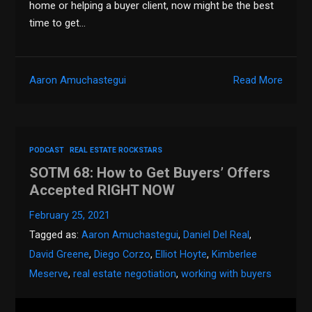
home or helping a buyer client, now might be the best
time to get…
Aaron Amuchastegui
Read More
PODCAST
REAL ESTATE ROCKSTARS
SOTM 68: How to Get Buyers’ Offers
Accepted RIGHT NOW
February 25, 2021
Tagged as:
Aaron Amuchastegui
,
Daniel Del Real
,
David Greene
,
Diego Corzo
,
Elliot Hoyte
,
Kimberlee
Meserve
,
real estate negotiation
,
working with buyers