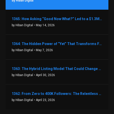
by Hiban Digital
1365: How Asking “Good Now What?” Led to a $1.3M Black Friday Offer in Just Two Weeks with Brian Luebben
by Hiban Digital
• May 14, 2026
1364: The Hidden Power of “Yet” That Transforms Fear into Success in Real Estate with John Flynn
by Hiban Digital
• May 7, 2026
1363: The Hybrid Listing Model That Could Change Your Real Estate Game With Aaron Bihl
by Hiban Digital
• April 30, 2026
1362: From Zero to 400K Followers: The Relentless Action & Testing Method That Works with Keegan Shivers
by Hiban Digital
• April 23, 2026