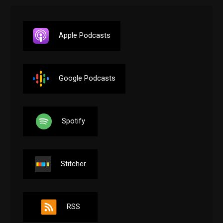
Apple Podcasts
Google Podcasts
Spotify
Stitcher
RSS