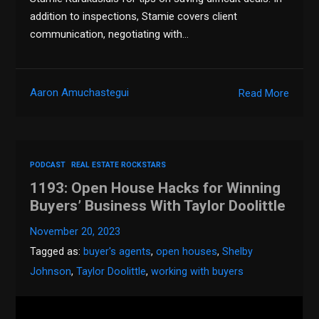
addition to inspections, Stamie covers client
communication, negotiating with…
Aaron Amuchastegui
Read More
PODCAST
REAL ESTATE ROCKSTARS
1193: Open House Hacks for Winning
Buyers’ Business With Taylor Doolittle
November 20, 2023
Tagged as:
buyer's agents
,
open houses
,
Shelby
Johnson
,
Taylor Doolittle
,
working with buyers