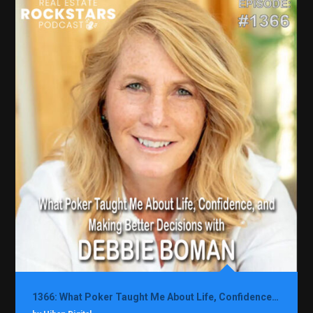
1366: What Poker Taught Me About Life, Confidence, and Making Better Decisions with Debbie Boman