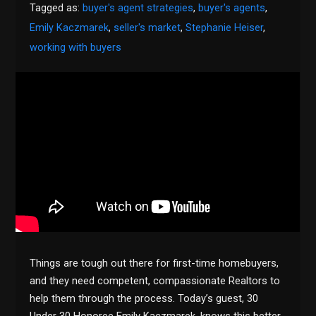
Tagged as:
buyer's agent strategies
,
buyer's agents
,
Emily Kaczmarek
,
seller's market
,
Stephanie Heiser
,
working with buyers
Things are tough out there for first-time homebuyers,
and they need competent, compassionate Realtors to
help them through the process. Today’s guest, 30
Under 30 Honoree Emily Kaczmarek, knows this better