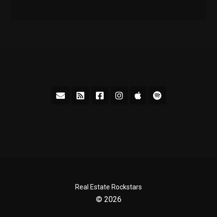
Real Estate Rockstars
© 2026