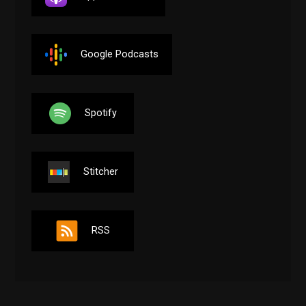
Google Podcasts
Spotify
Stitcher
RSS