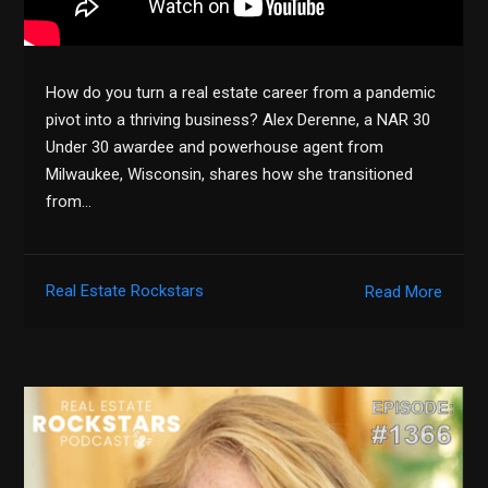
How do you turn a real estate career from a pandemic
pivot into a thriving business? Alex Derenne, a NAR 30
Under 30 awardee and powerhouse agent from
Milwaukee, Wisconsin, shares how she transitioned
from…
Real Estate Rockstars
Read More