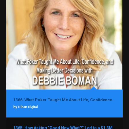
1366: What Poker Taught Me About Life, Confidence, and Making Better Decisions with Debbie Boman
by Hiban Digital
1365: How Asking “Good Now What?” Led to a $1.3M Black Friday Offer in Just Two Weeks with Brian Luebben