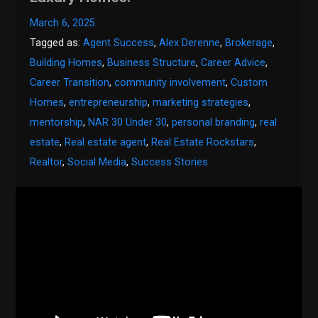
March 6, 2025
Tagged as:
Agent Success
,
Alex Derenne
,
Brokerage
,
Building Homes
,
Business Structure
,
Career Advice
,
Career Transition
,
community involvement
,
Custom
Homes
,
entrepreneurship
,
marketing strategies
,
mentorship
,
NAR 30 Under 30
,
personal branding
,
real
estate
,
Real estate agent
,
Real Estate Rockstars
,
Realtor
,
Social Media
,
Success Stories