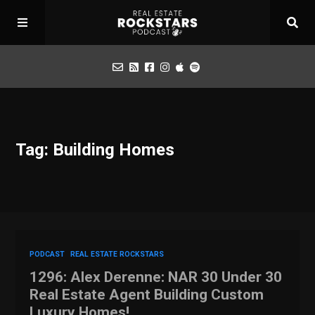
Podcast
Tag: Building Homes
Apply for Interview
Toolbox
Mastermind
PODCAST
REAL ESTATE ROCKSTARS
1296: Alex Derenne: NAR 30 Under 30
Real Estate Agent Building Custom
Luxury Homes!