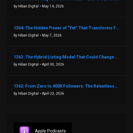
by Hiban Digital
• May 14, 2026
1364: The Hidden Power of “Yet” That Transforms Fear into Success in Real Estate with John Flynn
by Hiban Digital
• May 7, 2026
1363: The Hybrid Listing Model That Could Change Your Real Estate Game With Aaron Bihl
by Hiban Digital
• April 30, 2026
1362: From Zero to 400K Followers: The Relentless Action & Testing Method That Works with Keegan Shivers
by Hiban Digital
• April 23, 2026
Apple Podcasts