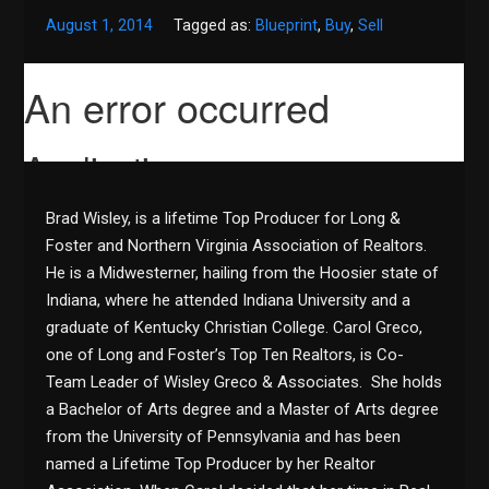
August 1, 2014
Tagged as:
Blueprint
,
Buy
,
Sell
Brad Wisley, is a lifetime Top Producer for Long &
Foster and Northern Virginia Association of Realtors.
He is a Midwesterner, hailing from the Hoosier state of
Indiana, where he attended Indiana University and a
graduate of Kentucky Christian College. Carol Greco,
one of Long and Foster’s Top Ten Realtors, is Co-
Team Leader of Wisley Greco & Associates. She holds
a Bachelor of Arts degree and a Master of Arts degree
from the University of Pennsylvania and has been
named a Lifetime Top Producer by her Realtor