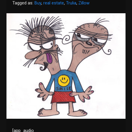
Tagged as:
Buy
,
real estate
,
Trulia
,
Zillow
[app_audio