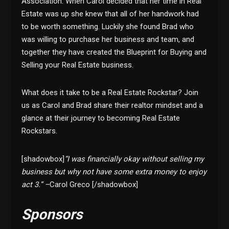
Association. When Carol decided that her time in Real
Estate was up she knew that all of her handwork had
to be worth something. Luckily she found Brad who
was willing to purchase her business and team, and
together they have created the Blueprint for Buying and
Selling your Real Estate business.
What does it take to be a Real Estate Rockstar? Join
us as Carol and Brad share their realtor mindset and a
glance at their journey to becoming Real Estate
Rockstars.
[shadowbox]
“I was financially okay without selling my
business but why not have some extra money to enjoy
act 3.” –
Carol Greco [/shadowbox]
Sponsors