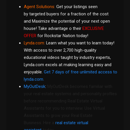
Agent Solutions:
Get your listings seen
by targeted buyers
for a fraction of the cost
and Maximize the potential of your next open
house! Take advantage o their
EXCLUSIVE
OFFER
for Rockstar Nation today!
Lynda.com
:
Learn what you want to learn today!
With access to over 2,700 high-quality
educational videos taught by industry experts,
Lynda.com excels at making learning easy and
enjoyable.
Get 7 days of free unlimited access to
lynda.com.
MyOutDesk
:
MyOutDesk becomes familiar with
your real estate systems and personality profiles
before recommending Real Estate Virtual
Assistants for you to interview. Use Virtual
Assistants to grow your Real Estate
Business. Hire a
real estate virtual