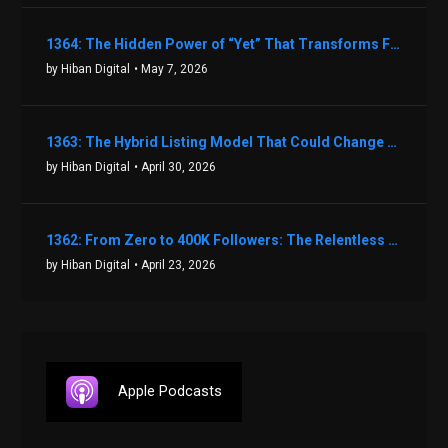
1364: The Hidden Power of “Yet” That Transforms Fear into Success in Real Estate with John Flynn
by Hiban Digital
• May 7, 2026
1363: The Hybrid Listing Model That Could Change Your Real Estate Game With Aaron Bihl
by Hiban Digital
• April 30, 2026
1362: From Zero to 400K Followers: The Relentless Action & Testing Method That Works with Keegan Shivers
by Hiban Digital
• April 23, 2026
Apple Podcasts