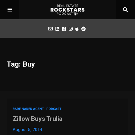
Podcast
Tag: Buy
Apply for Interview
Toolbox
Mastermind
BARE NAKED AGENT
PODCAST
Zillow Buys Trulia
August 5, 2014