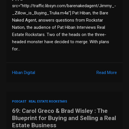
src=”http://traffic.libsyn.com/barenakedagent/Jimmy_-
_Zillow_is_Buying_Trulia.m4a”] Pat Hiban, the Bare
Naked Agent, answers questions from Rockstar
Nation, the audience of Pat Hiban Interviews Real
Estate Rockstars. Two of the heads on the three-
headed monster have decided to merge. With plans
for…
Hiban Digital
Read More
PODCAST
REAL ESTATE ROCKSTARS
69: Carol Greco & Brad Wisley : The
Blueprint for Buying and Selling a Real
Estate Business