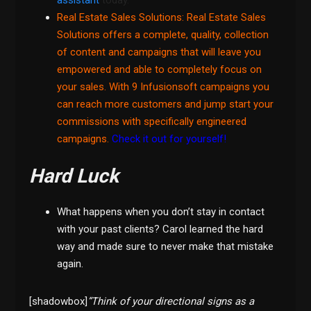
assistant
today.
Real Estate Sales Solutions
: Real Estate Sales
Solutions offers a complete, quality, collection
of content and campaigns that will leave you
empowered and able to completely focus on
your sales. With 9 Infusionsoft campaigns you
can reach more customers and jump start your
commissions with specifically engineered
campaigns.
Check it out for yourself!
Hard Luck
What happens when you don’t stay in contact
with your past clients? Carol learned the hard
way and made sure to never make that mistake
again.
[shadowbox]
”Think of your directional signs as a