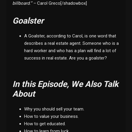
billboard.” –
Carol Greco[/shadowbox]
Goalster
A Goalster, according to Carol, is one word that
describes a real estate agent. Someone who is a
hard worker and who has a plan will find a lot of
success in real estate. Are you a goalster?
In this Episode, We Also Talk
About
Why you should sell your team.
How to value your business.
How to get educated.
How to learn from luck.