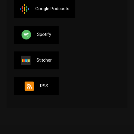
Google Podcasts
Spotify
Stitcher
RSS