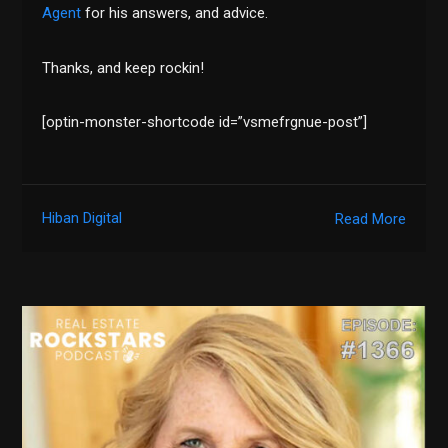
Agent
for his answers, and advice.
Thanks, and keep rockin!
[optin-monster-shortcode id=”vsmefrgnue-post”]
Hiban Digital
Read More