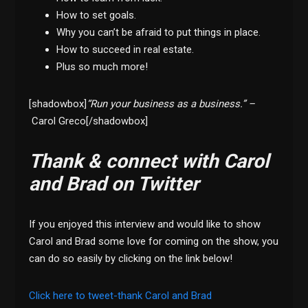
How to set goals.
Why you can’t be afraid to put things in place.
How to succeed in real estate.
Plus so much more!
[shadowbox]
“Run your business as a business.” –
Carol Greco[/shadowbox]
Thank & connect with Carol
and Brad on Twitter
If you enjoyed this interview and would like to show
Carol and Brad some love for coming on the show, you
can do so easily by clicking on the link below!
Click here to tweet-thank Carol and Brad