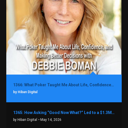
1366: What Poker Taught Me About Life, Confidence, and Making Better Decisions with Debbie Boman
by Hiban Digital
1365: How Asking “Good Now What?” Led to a $1.3M Black Friday Offer in Just Two Weeks with Brian Luebben
by Hiban Digital
• May 14, 2026