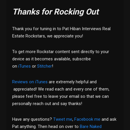
Thanks for Rocking Out
Thank you for tuning in to Pat Hiban Interviews Real
Estate Rockstars, we appreciate you!
To get more Rockstar content sent directly to your
device as it becomes available, subscribe
on
iTunes
or
Stitcher
!
Reviews on iTunes
are extremely helpful and
appreciated! We read each and every one of them,
please feel free to leave your email so that we can
personally reach out and say thanks!
Have any questions?
Tweet me
,
Facebook me
and ask
Pat anything. Then head on over to
Bare Naked