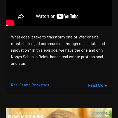
What does it take to transform one of Wisconsin’s
most challenged communities through real estate and
innovation? In this episode, we have the one and only
Konya Schuh, a Beloit-based real estate professional
and star…
Real Estate Rockstars
Read More