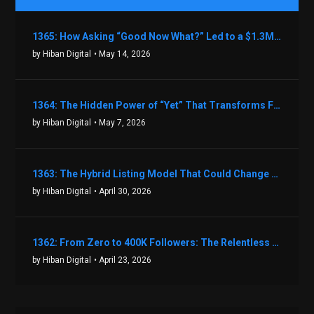
1365: How Asking “Good Now What?” Led to a $1.3M Black Friday Offer in Just Two Weeks with Brian Luebben
by Hiban Digital
• May 14, 2026
1364: The Hidden Power of “Yet” That Transforms Fear into Success in Real Estate with John Flynn
by Hiban Digital
• May 7, 2026
1363: The Hybrid Listing Model That Could Change Your Real Estate Game With Aaron Bihl
by Hiban Digital
• April 30, 2026
1362: From Zero to 400K Followers: The Relentless Action & Testing Method That Works with Keegan Shivers
by Hiban Digital
• April 23, 2026