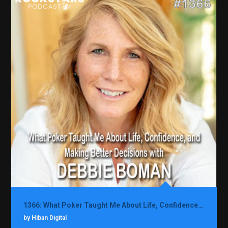
1366: What Poker Taught Me About Life, Confidence, and Making Better Decisions with Debbie Boman
by Hiban Digital