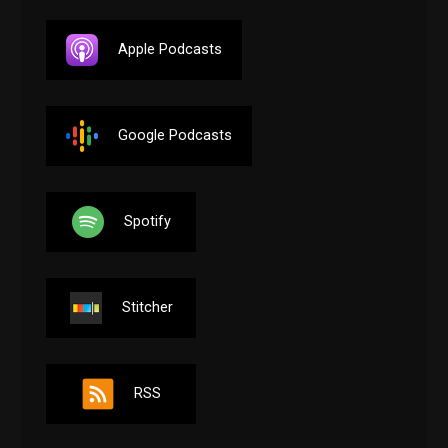
Apple Podcasts
Google Podcasts
Spotify
Stitcher
RSS