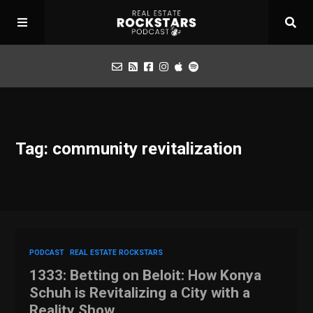
Podcast
Tag: community revitalization
Apply for Interview
Toolbox
Mastermind
PODCAST
REAL ESTATE ROCKSTARS
1333: Betting on Beloit: How Konya
Schuh is Revitalizing a City with a
Reality Show