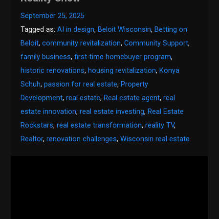
September 25, 2025
Tagged as:
AI in design
,
Beloit Wisconsin
,
Betting on
Beloit
,
community revitalization
,
Community Support
,
family business
,
first-time homebuyer program
,
historic renovations
,
housing revitalization
,
Konya
Schuh
,
passion for real estate
,
Property
Development
,
real estate
,
Real estate agent
,
real
estate innovation
,
real estate investing
,
Real Estate
Rockstars
,
real estate transformation
,
reality TV
,
Realtor
,
renovation challenges
,
Wisconsin real estate