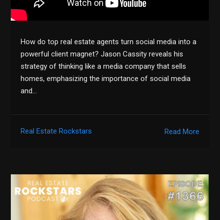
How do top real estate agents turn social media into a
powerful client magnet? Jason Cassity reveals his
strategy of thinking like a media company that sells
homes, emphasizing the importance of social media
and…
Real Estate Rockstars
Read More