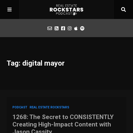
Podcast
Tag: digital mayor
Apply for Interview
Toolbox
Mastermind
PODCAST
REAL ESTATE ROCKSTARS
1268: The Secret to CONSISTENTLY
Creating High-Impact Content with
Jason Cassity