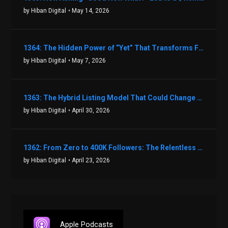
by Hiban Digital
• May 14, 2026
1364: The Hidden Power of “Yet” That Transforms Fear into Success in Real Estate with John Flynn
by Hiban Digital
• May 7, 2026
1363: The Hybrid Listing Model That Could Change Your Real Estate Game With Aaron Bihl
by Hiban Digital
• April 30, 2026
1362: From Zero to 400K Followers: The Relentless Action & Testing Method That Works with Keegan Shivers
by Hiban Digital
• April 23, 2026
Apple Podcasts