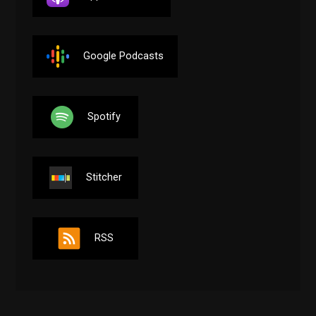
Google Podcasts
Spotify
Stitcher
RSS