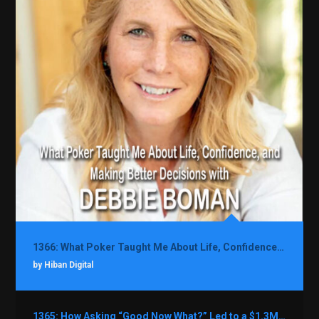
1366: What Poker Taught Me About Life, Confidence, and Making Better Decisions with Debbie Boman
by Hiban Digital
1365: How Asking “Good Now What?” Led to a $1.3M Black Friday Offer in Just Two Weeks with Brian Luebben