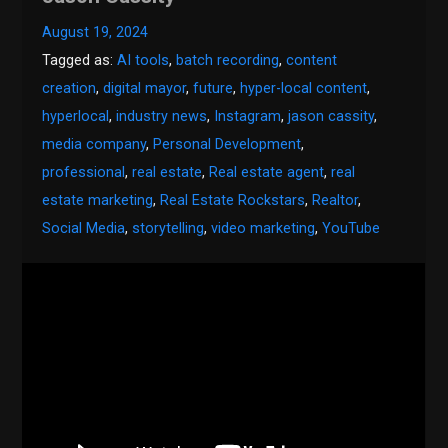
August 19, 2024
Tagged as:
AI tools
,
batch recording
,
content
creation
,
digital mayor
,
future
,
hyper-local content
,
hyperlocal
,
industry news
,
Instagram
,
jason cassity
,
media company
,
Personal Development
,
professional
,
real estate
,
Real estate agent
,
real
estate marketing
,
Real Estate Rockstars
,
Realtor
,
Social Media
,
storytelling
,
video marketing
,
YouTube