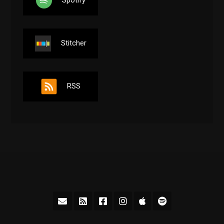
Stitcher
RSS