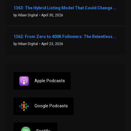
1363: The Hybrid Listing Model That Could Change Your Real Estate Game With Aaron Bihl
by Hiban Digital
• April 30, 2026
1362: From Zero to 400K Followers: The Relentless Action & Testing Method That Works with Keegan Shivers
by Hiban Digital
• April 23, 2026
Apple Podcasts
Google Podcasts
Spotify