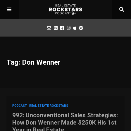
Podcast
Tag: Don Wenner
Apply for Interview
Toolbox
Mastermind
PODCAST
REAL ESTATE ROCKSTARS
992: Unconventional Sales Strategies:
How Don Wenner Made $250K His 1st
Year in Real Estate