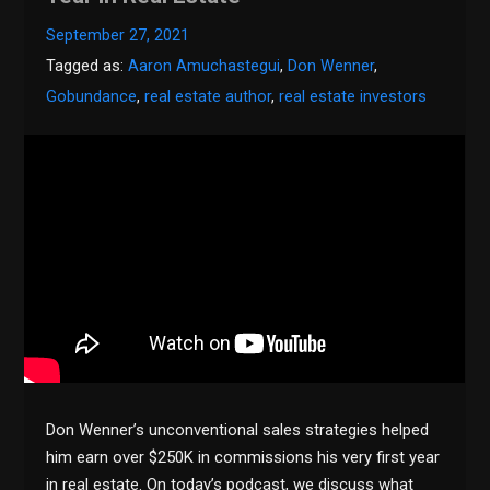
September 27, 2021
Tagged as:
Aaron Amuchastegui
,
Don Wenner
,
Gobundance
,
real estate author
,
real estate investors
Don Wenner’s unconventional sales strategies helped
him earn over $250K in commissions his very first year
in real estate. On today’s podcast, we discuss what