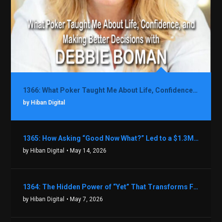
1366: What Poker Taught Me About Life, Confidence, and Making Better Decisions with Debbie Boman
by Hiban Digital
1365: How Asking “Good Now What?” Led to a $1.3M Black Friday Offer in Just Two Weeks with Brian Luebben
by Hiban Digital
• May 14, 2026
1364: The Hidden Power of “Yet” That Transforms Fear into Success in Real Estate with John Flynn
by Hiban Digital
• May 7, 2026