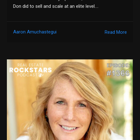
Don did to sell and scale at an elite level….
Aaron Amuchastegui
Read More