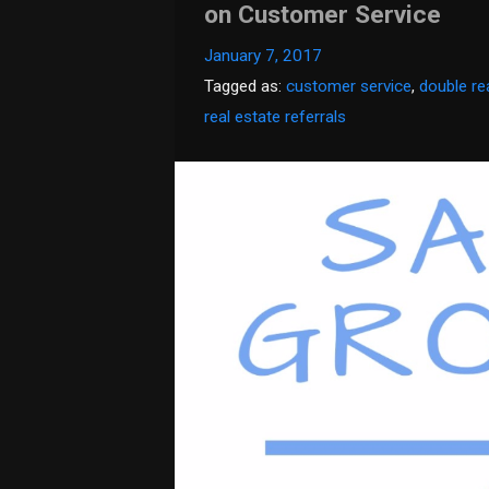
on Customer Service
January 7, 2017
Tagged as:
customer service
,
double re
real estate referrals