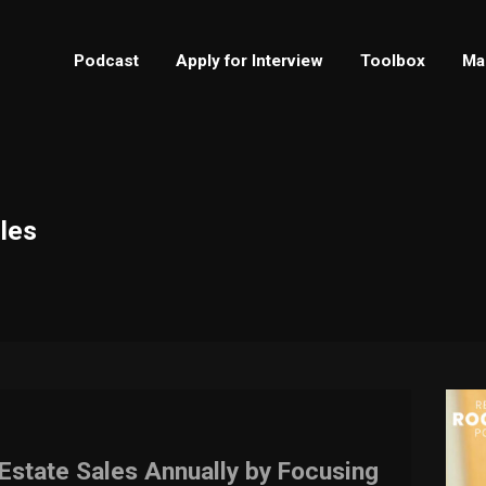
Podcast
Apply for Interview
Toolbox
Ma
ales
Estate Sales Annually by Focusing