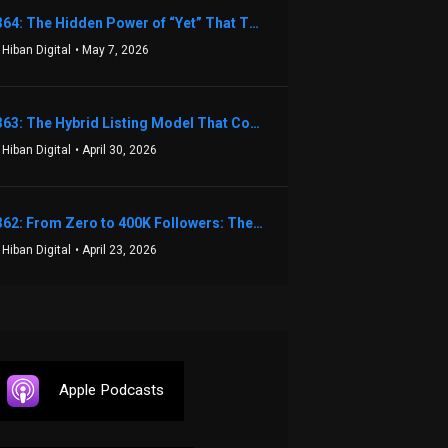
1364: The Hidden Power of “Yet” That Transforms Fear into Success in Real Estate with John Flynn
 Hiban Digital
• May 7, 2026
1363: The Hybrid Listing Model That Could Change Your Real Estate Game With Aaron Bihl
 Hiban Digital
• April 30, 2026
1362: From Zero to 400K Followers: The Relentless Action & Testing Method That Works with Keegan Shivers
 Hiban Digital
• April 23, 2026
Apple Podcasts