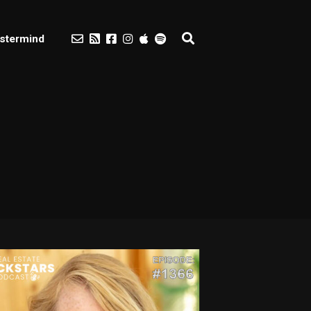
stermind