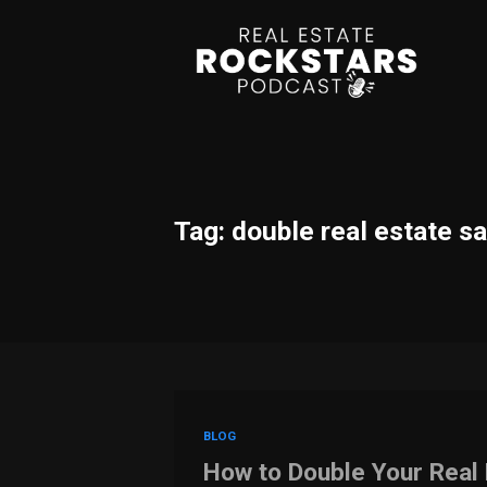
Tag: double real estate s
BLOG
How to Double Your Real 