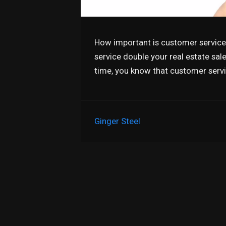
How important is customer service 
service double your real estate sa
time, you know that customer serv
Ginger Steel