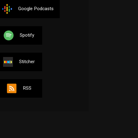
Google Podcasts
Spotify
Stitcher
RSS