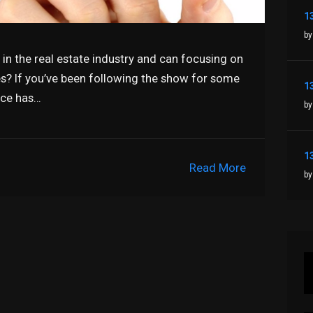
by
in the real estate industry and can focusing on
les? If you’ve been following the show for some
ice has…
by
Read More
by