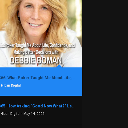
1366: What Poker Taught Me About Life, Confidence, and Making Better Decisions with Debbie Boman
 Hiban Digital
1365: How Asking “Good Now What?” Led to a $1.3M Black Friday Offer in Just Two Weeks with Brian Luebben
 Hiban Digital
• May 14, 2026