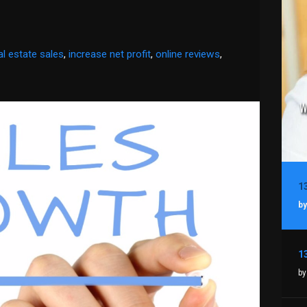
al estate sales
,
increase net profit
,
online reviews
,
by
by