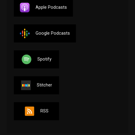
Apple Podcasts
Google Podcasts
Spotify
Stitcher
RSS