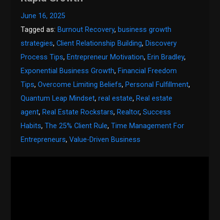
June 16, 2025
Tagged as:
Burnout Recovery
,
business growth
strategies
,
Client Relationship Building
,
Discovery
Process Tips
,
Entrepreneur Motivation
,
Erin Bradley
,
Exponential Business Growth
,
Financial Freedom
Tips
,
Overcome Limiting Beliefs
,
Personal Fulfillment
,
Quantum Leap Mindset
,
real estate
,
Real estate
agent
,
Real Estate Rockstars
,
Realtor
,
Success
Habits
,
The 25% Client Rule
,
Time Management For
Entrepreneurs
,
Value-Driven Business