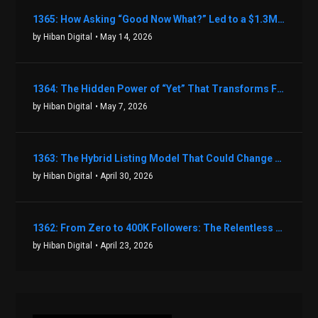
1365: How Asking “Good Now What?” Led to a $1.3M Black Friday Offer in Just Two Weeks with Brian Luebben
by Hiban Digital
• May 14, 2026
1364: The Hidden Power of “Yet” That Transforms Fear into Success in Real Estate with John Flynn
by Hiban Digital
• May 7, 2026
1363: The Hybrid Listing Model That Could Change Your Real Estate Game With Aaron Bihl
by Hiban Digital
• April 30, 2026
1362: From Zero to 400K Followers: The Relentless Action & Testing Method That Works with Keegan Shivers
by Hiban Digital
• April 23, 2026