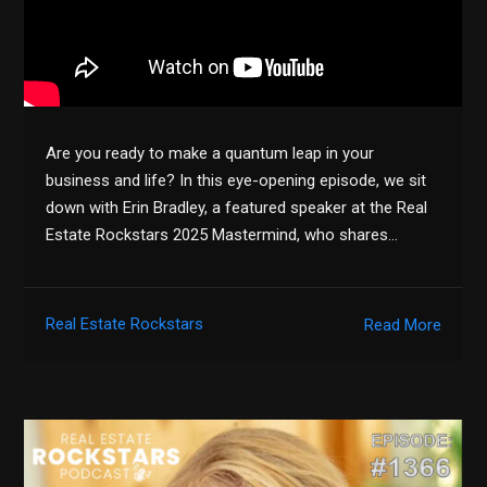
Are you ready to make a quantum leap in your
business and life? In this eye-opening episode, we sit
down with Erin Bradley, a featured speaker at the Real
Estate Rockstars 2025 Mastermind, who shares…
Real Estate Rockstars
Read More