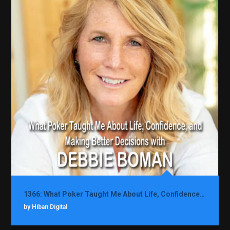
1366: What Poker Taught Me About Life, Confidence, and Making Better Decisions with Debbie Boman
by Hiban Digital