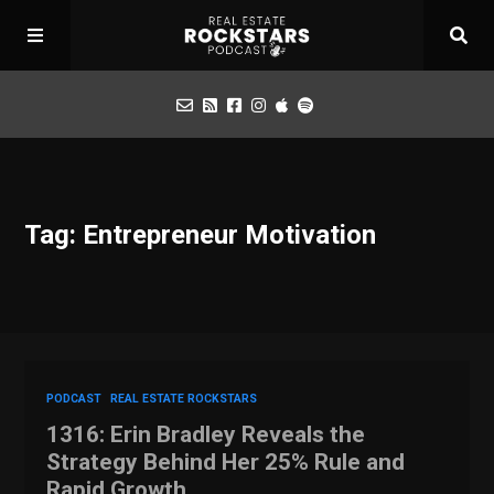
Podcast
Tag: Entrepreneur Motivation
Apply for Interview
Toolbox
Mastermind
PODCAST
REAL ESTATE ROCKSTARS
1316: Erin Bradley Reveals the
Strategy Behind Her 25% Rule and
Rapid Growth