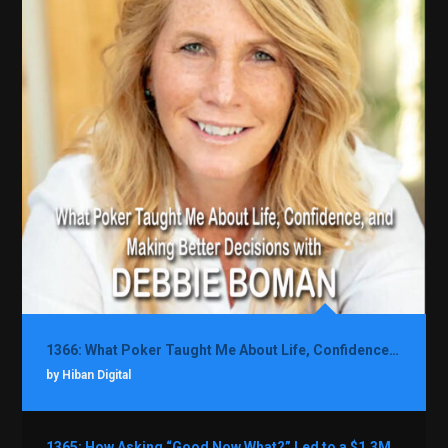
1366: What Poker Taught Me About Life, Confidence, and Making Better Decisions with Debbie Boman
by Hiban Digital
1365: How Asking “Good Now What?” Led to a $1.3M Black Friday Offer in Just Two Weeks with Brian Luebben