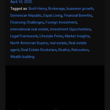
April 10, 2025
Tagged as:
Brett Henry
,
Brokerage
,
business growth
,
Dominican Republic
,
Expat Living
,
Financial Benefits
,
Financing Challenges
,
Foreign Investment
,
international real estate
,
Investment Opportunities
,
Legal Framework
,
Lifestyle Perks
,
Market Insights
,
North American Buyers
,
real estate
,
Real estate
agent
,
Real Estate Rockstars
,
Realtor
,
Relocation
,
Wealth building