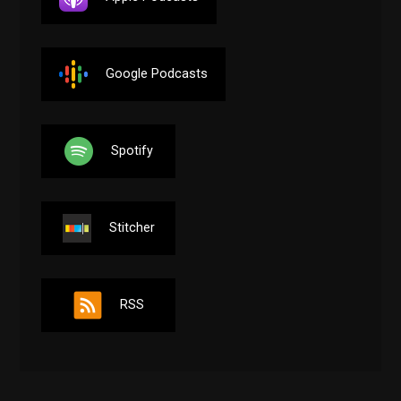
Google Podcasts
Spotify
Stitcher
RSS