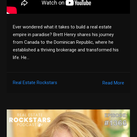
Ever wondered what it takes to build a real estate
empire in paradise? Brett Henry shares his journey
from Canada to the Dominican Republic, where he
established a thriving brokerage and transformed his
life. He…
Real Estate Rockstars
Read More