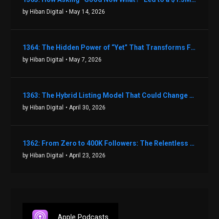
by Hiban Digital
• May 14, 2026
1364: The Hidden Power of “Yet” That Transforms Fear into Success in Real Estate with John Flynn
by Hiban Digital
• May 7, 2026
1363: The Hybrid Listing Model That Could Change Your Real Estate Game With Aaron Bihl
by Hiban Digital
• April 30, 2026
1362: From Zero to 400K Followers: The Relentless Action & Testing Method That Works with Keegan Shivers
by Hiban Digital
• April 23, 2026
Apple Podcasts