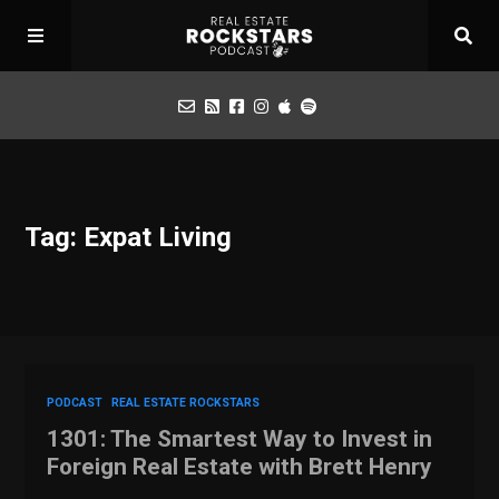
Podcast
Tag: Expat Living
Apply for Interview
Toolbox
Mastermind
PODCAST
REAL ESTATE ROCKSTARS
1301: The Smartest Way to Invest in
Foreign Real Estate with Brett Henry