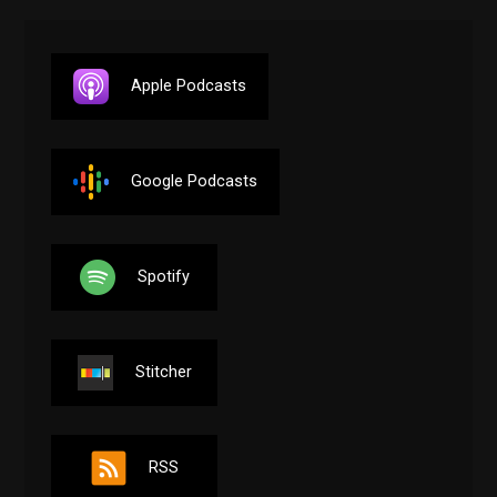
Apple Podcasts
Google Podcasts
Spotify
Stitcher
RSS