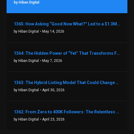
by Hiban Digital
1365: How Asking “Good Now What?” Led to a $1.3M Black Friday Offer in Just Two Weeks with Brian Luebben
by Hiban Digital
• May 14, 2026
1364: The Hidden Power of “Yet” That Transforms Fear into Success in Real Estate with John Flynn
by Hiban Digital
• May 7, 2026
1363: The Hybrid Listing Model That Could Change Your Real Estate Game With Aaron Bihl
by Hiban Digital
• April 30, 2026
1362: From Zero to 400K Followers: The Relentless Action & Testing Method That Works with Keegan Shivers
by Hiban Digital
• April 23, 2026