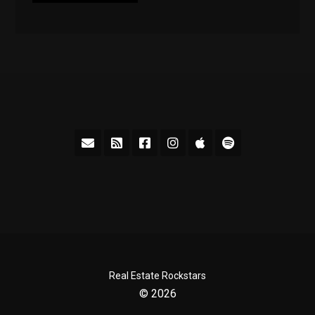
Real Estate Rockstars
© 2026