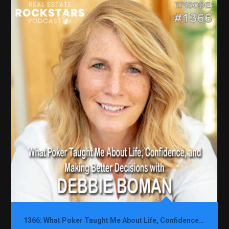
1366: What Poker Taught Me About Life, Confidence, and Making Better Decisions with Debbie Boman