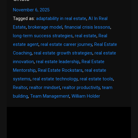
November 6, 2025
Tagged as:
adaptability in real estate
,
AI In Real
Estate
,
brokerage model
,
financial crisis lessons
,
long-term success strategies
,
real estate
,
Real
estate agent
,
real estate career journey
,
Real Estate
Coaching
,
real estate growth strategies
,
real estate
innovation
,
real estate leadership
,
Real Estate
Mentorship
,
Real Estate Rockstars
,
real estate
systems
,
real estate technology
,
real estate tools
,
Realtor
,
realtor mindset
,
realtor productivity
,
team
building
,
Team Management
,
William Holder