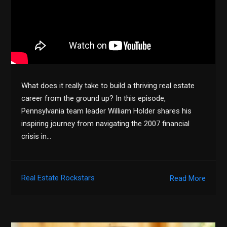
What does it really take to build a thriving real estate
career from the ground up? In this episode,
Pennsylvania team leader William Holder shares his
inspiring journey from navigating the 2007 financial
crisis in…
Real Estate Rockstars
Read More