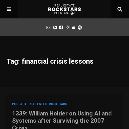
Podcast
Tag: financial crisis lessons
Apply for Interview
Toolbox
Mastermind
PODCAST
REAL ESTATE ROCKSTARS
1339: William Holder on Using AI and
Systems after Surviving the 2007
Crisis